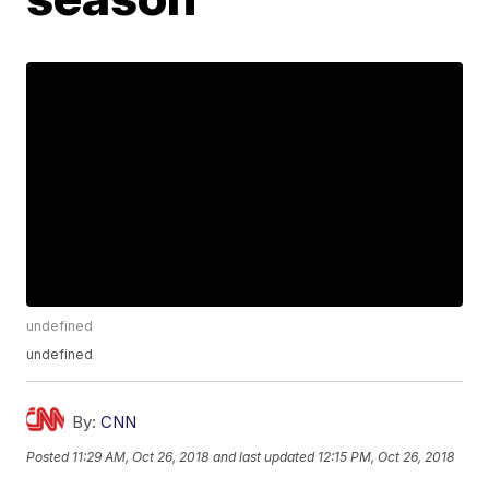
undefined
undefined
By:
CNN
Posted
11:29 AM, Oct 26, 2018
and last updated
12:15 PM, Oct 26, 2018