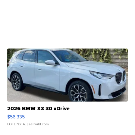
2026 BMW X3 30 xDrive
$56,335
LOTLINX A.
| sellwild.com