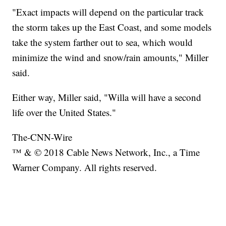
"Exact impacts will depend on the particular track
the storm takes up the East Coast, and some models
take the system farther out to sea, which would
minimize the wind and snow/rain amounts," Miller
said.
Either way, Miller said, "Willa will have a second
life over the United States."
The-CNN-Wire
™ & © 2018 Cable News Network, Inc., a Time
Warner Company. All rights reserved.