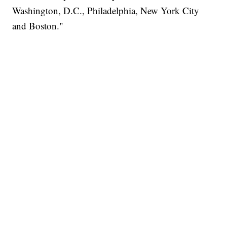
Washington, D.C., Philadelphia, New York City
and Boston."