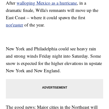
After
walloping Mexico as a hurricane
, in a
dramatic finale, Willa's remnants will move up the
East Coast -- where it could spawn the first
nor'easter
of the year.
New York and Philadelphia could see heavy rain
and strong winds Friday night into Saturday. Some
snow is expected for the higher elevations in upstate
New York and New England.
The good news: Major cities in the Northeast will