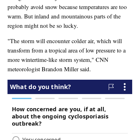
probably avoid snow because temperatures are too
warm. But inland and mountainous parts of the
region might not be so lucky.
"The storm will encounter colder air, which will
transform from a tropical area of low pressure to a
more wintertime-like storm system," CNN
meteorologist Brandon Miller said.