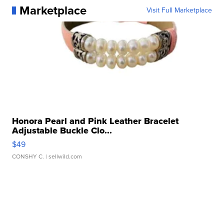
Marketplace
Visit Full Marketplace
Honora Pearl and Pink Leather Bracelet
Adjustable Buckle Clo...
$49
CONSHY C.
| sellwild.com