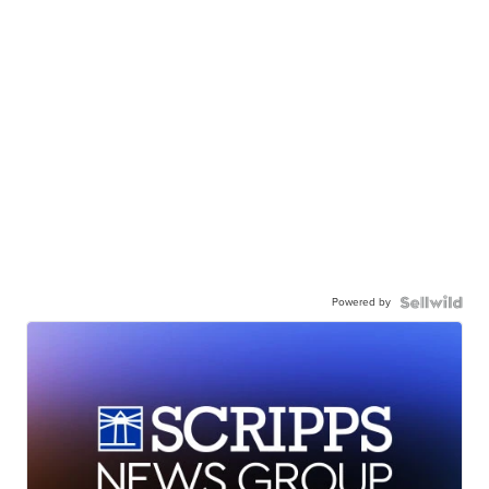
Powered by