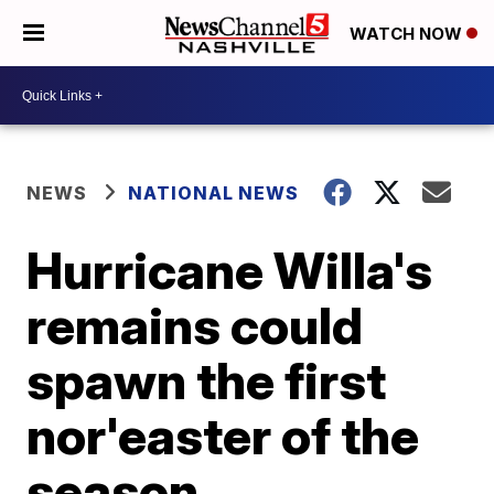
WATCH NOW
NEWS
NATIONAL NEWS
Hurricane Willa's
remains could
spawn the first
nor'easter of the
season