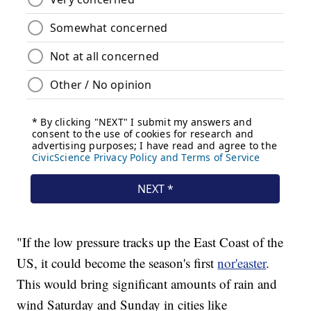
"If the low pressure tracks up the East Coast of the
US, it could become the season's first
nor'easter
.
This would bring significant amounts of rain and
wind Saturday and Sunday in cities like