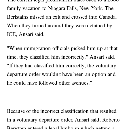
family vacation to Niagara Falls, New York. The
Beristains missed an exit and crossed into Canada.
When they turned around they were detained by
ICE, Ansari said.
"When immigration officials picked him up at that
time, they classified him incorrectly," Ansari said.
"If they had classified him correctly, the voluntary
departure order wouldn't have been an option and
he could have followed other avenues."
Because of the incorrect classification that resulted
in a voluntary departure order, Ansari said, Roberto
Beristain entered a legal limbo in which getting a