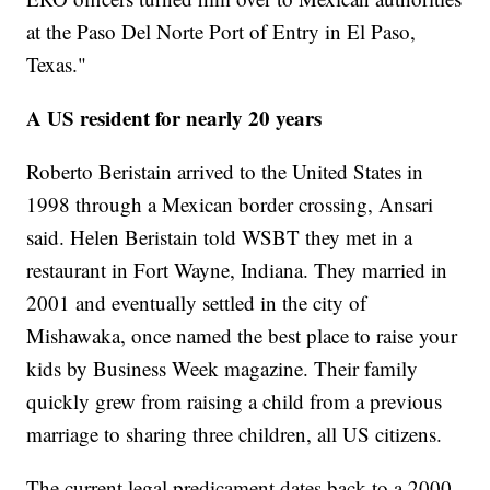
at the Paso Del Norte Port of Entry in El Paso,
Texas."
A US resident for nearly 20 years
Roberto Beristain arrived to the United States in
1998 through a Mexican border crossing, Ansari
said. Helen Beristain told WSBT they met in a
restaurant in Fort Wayne, Indiana. They married in
2001 and eventually settled in the city of
Mishawaka, once named the best place to raise your
kids by Business Week magazine. Their family
quickly grew from raising a child from a previous
marriage to sharing three children, all US citizens.
The current legal predicament dates back to a 2000