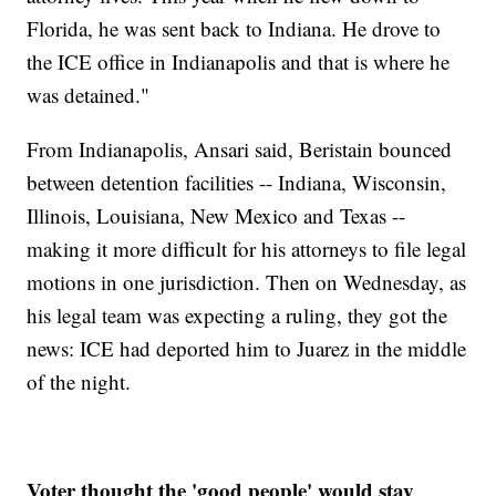
Florida, he was sent back to Indiana. He drove to
the ICE office in Indianapolis and that is where he
was detained."
From Indianapolis, Ansari said, Beristain bounced
between detention facilities -- Indiana, Wisconsin,
Illinois, Louisiana, New Mexico and Texas --
making it more difficult for his attorneys to file legal
motions in one jurisdiction. Then on Wednesday, as
his legal team was expecting a ruling, they got the
news: ICE had deported him to Juarez in the middle
of the night.
Voter thought the 'good people' would stay