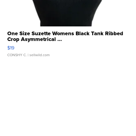
One Size Suzette Womens Black Tank Ribbed
Crop Asymmetrical ...
$19
CONSHY C.
| sellwild.com