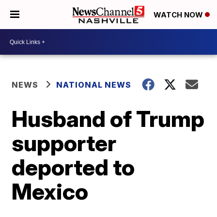
WATCH NOW
NEWS
NATIONAL NEWS
Husband of Trump
supporter
deported to
Mexico