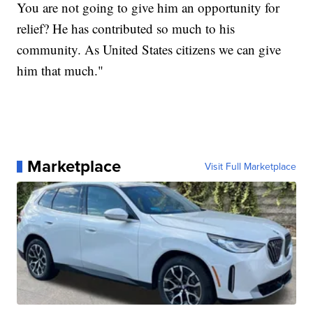
You are not going to give him an opportunity for
relief? He has contributed so much to his
community. As United States citizens we can give
him that much."
Marketplace
Visit Full Marketplace