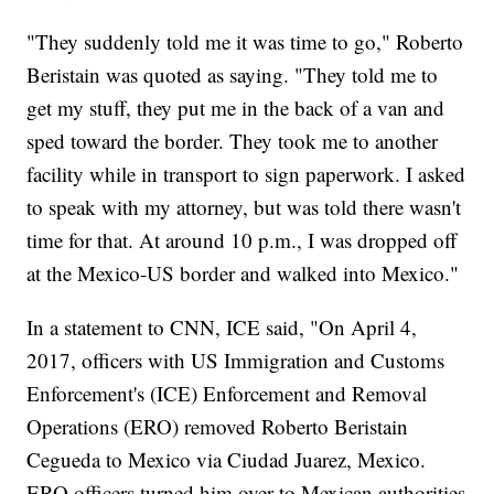
"They suddenly told me it was time to go," Roberto
Beristain was quoted as saying. "They told me to
get my stuff, they put me in the back of a van and
sped toward the border. They took me to another
facility while in transport to sign paperwork. I asked
to speak with my attorney, but was told there wasn't
time for that. At around 10 p.m., I was dropped off
at the Mexico-US border and walked into Mexico."
In a statement to CNN, ICE said, "On April 4,
2017, officers with US Immigration and Customs
Enforcement's (ICE) Enforcement and Removal
Operations (ERO) removed Roberto Beristain
Cegueda to Mexico via Ciudad Juarez, Mexico.
ERO officers turned him over to Mexican authorities