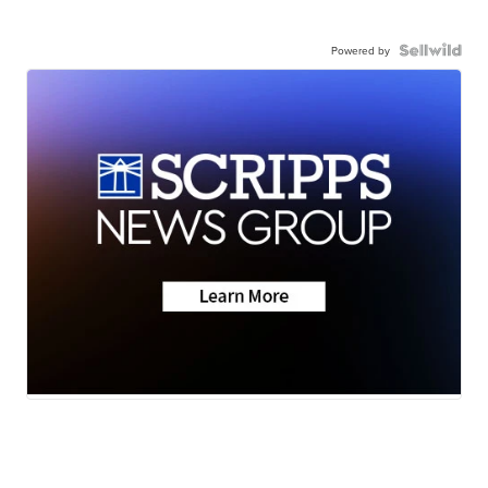
Powered by