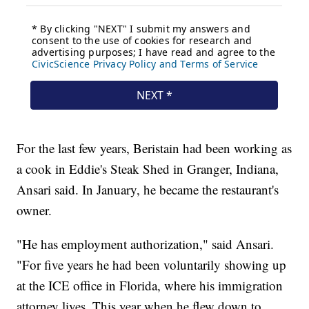
For the last few years, Beristain had been working as
a cook in Eddie's Steak Shed in Granger, Indiana,
Ansari said. In January, he became the restaurant's
owner.
"He has employment authorization," said Ansari.
"For five years he had been voluntarily showing up
at the ICE office in Florida, where his immigration
attorney lives. This year when he flew down to