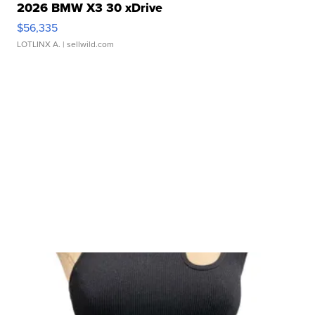
2026 BMW X3 30 xDrive
$56,335
LOTLINX A.
| sellwild.com