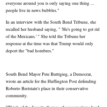
everyone around you is only saying one thing ...
people live in news bubbles."
In an interview with the South Bend Tribune, she
recalled her husband saying, " 'He's going to get rid
of the Mexicans.' " She told the Tribune her
response at the time was that Trump would only
deport the "bad hombres."
South Bend Mayor Pete Buttigieg, a Democrat,
wrote an article for the Huffington Post defending
Roberto Beristain's place in their conservative
community.