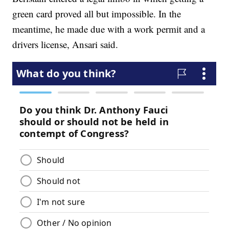
green card proved all but impossible. In the
meantime, he made due with a work permit and a
drivers license, Ansari said.