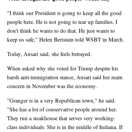
"I think our President is going to keep all the good
people here. He is not going to tear up families. I
don't think he wants to do that. He just wants to
keep us safe," Helen Beristain told WSBT in March.
Today, Ansari said, she feels betrayed.
When asked why she voted for Trump despite his
harsh anti-immigration stance, Ansari said her main
concern in November was the economy.
"Granger is in a very Republican town," he said.
"She has a lot of conservative people around her.
They run a steakhouse that serves very working-
class individuals. She is in the middle of Indiana. If