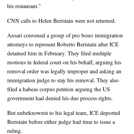
his restaurant."
CNN calls to Helen Beristain were not returned.
Ansari convened a group of pro bono immigration
attorneys to represent Roberto Beristain after ICE
detained him in February. They filed multiple
motions in federal court on his behalf, arguing his
removal order was legally improper and asking an
immigration judge to stay his removal. They also
filed a habeas corpus petition arguing the US
government had denied his due process rights.
But unbeknownst to his legal team, ICE deported
Beristain before either judge had time to issue a
ruling.