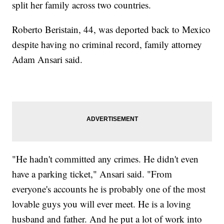
split her family across two countries.
Roberto Beristain, 44, was deported back to Mexico
despite having no criminal record, family attorney
Adam Ansari said.
"He hadn't committed any crimes. He didn't even
have a parking ticket," Ansari said. "From
everyone's accounts he is probably one of the most
lovable guys you will ever meet. He is a loving
husband and father. And he put a lot of work into