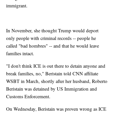
immigrant.
In November, she thought Trump would deport
only people with criminal records -- people he
called "bad hombres" -- and that he would leave
families intact.
"I don't think ICE is out there to detain anyone and
break families, no," Beristain told CNN affiliate
WSBT in March, shortly after her husband, Roberto
Beristain was detained by US Immigration and
Customs Enforcement.
On Wednesday, Beristain was proven wrong as ICE