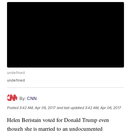
undefined
undefined
By:
CNN
Posted
3:42 AM, Apr 06, 2017
and last updated
3:42 AM, Apr 06, 2017
Helen Beristain voted for Donald Trump even
though she is married to an undocumented