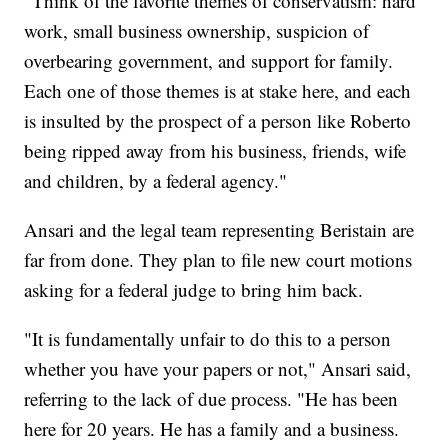
"Think of the favorite themes of conservatism: hard
work, small business ownership, suspicion of
overbearing government, and support for family.
Each one of those themes is at stake here, and each
is insulted by the prospect of a person like Roberto
being ripped away from his business, friends, wife
and children, by a federal agency."
Ansari and the legal team representing Beristain are
far from done. They plan to file new court motions
asking for a federal judge to bring him back.
"It is fundamentally unfair to do this to a person
whether you have your papers or not," Ansari said,
referring to the lack of due process. "He has been
here for 20 years. He has a family and a business.