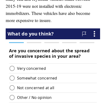
2015-19 were not installed with electronic
immobilizers. These vehicles have also become
more expensive to insure.