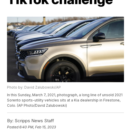
Photo by: David Zalubowski/AP
In this Sunday, March 7, 2021, photograph, a long line of unsold 2021
Sorento sports-utility vehicles sits at a Kia dealership in Firestone,
Colo. (AP Photo/David Zalubowski)
By:
Scripps News Staff
Posted
6:40 PM, Feb 15, 2023