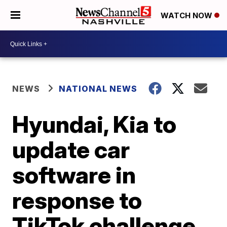
WATCH NOW
NEWS
NATIONAL NEWS
Hyundai, Kia to
update car
software in
response to
TikTok challenge