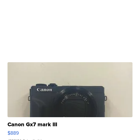
Canon Gx7 mark III
$889