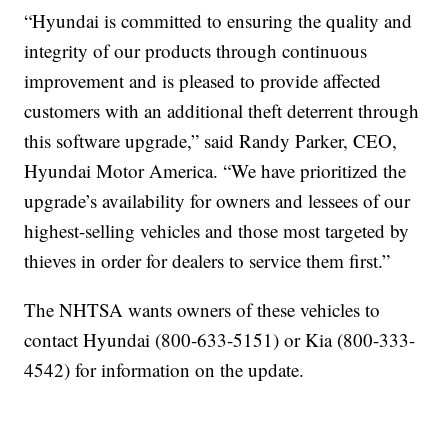
“Hyundai is committed to ensuring the quality and
integrity of our products through continuous
improvement and is pleased to provide affected
customers with an additional theft deterrent through
this software upgrade,” said Randy Parker, CEO,
Hyundai Motor America. “We have prioritized the
upgrade’s availability for owners and lessees of our
highest-selling vehicles and those most targeted by
thieves in order for dealers to service them first.”
The NHTSA wants owners of these vehicles to
contact Hyundai (800-633-5151) or Kia (800-333-
4542) for information on the update.