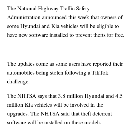
The National Highway Traffic Safety
Administration announced this week that owners of
some Hyundai and Kia vehicles will be eligible to
have new software installed to prevent thefts for free.
The updates come as some users have reported their
automobiles being stolen following a TikTok
challenge.
The NHTSA says that 3.8 million Hyundai and 4.5
million Kia vehicles will be involved in the
upgrades. The NHTSA said that theft deterrent
software will be installed on these models.