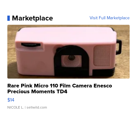
Marketplace
Visit Full Marketplace
Rare Pink Micro 110 Film Camera Enesco
Precious Moments TD4
$14
NICOLE L.
| sellwild.com