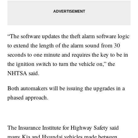
“The software updates the theft alarm software logic
to extend the length of the alarm sound from 30
seconds to one minute and requires the key to be in
the ignition switch to turn the vehicle on,” the
NHTSA said.
Both automakers will be issuing the upgrades in a
phased approach.
The Insurance Institute for Highway Safety said
many Kia and Hyundai vehicles made between