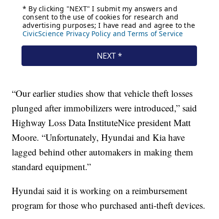
“Our earlier studies show that vehicle theft losses
plunged after immobilizers were introduced,” said
Highway Loss Data InstituteNice president Matt
Moore. “Unfortunately, Hyundai and Kia have
lagged behind other automakers in making them
standard equipment.”
Hyundai said it is working on a reimbursement
program for those who purchased anti-theft devices.