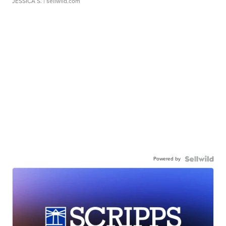
JESSICA S.
| sellwild.com
Powered by