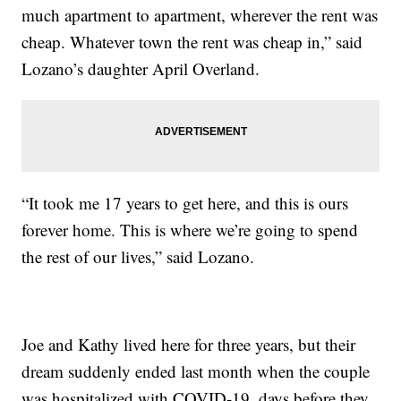
much apartment to apartment, wherever the rent was
cheap. Whatever town the rent was cheap in,” said
Lozano’s daughter April Overland.
“It took me 17 years to get here, and this is ours
forever home. This is where we’re going to spend
the rest of our lives,” said Lozano.
Joe and Kathy lived here for three years, but their
dream suddenly ended last month when the couple
was hospitalized with COVID-19, days before they