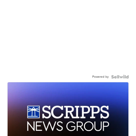
Powered by