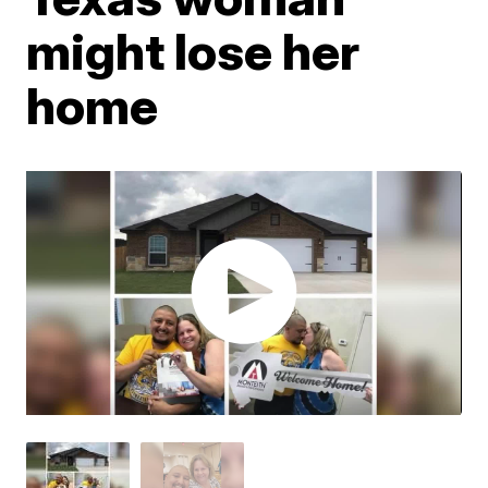
might lose her
home