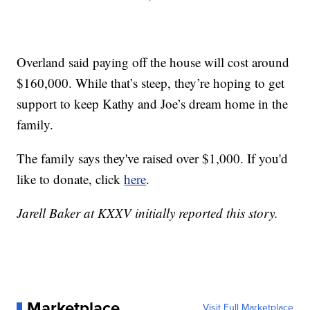
Overland said paying off the house will cost around
$160,000. While that’s steep, they’re hoping to get
support to keep Kathy and Joe’s dream home in the
family.
The family says they've raised over $1,000. If you'd
like to donate, click
here
.
Jarell Baker at KXXV initially reported this story.
Marketplace
Visit Full Marketplace