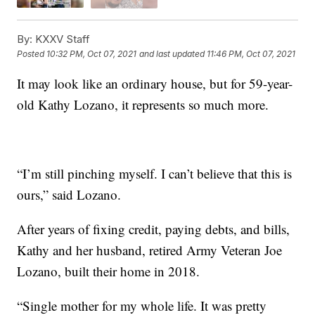
By:
KXXV Staff
Posted
10:32 PM, Oct 07, 2021
and last updated
11:46 PM, Oct 07, 2021
It may look like an ordinary house, but for 59-year-
old Kathy Lozano, it represents so much more.
“I’m still pinching myself. I can’t believe that this is
ours,” said Lozano.
After years of fixing credit, paying debts, and bills,
Kathy and her husband, retired Army Veteran Joe
Lozano, built their home in 2018.
“Single mother for my whole life. It was pretty