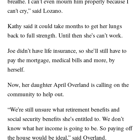
breathe. I can’t even mourn him properly because I
can't cry,” said Lozano.
Kathy said it could take months to get her lungs
back to full strength. Until then she’s can’t work.
Joe didn’t have life insurance, so she’ll still have to
pay the mortgage, medical bills and more, by
herself.
Now, her daughter April Overland is calling on the
community to help out.
“We’re still unsure what retirement benefits and
social security benefits she’s entitled to. We don’t
know what her income is going to be. So paying off
the house would be ideal,” said Overland.