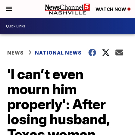
WATCH NOW
NEWS
NATIONAL NEWS
'I can’t even
mourn him
properly': After
losing husband,
Texas woman