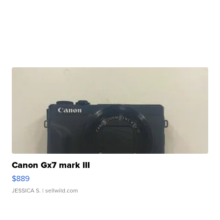
Canon Gx7 mark III
$889
JESSICA S.
| sellwild.com