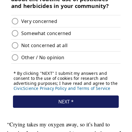
“Crying takes my oxygen away, so it’s hard to