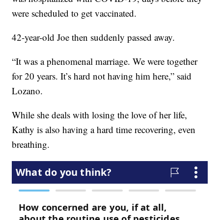
were scheduled to get vaccinated.
42-year-old Joe then suddenly passed away.
“It was a phenomenal marriage. We were together
for 20 years. It’s hard not having him here,” said
Lozano.
While she deals with losing the love of her life,
Kathy is also having a hard time recovering, even
breathing.