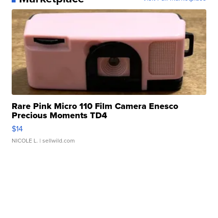
Rare Pink Micro 110 Film Camera Enesco
Precious Moments TD4
$14
NICOLE L.
| sellwild.com