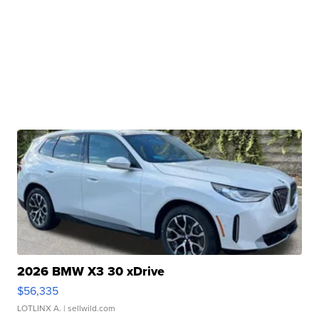
2026 BMW X3 30 xDrive
$56,335
LOTLINX A.
| sellwild.com