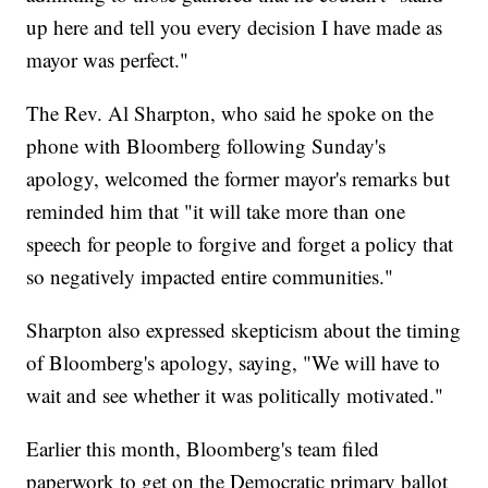
up here and tell you every decision I have made as
mayor was perfect."
The Rev. Al Sharpton, who said he spoke on the
phone with Bloomberg following Sunday's
apology, welcomed the former mayor's remarks but
reminded him that "it will take more than one
speech for people to forgive and forget a policy that
so negatively impacted entire communities."
Sharpton also expressed skepticism about the timing
of Bloomberg's apology, saying, "We will have to
wait and see whether it was politically motivated."
Earlier this month, Bloomberg's team filed
paperwork to get on the Democratic primary ballot