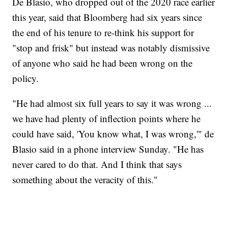
De Blasio, who dropped out of the 2020 race earlier
this year, said that Bloomberg had six years since
the end of his tenure to re-think his support for
"stop and frisk" but instead was notably dismissive
of anyone who said he had been wrong on the
policy.
"He had almost six full years to say it was wrong ...
we have had plenty of inflection points where he
could have said, 'You know what, I was wrong,'" de
Blasio said in a phone interview Sunday. "He has
never cared to do that. And I think that says
something about the veracity of this."