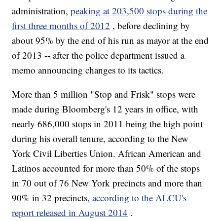
administration,
peaking at 203,500 stops during the
first three months of 2012
, before declining by
about 95% by the end of his run as mayor at the end
of 2013 -- after the police department issued a
memo announcing changes to its tactics.
More than 5 million "Stop and Frisk" stops were
made during Bloomberg's 12 years in office, with
nearly 686,000 stops in 2011 being the high point
during his overall tenure, according to the New
York Civil Liberties Union. African American and
Latinos accounted for more than 50% of the stops
in 70 out of 76 New York precincts and more than
90% in 32 precincts,
according to the ALCU's
report released in August 2014
.