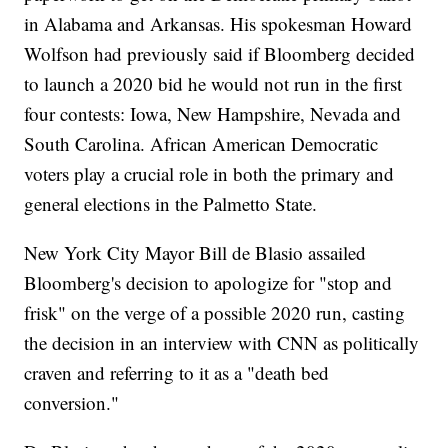
in Alabama and Arkansas. His spokesman Howard
Wolfson had previously said if Bloomberg decided
to launch a 2020 bid he would not run in the first
four contests: Iowa, New Hampshire, Nevada and
South Carolina. African American Democratic
voters play a crucial role in both the primary and
general elections in the Palmetto State.
New York City Mayor Bill de Blasio assailed
Bloomberg's decision to apologize for "stop and
frisk" on the verge of a possible 2020 run, casting
the decision in an interview with CNN as politically
craven and referring to it as a "death bed
conversion."