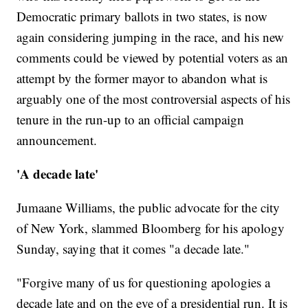
Democratic primary ballots in two states, is now
again considering jumping in the race, and his new
comments could be viewed by potential voters as an
attempt by the former mayor to abandon what is
arguably one of the most controversial aspects of his
tenure in the run-up to an official campaign
announcement.
'A decade late'
Jumaane Williams, the public advocate for the city
of New York, slammed Bloomberg for his apology
Sunday, saying that it comes "a decade late."
"Forgive many of us for questioning apologies a
decade late and on the eve of a presidential run. It is