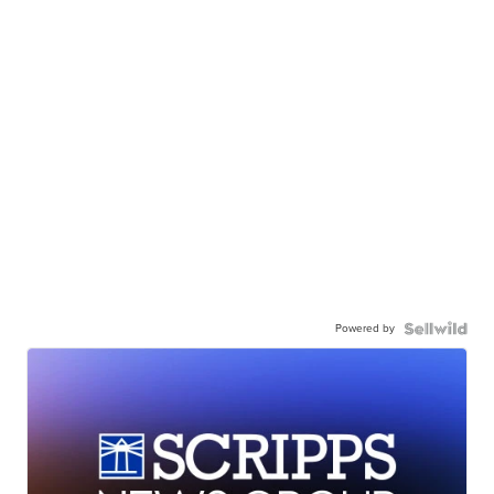
Powered by