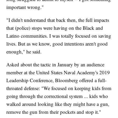
important wrong."
"I didn't understand that back then, the full impacts
that (police) stops were having on the Black and
Latino communities. I was totally focused on saving
lives. But as we know, good intentions aren't good
enough," he said.
Asked about the tactic in January by an audience
member at the United States Naval Academy's 2019
Leadership Conference, Bloomberg offered a full-
throated defense: "We focused on keeping kids from
going through the correctional system ... kids who
walked around looking like they might have a gun,
remove the gun from their pockets and stop it."