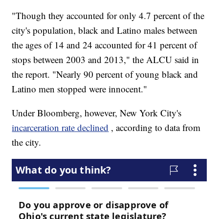
"Though they accounted for only 4.7 percent of the
city's population, black and Latino males between
the ages of 14 and 24 accounted for 41 percent of
stops between 2003 and 2013," the ALCU said in
the report. "Nearly 90 percent of young black and
Latino men stopped were innocent."
Under Bloomberg, however, New York City's
incarceration rate declined
, according to data from
the city.