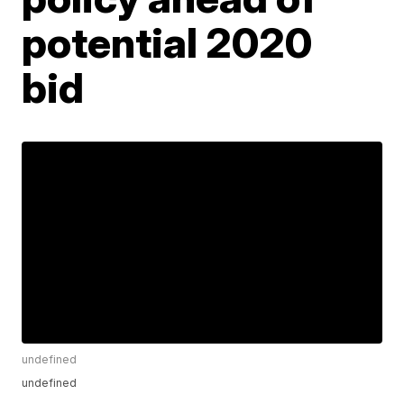
potential 2020
bid
undefined
undefined