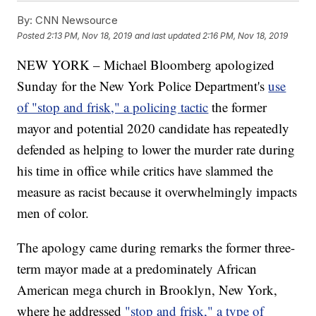
By:
CNN Newsource
Posted
2:13 PM, Nov 18, 2019
and last updated
2:16 PM, Nov 18, 2019
NEW YORK – Michael Bloomberg apologized
Sunday for the New York Police Department's
use
of "stop and frisk," a policing tactic
the former
mayor and potential 2020 candidate has repeatedly
defended as helping to lower the murder rate during
his time in office while critics have slammed the
measure as racist because it overwhelmingly impacts
men of color.
The apology came during remarks the former three-
term mayor made at a predominately African
American mega church in Brooklyn, New York,
where he addressed
"stop and frisk," a type of