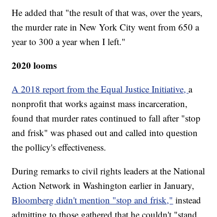
He added that "the result of that was, over the years,
the murder rate in New York City went from 650 a
year to 300 a year when I left."
2020 looms
A 2018 report from the Equal Justice Initiative,
a
nonprofit that works against mass incarceration,
found that murder rates continued to fall after "stop
and frisk" was phased out and called into question
the pollicy's effectiveness.
During remarks to civil rights leaders at the National
Action Network in Washington earlier in January,
Bloomberg didn't mention "stop and frisk,"
instead
admitting to those gathered that he couldn't "stand