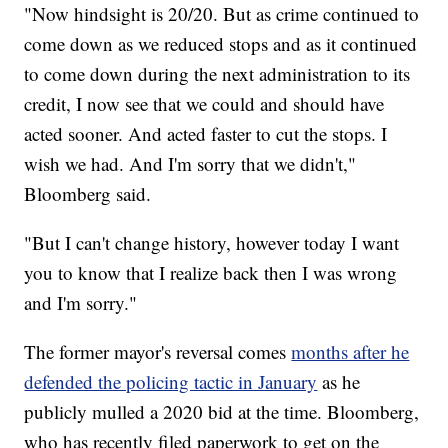
"Now hindsight is 20/20. But as crime continued to
come down as we reduced stops and as it continued
to come down during the next administration to its
credit, I now see that we could and should have
acted sooner. And acted faster to cut the stops. I
wish we had. And I'm sorry that we didn't,"
Bloomberg said.
"But I can't change history, however today I want
you to know that I realize back then I was wrong
and I'm sorry."
The former mayor's reversal comes
months after he
defended the policing tactic in January
as he
publicly mulled a 2020 bid at the time. Bloomberg,
who has recently filed paperwork to get on the