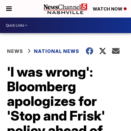
WATCH NOW
NEWS
NATIONAL NEWS
'I was wrong':
Bloomberg
apologizes for
'Stop and Frisk'
policy ahead of