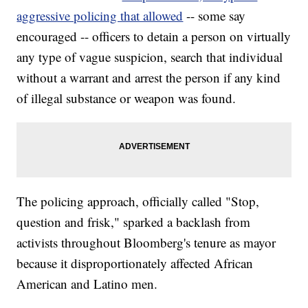
aggressive policing that allowed
-- some say
encouraged -- officers to detain a person on virtually
any type of vague suspicion, search that individual
without a warrant and arrest the person if any kind
of illegal substance or weapon was found.
The policing approach, officially called "Stop,
question and frisk," sparked a backlash from
activists throughout Bloomberg's tenure as mayor
because it disproportionately affected African
American and Latino men.