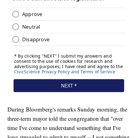
During Bloomberg's remarks Sunday morning, the
three-term mayor told the congregation that "over
time I've come to understand something that I've
long struggled to admit to myself -- I got something