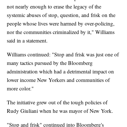
not nearly enough to erase the legacy of the
systemic abuses of stop, question, and frisk on the
people whose lives were harmed by over-policing,
nor the communities criminalized by it," Williams
said in a statement.
Williams continued: "Stop and frisk was just one of
many tactics pursued by the Bloomberg
administration which had a detrimental impact on
lower income New Yorkers and communities of
more color."
The initiative grew out of the tough policies of
Rudy Giuliani when he was mayor of New York.
"Stop and frisk" continued into Bloomberg's