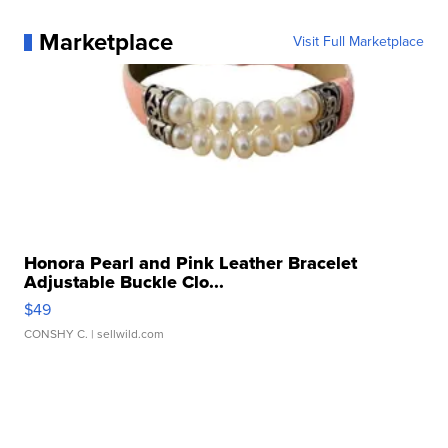
Marketplace
Visit Full Marketplace
Honora Pearl and Pink Leather Bracelet
Adjustable Buckle Clo...
$49
CONSHY C.
| sellwild.com