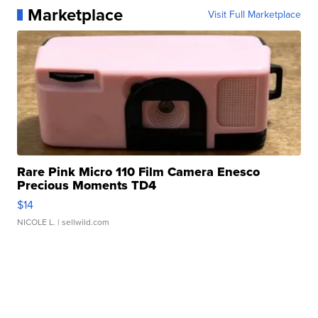
Marketplace
Visit Full Marketplace
Rare Pink Micro 110 Film Camera Enesco
Precious Moments TD4
$14
NICOLE L.
| sellwild.com