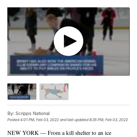
By:
Scripps National
Posted
4:01 PM, Feb 03, 2022
and last updated
8:35 PM, Feb 03, 2022
NEW YORK — From a kill shelter to an ice