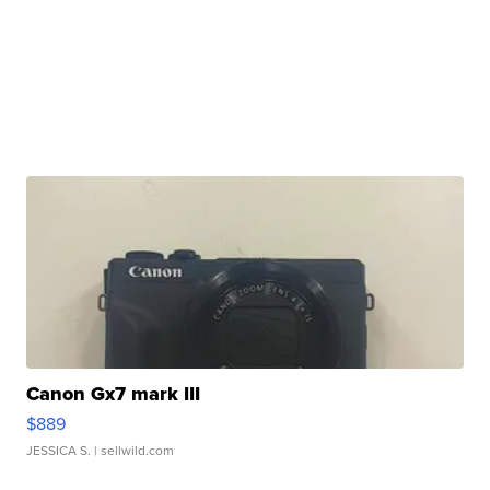
Canon Gx7 mark III
$889
JESSICA S.
| sellwild.com