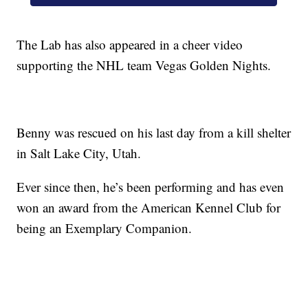
The Lab has also appeared in a cheer video
supporting the NHL team Vegas Golden Nights.
Benny was rescued on his last day from a kill shelter
in Salt Lake City, Utah.
Ever since then, he’s been performing and has even
won an award from the American Kennel Club for
being an Exemplary Companion.