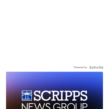
Powered by