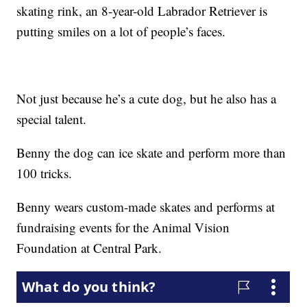
skating rink, an 8-year-old Labrador Retriever is
putting smiles on a lot of people’s faces.
Not just because he’s a cute dog, but he also has a
special talent.
Benny the dog can ice skate and perform more than
100 tricks.
Benny wears custom-made skates and performs at
fundraising events for the Animal Vision
Foundation at Central Park.