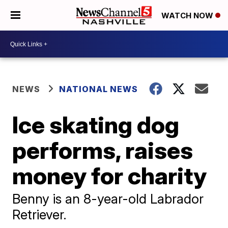
WATCH NOW
NEWS
NATIONAL NEWS
Ice skating dog
performs, raises
money for charity
Benny is an 8-year-old Labrador
Retriever.