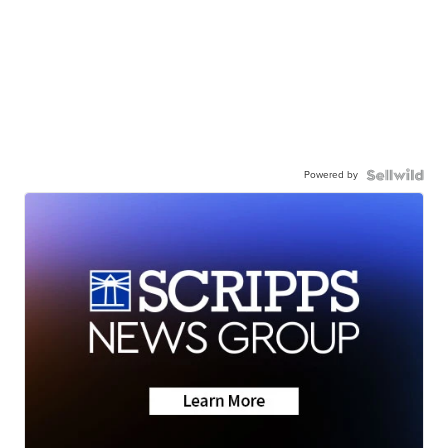
Powered by