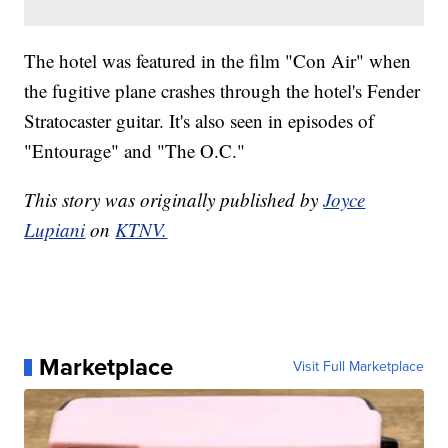
The hotel was featured in the film "Con Air" when
the fugitive plane crashes through the hotel's Fender
Stratocaster guitar. It's also seen in episodes of
"Entourage" and "The O.C."
This story was originally published by
Joyce
Lupiani
on
KTNV.
Marketplace
Visit Full Marketplace