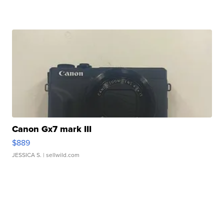
Canon Gx7 mark III
$889
JESSICA S.
| sellwild.com