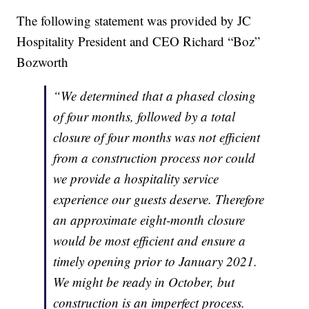
The following statement was provided by JC
Hospitality President and CEO Richard “Boz”
Bozworth
“We determined that a phased closing
of four months, followed by a total
closure of four months was not efficient
from a construction process nor could
we provide a hospitality service
experience our guests deserve. Therefore
an approximate eight-month closure
would be most efficient and ensure a
timely opening prior to January 2021.
We might be ready in October, but
construction is an imperfect process.