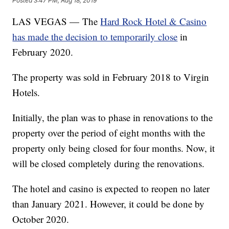
Posted
3:47 PM, Aug 18, 2019
LAS VEGAS — The
Hard Rock Hotel & Casino
has made the decision to temporarily close
in
February 2020.
The property was sold in February 2018 to Virgin
Hotels.
Initially, the plan was to phase in renovations to the
property over the period of eight months with the
property only being closed for four months. Now, it
will be closed completely during the renovations.
The hotel and casino is expected to reopen no later
than January 2021. However, it could be done by
October 2020.