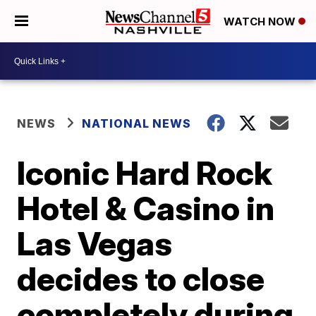
WATCH NOW
NEWS
NATIONAL NEWS
Iconic Hard Rock
Hotel & Casino in
Las Vegas
decides to close
completely during