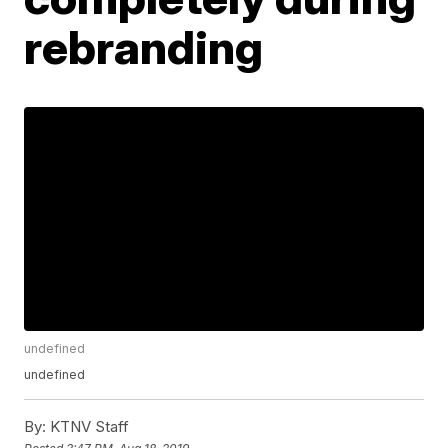
rebranding
undefined
undefined
By:
KTNV Staff