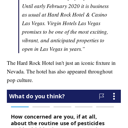
Until early February 2020 it is business
as usual at Hard Rock Hotel & Casino
Las Vegas. Virgin Hotels Las Vegas
promises to be one of the most exciting,
vibrant, and anticipated properties to
open in Las Vegas in years.”
The Hard Rock Hotel isn't just an iconic fixture in
Nevada. The hotel has also appeared throughout
pop culture.