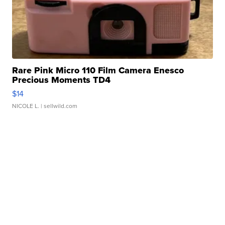
Rare Pink Micro 110 Film Camera Enesco
Precious Moments TD4
$14
NICOLE L.
| sellwild.com