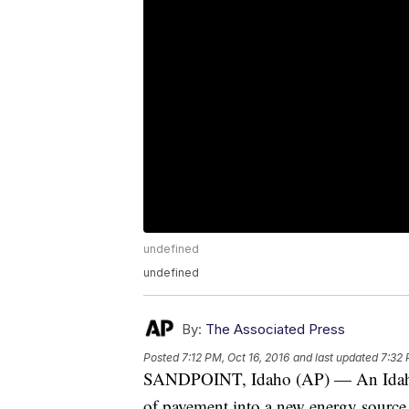
undefined
undefined
By:
The Associated Press
Posted
7:12 PM, Oct 16, 2016
and last updated
7:32 
SANDPOINT, Idaho (AP) — An Idaho 
of pavement into a new energy source