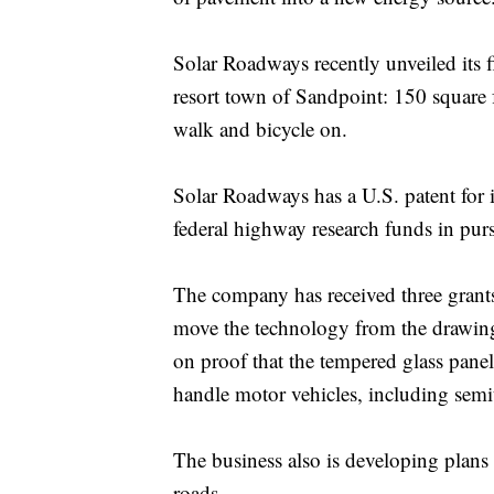
Solar Roadways recently unveiled its f
resort town of Sandpoint: 150 square 
walk and bicycle on.
Solar Roadways has a U.S. patent for i
federal highway research funds in purs
The company has received three grant
move the technology from the drawing 
on proof that the tempered glass pane
handle motor vehicles, including semit
The business also is developing plans t
roads.