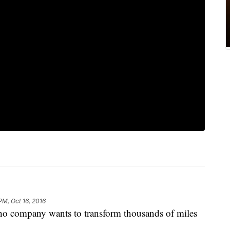
PM, Oct 16, 2016
company wants to transform thousands of miles
.