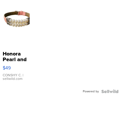
Honora
Pearl and
Pink
$49
Leather
Bracelet
CONSHY C.
|
sellwild.com
Adjustable
Buckle
Powered by
Clo...