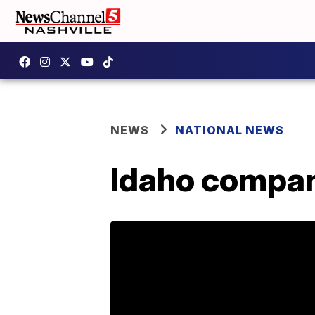
NEWS
NATIONAL NEWS
Idaho compan