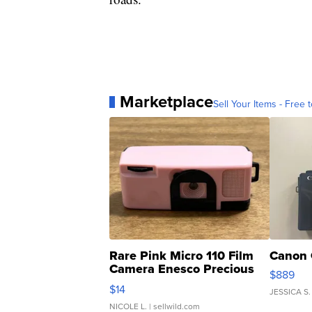
Marketplace
Sell Your Items - Free t
Rare Pink Micro 110 Film
Canon 
Camera Enesco Precious
$889
Moments TD4
$14
JESSICA S.
NICOLE L.
| sellwild.com