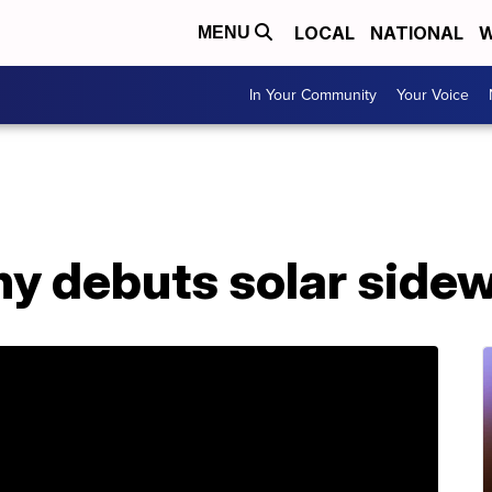
LOCAL
NATIONAL
W
MENU
In Your Community
Your Voice
y debuts solar side