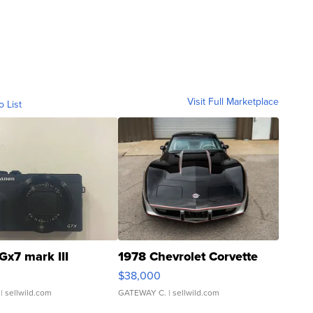
Visit Full Marketplace
o List
Gx7 mark III
1978 Chevrolet Corvette
$38,000
| sellwild.com
GATEWAY C.
| sellwild.com