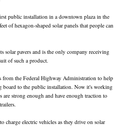
irst public installation in a downtown plaza in the
feet of hexagon-shaped solar panels that people can
ts solar pavers and is the only company receiving
uit of such a product.
s from the Federal Highway Administration to help
board to the public installation. Now it's working
ls are strong enough and have enough traction to
railers.
o charge electric vehicles as they drive on solar