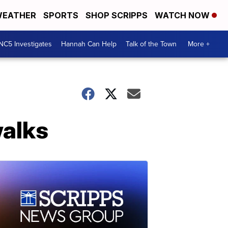
EATHER
SPORTS
SHOP SCRIPPS
WATCH NOW
NC5 Investigates
Hannah Can Help
Talk of the Town
More +
walks