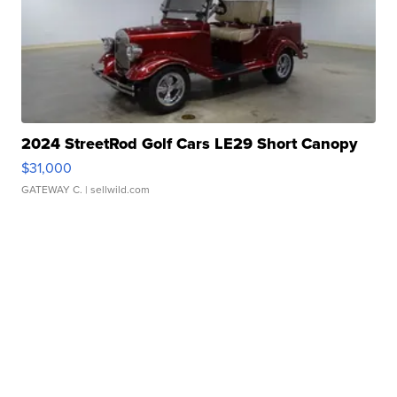
2024 StreetRod Golf Cars LE29 Short Canopy
$31,000
GATEWAY C.
| sellwild.com