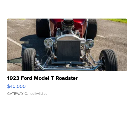
1923 Ford Model T Roadster
$40,000
GATEWAY C.
| sellwild.com