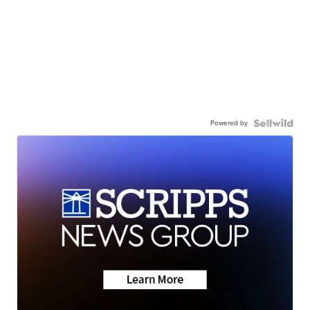
Powered by