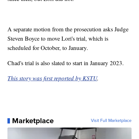
A separate motion from the prosecution asks Judge
Steven Boyce to move Lori's trial, which is
scheduled for October, to January.
Chad's trial is also slated to start in January 2023.
This story was first reported by KSTU
.
Marketplace
Visit Full Marketplace