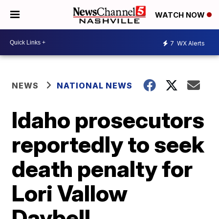
WATCH NOW
7
WX Alerts
NEWS
NATIONAL NEWS
Idaho prosecutors
reportedly to seek
death penalty for
Lori Vallow
Daybell