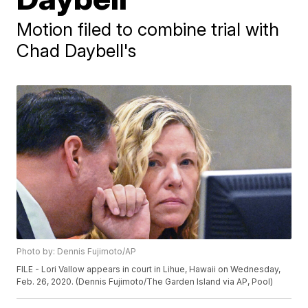
Motion filed to combine trial with
Chad Daybell's
Photo by: Dennis Fujimoto/AP
FILE - Lori Vallow appears in court in Lihue, Hawaii on Wednesday,
Feb. 26, 2020. (Dennis Fujimoto/The Garden Island via AP, Pool)