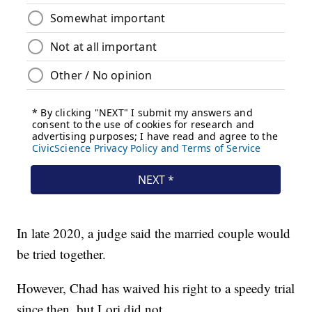
In late 2020, a judge said the married couple would
be tried together.
However, Chad has waived his right to a speedy trial
since then, but Lori did not.