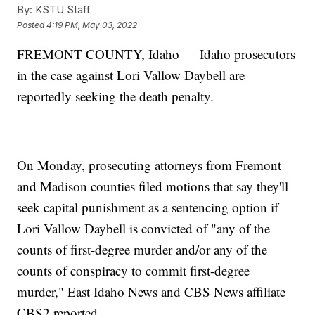
By:
KSTU Staff
Posted
4:19 PM, May 03, 2022
FREMONT COUNTY, Idaho — Idaho prosecutors
in the case against Lori Vallow Daybell are
reportedly seeking the death penalty.
On Monday, prosecuting attorneys from Fremont
and Madison counties filed motions that say they'll
seek capital punishment as a sentencing option if
Lori Vallow Daybell is convicted of "any of the
counts of first-degree murder and/or any of the
counts of conspiracy to commit first-degree
murder," East Idaho News and CBS News affiliate
CBS2 reported.