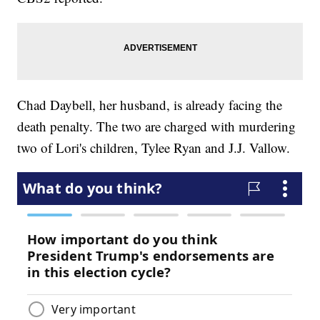
Chad Daybell, her husband, is already facing the
death penalty. The two are charged with murdering
two of Lori's children, Tylee Ryan and J.J. Vallow.