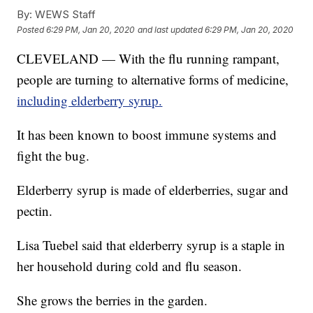
By:
WEWS Staff
Posted
6:29 PM, Jan 20, 2020
and last updated
6:29 PM, Jan 20, 2020
CLEVELAND — With the flu running rampant,
people are turning to alternative forms of medicine,
including elderberry syrup.
It has been known to boost immune systems and
fight the bug.
Elderberry syrup is made of elderberries, sugar and
pectin.
Lisa Tuebel said that elderberry syrup is a staple in
her household during cold and flu season.
She grows the berries in the garden.