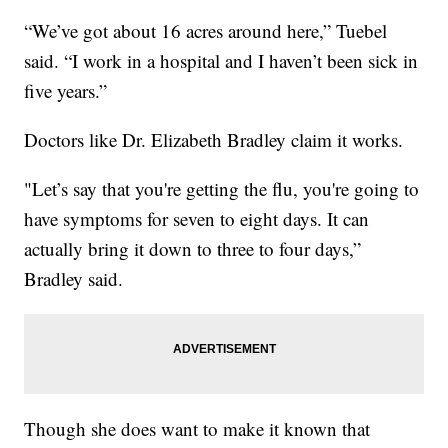
“We’ve got about 16 acres around here,” Tuebel
said. “I work in a hospital and I haven’t been sick in
five years.”
Doctors like Dr. Elizabeth Bradley claim it works.
"Let’s say that you're getting the flu, you're going to
have symptoms for seven to eight days. It can
actually bring it down to three to four days,”
Bradley said.
Though she does want to make it known that