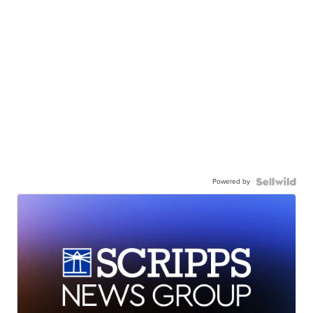
Powered by