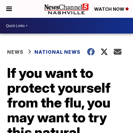
WATCH NOW
NEWS
NATIONAL NEWS
If you want to
protect yourself
from the flu, you
may want to try
this natural