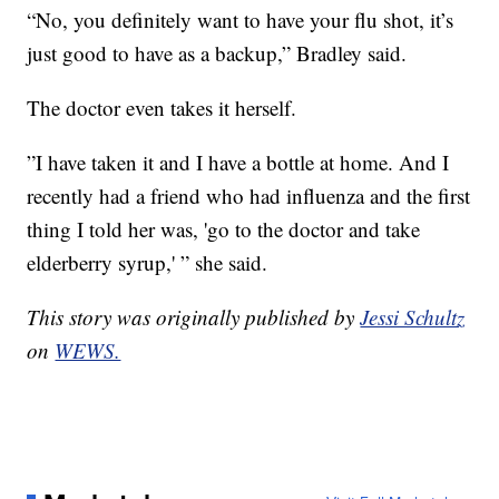
“No, you definitely want to have your flu shot, it’s
just good to have as a backup,” Bradley said.
The doctor even takes it herself.
”I have taken it and I have a bottle at home. And I
recently had a friend who had influenza and the first
thing I told her was, 'go to the doctor and take
elderberry syrup,' ” she said.
This story was originally published by
Jessi Schultz
on
WEWS.