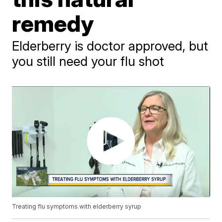
remedy
Elderberry is doctor approved, but
you still need your flu shot
Treating flu symptoms with elderberry syrup