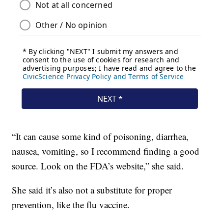
“It can cause some kind of poisoning, diarrhea,
nausea, vomiting, so I recommend finding a good
source. Look on the FDA’s website,” she said.
She said it’s also not a substitute for proper
prevention, like the flu vaccine.