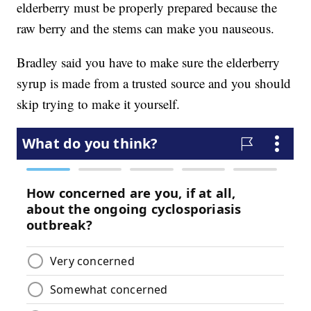
elderberry must be properly prepared because the
raw berry and the stems can make you nauseous.
Bradley said you have to make sure the elderberry
syrup is made from a trusted source and you should
skip trying to make it yourself.