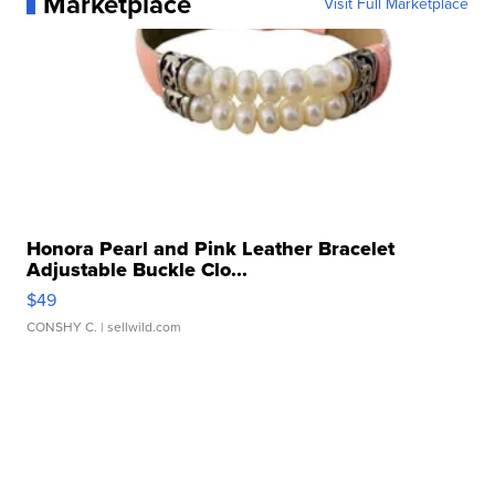
Marketplace
Visit Full Marketplace
Honora Pearl and Pink Leather Bracelet
Adjustable Buckle Clo...
$49
CONSHY C.
| sellwild.com