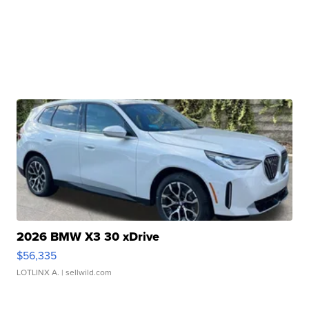
2026 BMW X3 30 xDrive
$56,335
LOTLINX A.
| sellwild.com