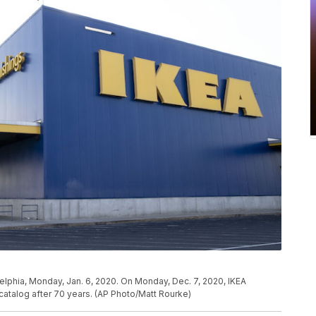
delphia, Monday, Jan. 6, 2020. On Monday, Dec. 7, 2020, IKEA
 catalog after 70 years. (AP Photo/Matt Rourke)