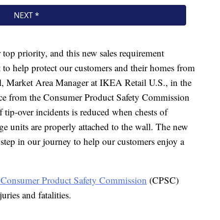
top priority, and this new sales requirement
t to help protect our customers and their homes from
ell, Market Area Manager at IKEA Retail U.S., in the
ance from the Consumer Product Safety Commission
 tip-over incidents is reduced when chests of
age units are properly attached to the wall. The new
 step in our journey to help our customers enjoy a
 Consumer Product Safety Commission
(CPSC)
uries and fatalities.