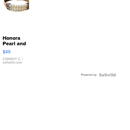
Honora
Pearl and
Pink
$49
Leather
Bracelet
CONSHY C.
|
sellwild.com
Adjustable
Buckle
Powered by
Clo...