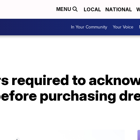
LOCAL
NATIONAL
W
MENU
In Your Community
Your Voice
s required to acknow
efore purchasing dre