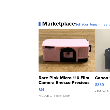
Marketplace
Sell Your Items - Free t
Rare Pink Micro 110 Film
Canon 
Camera Enesco Precious
$889
Moments TD4
$14
JESSICA S.
NICOLE L.
| sellwild.com