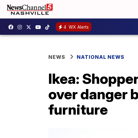
4
WX Alerts
NEWS
NATIONAL NEWS
Ikea: Shopper
over danger b
furniture