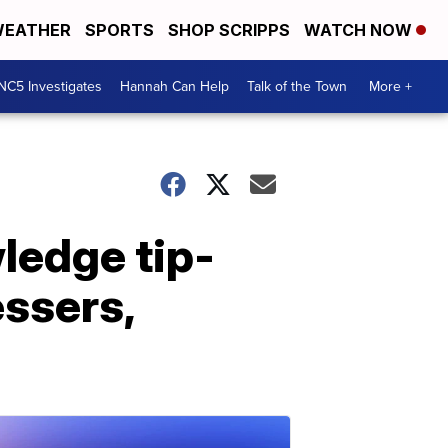
EATHER
SPORTS
SHOP SCRIPPS
WATCH NOW
NC5 Investigates
Hannah Can Help
Talk of the Town
More +
ledge tip-
ssers,