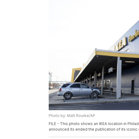
Photo by: Matt Rourke/AP
FILE - This photo shows an IKEA location in Phila
announced its ended the publication of its iconic