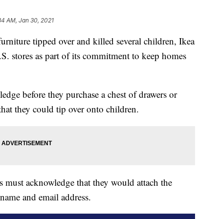
34 AM, Jan 30, 2021
furniture tipped over and killed several children, Ikea
S. stores as part of its commitment to keep homes
edge before they purchase a chest of drawers or
 that they could tip over onto children.
rs must acknowledge that they would attach the
r name and email address.