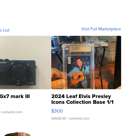
Visit Full Marketplace
o List
Gx7 mark III
2024 Leaf Elvis Presley
Icons Collection Base 1/1
SSP Clear ...
$300
| sellwild.com
DAVID M.
| sellwild.com