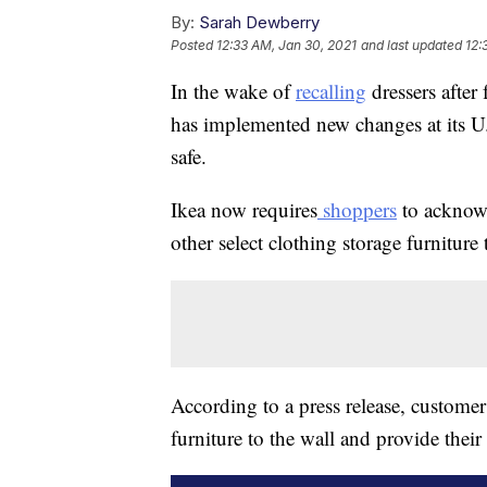
By:
Sarah Dewberry
Posted
12:33 AM, Jan 30, 2021
and last updated
12:
In the wake of
recalling
dressers after 
has implemented new changes at its U.
safe.
Ikea now requires
shoppers
to acknowl
other select clothing storage furniture
According to a press release, custome
furniture to the wall and provide thei