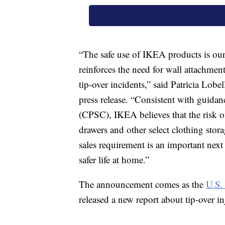
“The safe use of IKEA products is our 
reinforces the need for wall attachmen
tip-over incidents,” said Patricia Lob
press release. “Consistent with guid
(CPSC), IKEA believes that the risk of
drawers and other select clothing stor
sales requirement is an important next
safer life at home.”
The announcement comes as the
U.S.
released a new report about tip-over inj