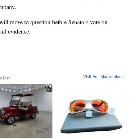
ompany.
 will move to question before Senators vote on
and evidence.
Visit Full Marketplace
o List