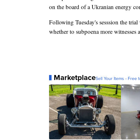
on the board of a Ukranian energy c
Following Tuesday's sesssion the trial
whether to subpoena more witnesses 
Marketplace
Sell Your Items - Free t