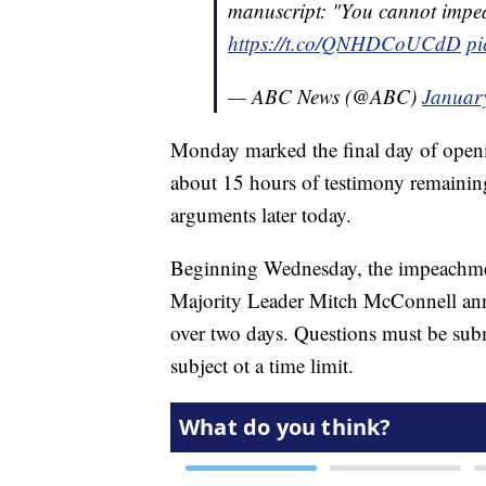
manuscript: "You cannot impea
https://t.co/QNHDCoUCdD
pi
— ABC News (@ABC)
Januar
Monday marked the final day of open
about 15 hours of testimony remaining, 
arguments later today.
Beginning Wednesday, the impeachment
Majority Leader Mitch McConnell ann
over two days. Questions must be subm
subject ot a time limit.