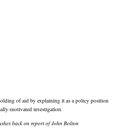
ding of aid by explaining it as a policy position
cally-motivated investigation.
shes back on report of John Bolton