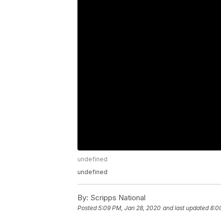
undefined
undefined
By:
Scripps National
Posted
5:09 PM, Jan 28, 2020
and last updated
8:0