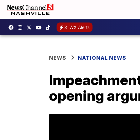
3
WX Alerts
NEWS
NATIONAL NEWS
Impeachment:
opening arg