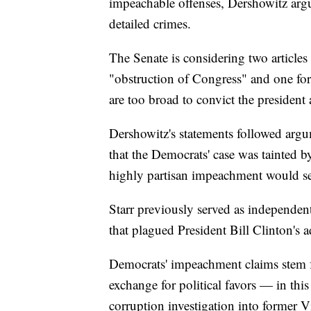
impeachable offenses, Dershowitz argu
detailed crimes.
The Senate is considering two article
"obstruction of Congress" and one for
are too broad to convict the president
Dershowitz's statements followed arg
that the Democrats' case was tainted b
highly partisan impeachment would se
Starr previously served as independent
that plagued President Bill Clinton's 
Democrats' impeachment claims stem f
exchange for political favors — in th
corruption investigation into former 