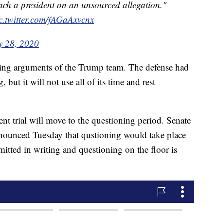
ch a president on an unsourced allegation."
c.twitter.com/fAGaAxvcnx
y 28, 2020
ing arguments of the Trump team. The defense had
but it will not use all of its time and rest
 trial will move to the questioning period. Senate
ounced Tuesday that qustioning would take place
itted in writing and questioning on the floor is