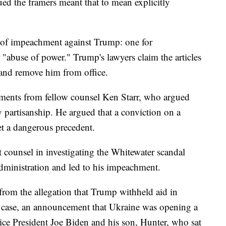
ed the framers meant that to mean explicitly
s of impeachment against Trump: one for
 "abuse of power." Trump's lawyers claim the articles
 and remove him from office.
uments from fellow counsel Ken Starr, who argued
y partisanship. He argued that a conviction on a
t a dangerous precedent.
 counsel in investigating the Whitewater scandal
administration and led to his impeachment.
rom the allegation that Trump withheld aid in
is case, an announcement that Ukraine was opening a
Vice President Joe Biden and his son, Hunter, who sat