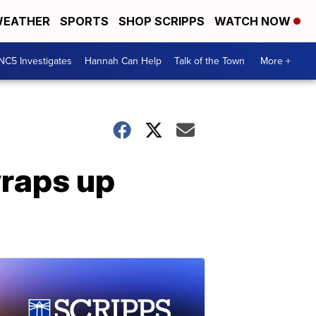
EATHER
SPORTS
SHOP SCRIPPS
WATCH NOW
NC5 Investigates
Hannah Can Help
Talk of the Town
More +
raps up