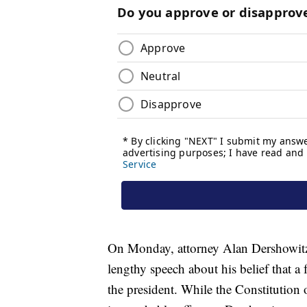
On Monday, attorney Alan Dershowitz
lengthy speech about his belief that a
the president. While the Constitutio