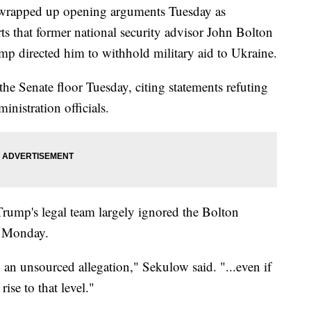
 wrapped up opening arguments Tuesday as
rts that former national security advisor John Bolton
mp directed him to withhold military aid to Ukraine.
he Senate floor Tuesday, citing statements refuting
nistration officials.
rump's legal team largely ignored the Bolton
n Monday.
an unsourced allegation," Sekulow said. "...even if
rise to that level."