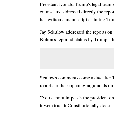
President Donald Trump's legal team
counselers addressed directly the repo
has written a manuscript claiming Tru
Jay Sekulow addressed the reports on t
Bolton's reported claims by Trump admi
Seulow's comments come a day after T
reports in their opening arguments o
"You cannot impeach the president on 
it were true, it Constitutionally doesn't 