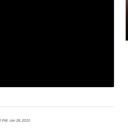
0 PM, Jan 28, 2020