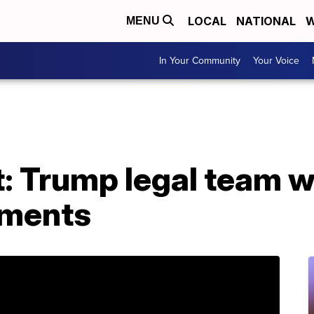
LOCAL
NATIONAL
W
MENU
In Your Community
Your Voice
 Trump legal team w
uments