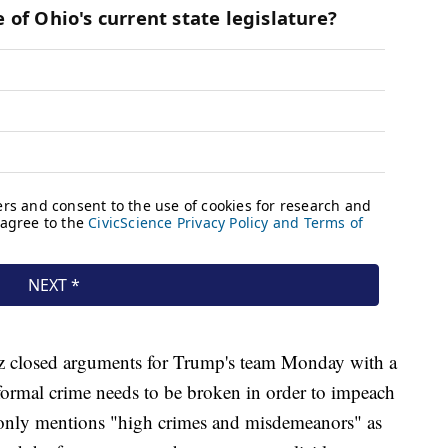
 closed arguments for Trump's team Monday with a
 formal crime needs to be broken in order to impeach
n only mentions "high crimes and misdemeanors" as