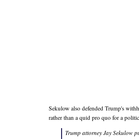
Sekulow also defended Trump's withhol
rather than a quid pro quo for a politi
Trump attorney Jay Sekulow pu