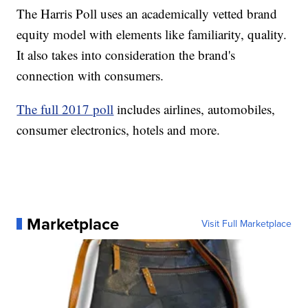
The Harris Poll uses an academically vetted brand
equity model with elements like familiarity, quality.
It also takes into consideration the brand's
connection with consumers.
The full 2017 poll
includes airlines, automobiles,
consumer electronics, hotels and more.
Marketplace
Visit Full Marketplace