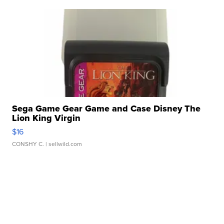
Sega Game Gear Game and Case Disney The
Lion King Virgin
$16
CONSHY C.
| sellwild.com