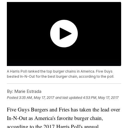
A Harris Poll ranked the top burger chains in America. Five Guys
bested In-N-Out for the best burger chain, according to the poll.
By:
Marie Estrada
Posted
3:35 AM, May 17, 2017
and last updated
4:53 PM, May 17, 2017
Five Guys Burgers and Fries has taken the lead over
In-N-Out as America's favorite burger chain,
according to the 2017 Harris Poll's annual