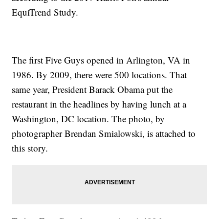
EquiTrend Study.
The first Five Guys opened in Arlington, VA in
1986. By 2009, there were 500 locations. That
same year, President Barack Obama put the
restaurant in the headlines by having lunch at a
Washington, DC location. The photo, by
photographer Brendan Smialowski, is attached to
this story.