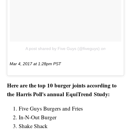
A post shared by Five Guys (@fiveguys)
on
Mar 4, 2017 at 1:28pm PST
Here are the top 10 burger joints according to
the Harris Poll's annual EquiTrend Study:
Five Guys Burgers and Fries
In-N-Out Burger
Shake Shack