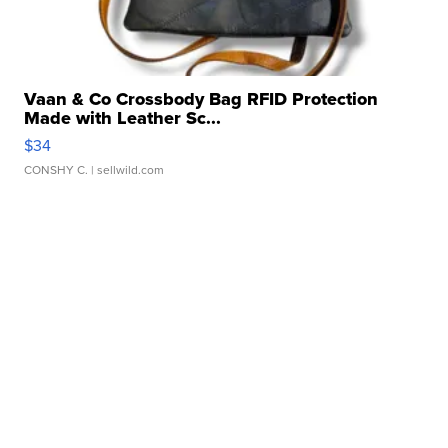
Vaan & Co Crossbody Bag RFID Protection
Made with Leather Sc...
$34
CONSHY C.
| sellwild.com