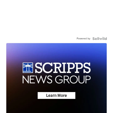
Powered by