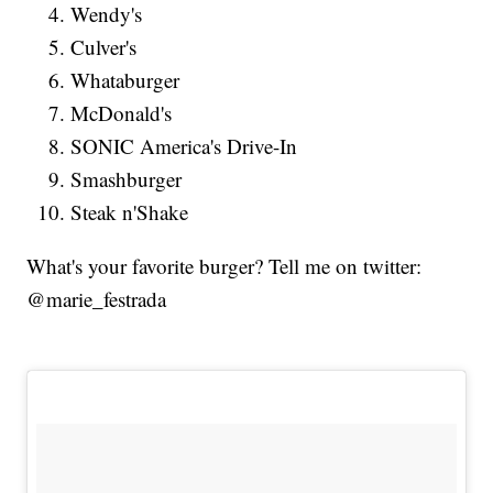
Wendy's
Culver's
Whataburger
McDonald's
SONIC America's Drive-In
Smashburger
Steak n'Shake
What's your favorite burger? Tell me on twitter:
@marie_festrada