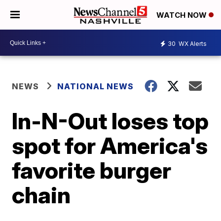
WATCH NOW
30
WX Alerts
NEWS
NATIONAL NEWS
In-N-Out loses top
spot for America's
favorite burger
chain