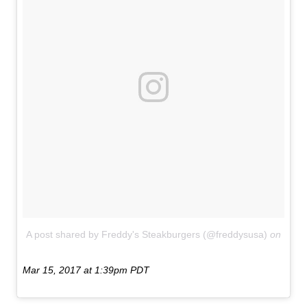
A post shared by Freddy's Steakburgers (@freddysusa)
on
Mar 15, 2017 at 1:39pm PDT