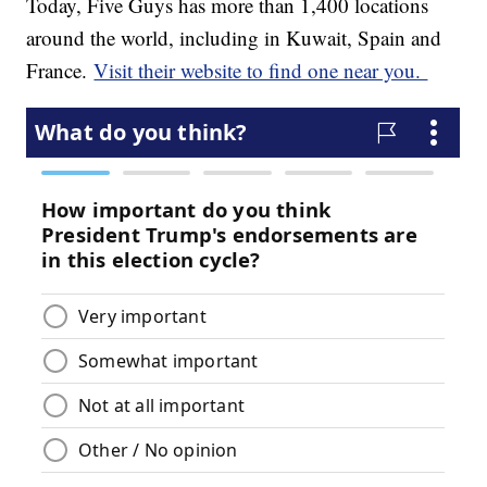
Today, Five Guys has more than 1,400 locations
around the world, including in Kuwait, Spain and
France.
Visit their website to find one near you.