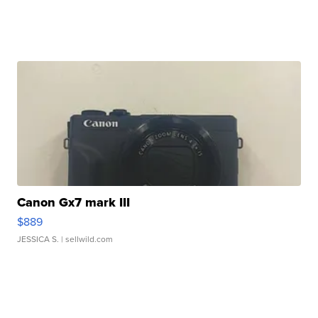
Canon Gx7 mark III
$889
JESSICA S.
| sellwild.com