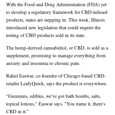
With the Food and Drug Administration (FDA) yet
to develop a regulatory framework for CBD-infused
products, states are stepping in. This week, Illinois
introduced new legislation that could require the
testing of CBD products sold in its state.
The hemp-derived cannabidiol, or CBD, is sold as a
supplement, promising to manage everything from
anxiety and insomnia to chronic pain.
Rahul Easwar, co-founder of Chicago-based CBD-
retailer LeafyQuick, says the product is everywhere.
“Gummies, edibles, we’ve got bath bombs, salts,
topical lotions," Easwar says. "You name it, there’s
CBD in it.”