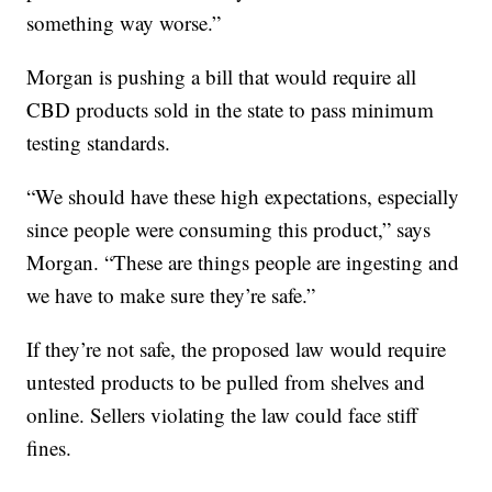
something way worse.”
Morgan is pushing a bill that would require all
CBD products sold in the state to pass minimum
testing standards.
“We should have these high expectations, especially
since people were consuming this product,” says
Morgan. “These are things people are ingesting and
we have to make sure they’re safe.”
If they’re not safe, the proposed law would require
untested products to be pulled from shelves and
online. Sellers violating the law could face stiff
fines.