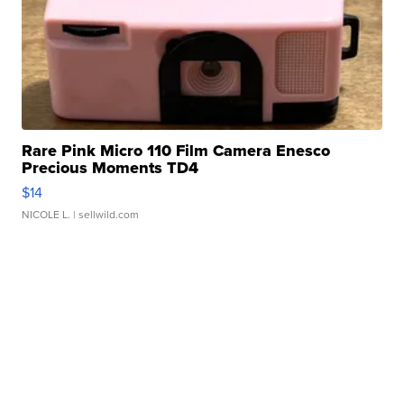
Rare Pink Micro 110 Film Camera Enesco
Precious Moments TD4
$14
NICOLE L.
| sellwild.com