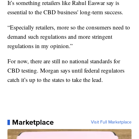
It’s something retailers like Rahul Easwar say is
essential to the CBD business' long-term success.
“Especially retailers, more so the consumers need to
demand such regulations and more stringent
regulations in my opinion.”
For now, there are still no national standards for
CBD testing. Morgan says until federal regulators
catch it’s up to the states to take the lead.
Marketplace
Visit Full Marketplace