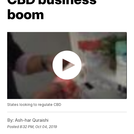
boom
States looking to regulate CBD
By:
Ash-har Quraishi
Posted
8:32 PM, Oct 04, 2019