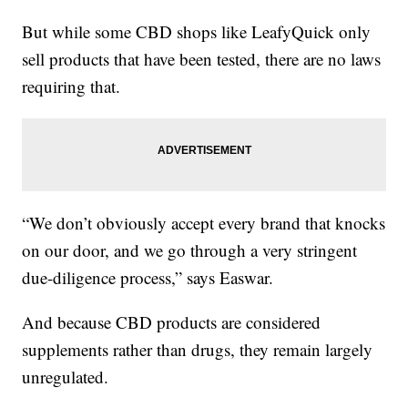
But while some CBD shops like LeafyQuick only
sell products that have been tested, there are no laws
requiring that.
“We don’t obviously accept every brand that knocks
on our door, and we go through a very stringent
due-diligence process,” says Easwar.
And because CBD products are considered
supplements rather than drugs, they remain largely
unregulated.