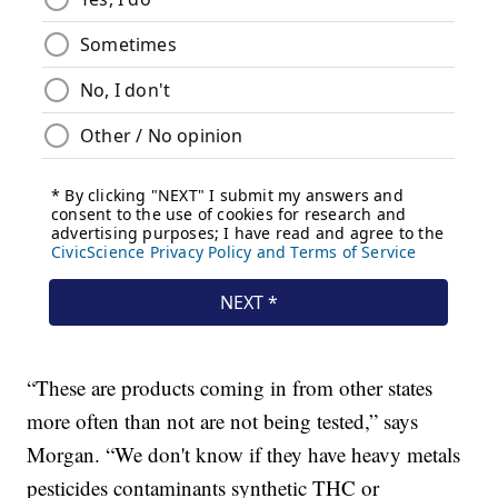
“These are products coming in from other states
more often than not are not being tested,” says
Morgan. “We don't know if they have heavy metals
pesticides contaminants synthetic THC or