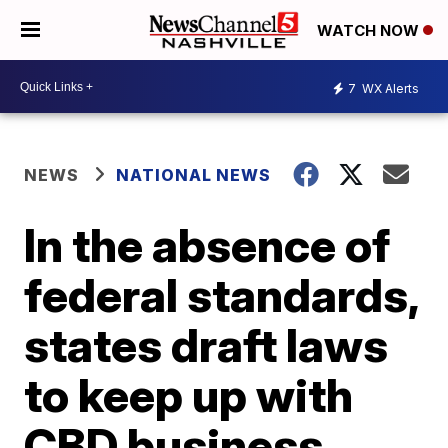
WATCH NOW
7
WX Alerts
NEWS
NATIONAL NEWS
In the absence of
federal standards,
states draft laws
to keep up with
CBD business