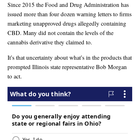
Since 2015 the Food and Drug Administration has
issued more than four dozen warning letters to firms
marketing unapproved drugs allegedly containing
CBD. Many did not contain the levels of the
cannabis derivative they claimed to.
It’s that uncertainty about what’s in the products that
prompted Illinois state representative Bob Morgan
to act.