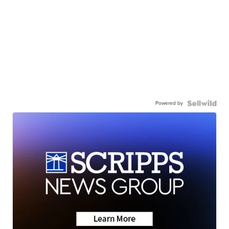
Powered by