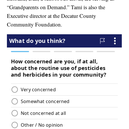
“Grandparents on Demand.” Tami is also the
Executive director at the Decatur County
Community Foundation.