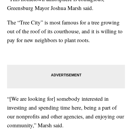
Greensburg Mayor Joshua Marsh said.
The “Tree City” is most famous for a tree growing
out of the roof of its courthouse, and it is willing to
pay for new neighbors to plant roots.
“[We are looking for] somebody interested in
investing and spending time here, being a part of
our nonprofits and other agencies, and enjoying our
community,” Marsh said.