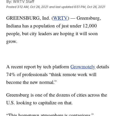
By:
WRTV Staff
Posted
3:12 AM, Oct 26, 2021
and last updated
6:51 PM, Oct 26, 2021
GREENSBURG, Ind. (
WRTV
) — Greensburg,
Indiana has a population of just under 12,000
people, but city leaders are hoping it will soon
grow.
A recent report by tech platform
Growmotely
details
74% of professionals “think remote work will
become the new normal.”
Greensburg is one of the dozens of cities across the
U.S. looking to capitalize on that.
“This hometown atmosphere is contagious,”