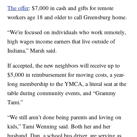
The offer
: $7,000 in cash and gifts for remote
workers age 18 and older to call Greensburg home.
“We’re focused on individuals who work remotely,
high wages income earners that live outside of
Indiana,” Marsh said.
If accepted, the new neighbors will receive up to
$5,000 in reimbursement for moving costs, a year-
long membership to the YMCA, a literal seat at the
table during community events, and “Grammy
Tami.”
“We still aren’t done being parents and loving on
kids,” Tami Wenning said. Both her and her
husband, Dan, a school bus driver, are serving as