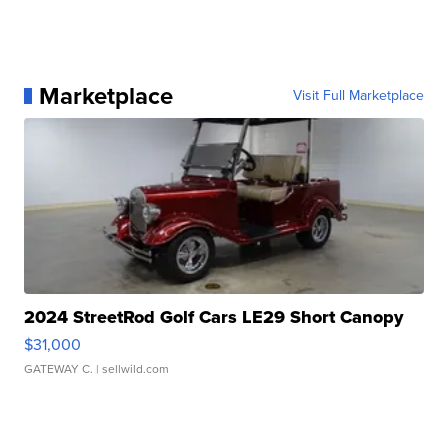
Marketplace
Visit Full Marketplace
2024 StreetRod Golf Cars LE29 Short Canopy
$31,000
GATEWAY C.
| sellwild.com