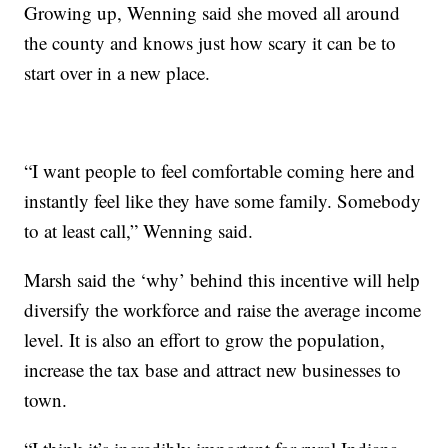
Growing up, Wenning said she moved all around
the county and knows just how scary it can be to
start over in a new place.
“I want people to feel comfortable coming here and
instantly feel like they have some family. Somebody
to at least call,” Wenning said.
Marsh said the ‘why’ behind this incentive will help
diversify the workforce and raise the average income
level. It is also an effort to grow the population,
increase the tax base and attract new businesses to
town.