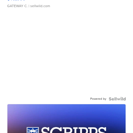
GATEWAY C.
| sellwild.com
Powered by