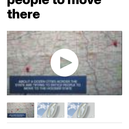
there