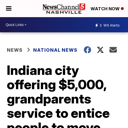
WATCH NOW
3
WX Alerts
NEWS
NATIONAL NEWS
Indiana city
offering $5,000,
grandparents
service to entice
people to move