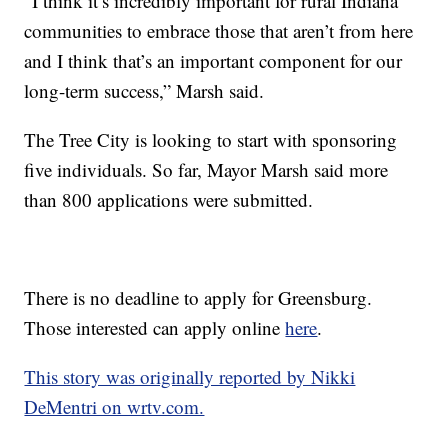
“I think it’s incredibly important for rural Indiana
communities to embrace those that aren’t from here
and I think that’s an important component for our
long-term success,” Marsh said.
The Tree City is looking to start with sponsoring
five individuals. So far, Mayor Marsh said more
than 800 applications were submitted.
There is no deadline to apply for Greensburg.
Those interested can apply online
here
.
This story was originally reported by Nikki
DeMentri on wrtv.com.