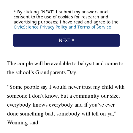
The couple will be available to babysit and come to
the school’s Grandparents Day.
“Some people say I would never trust my child with
someone I don’t know, but a community our size,
everybody knows everybody and if you’ve ever
done something bad, somebody will tell on ya,”
Wenning said.