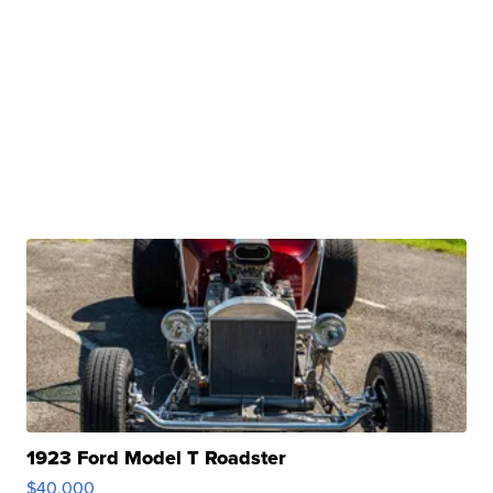
1923 Ford Model T Roadster
$40,000