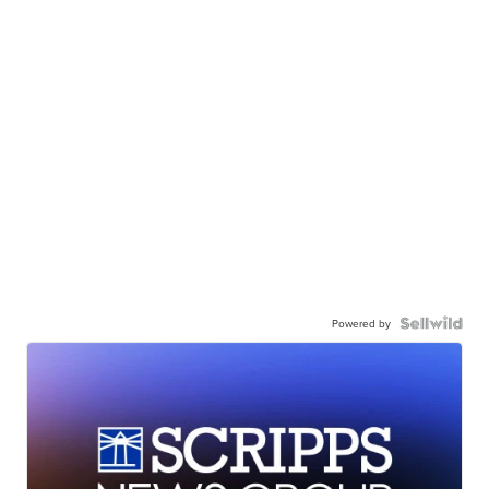
Powered by