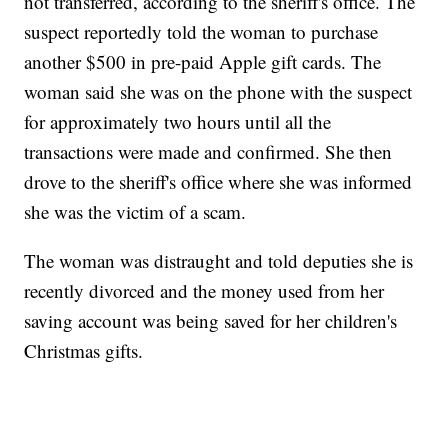
not transferred, according to the sheriff's office. The
suspect reportedly told the woman to purchase
another $500 in pre-paid Apple gift cards. The
woman said she was on the phone with the suspect
for approximately two hours until all the
transactions were made and confirmed. She then
drove to the sheriff's office where she was informed
she was the victim of a scam.
The woman was distraught and told deputies she is
recently divorced and the money used from her
saving account was being saved for her children's
Christmas gifts.