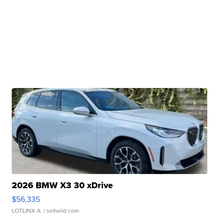
2026 BMW X3 30 xDrive
$56,335
LOTLINX A.
| sellwild.com