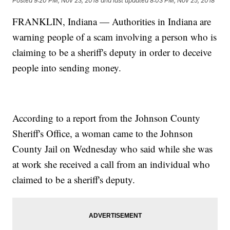
Posted
9:20 PM, Nov 23, 2018
and last updated
8:03 PM, Nov 25, 2018
FRANKLIN, Indiana — Authorities in Indiana are
warning people of a scam involving a person who is
claiming to be a sheriff's deputy in order to deceive
people into sending money.
According to a report from the Johnson County
Sheriff's Office, a woman came to the Johnson
County Jail on Wednesday who said while she was
at work she received a call from an individual who
claimed to be a sheriff's deputy.