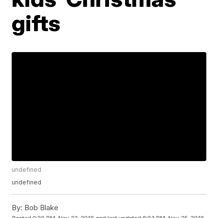
gifts
undefined
undefined
By:
Bob Blake