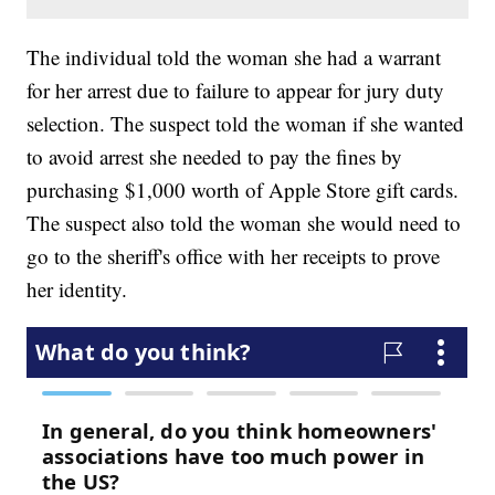
The individual told the woman she had a warrant
for her arrest due to failure to appear for jury duty
selection. The suspect told the woman if she wanted
to avoid arrest she needed to pay the fines by
purchasing $1,000 worth of Apple Store gift cards.
The suspect also told the woman she would need to
go to the sheriff's office with her receipts to prove
her identity.