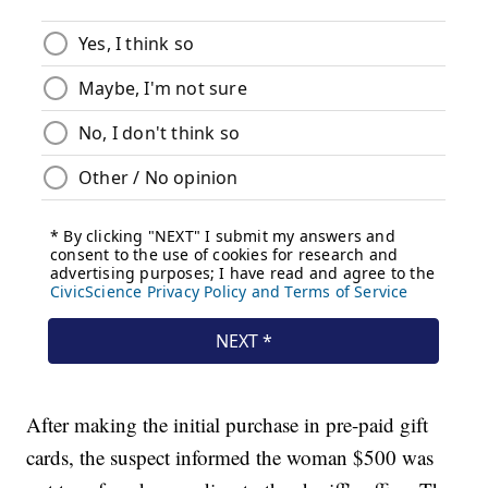
After making the initial purchase in pre-paid gift
cards, the suspect informed the woman $500 was