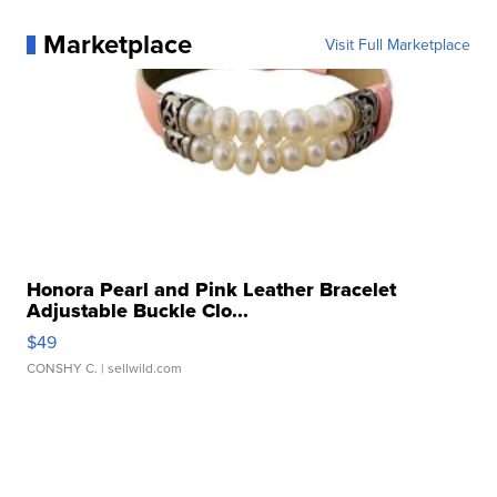
Marketplace
Visit Full Marketplace
Honora Pearl and Pink Leather Bracelet
Adjustable Buckle Clo...
$49
CONSHY C.
| sellwild.com