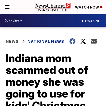
WATCH NOW
1
WX Alert
NEWS
NATIONAL NEWS
Indiana mom
scammed out of
money she was
going to use for
kids' Christmas