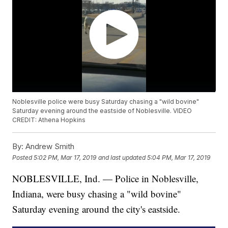
Noblesville police were busy Saturday chasing a "wild bovine"
Saturday evening around the eastside of Noblesville. VIDEO
CREDIT: Athena Hopkins
By:
Andrew Smith
Posted
5:02 PM, Mar 17, 2019
and last updated
5:04 PM, Mar 17, 2019
NOBLESVILLE, Ind. — Police in Noblesville,
Indiana, were busy chasing a "wild bovine"
Saturday evening around the city's eastside.