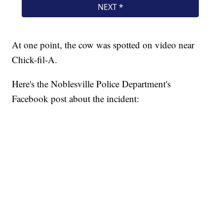
At one point, the cow was spotted on video near
Chick-fil-A.
Here's the Noblesville Police Department's
Facebook post about the incident: