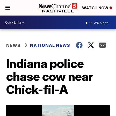
WATCH NOW
12
WX Alerts
NEWS
NATIONAL NEWS
Indiana police
chase cow near
Chick-fil-A