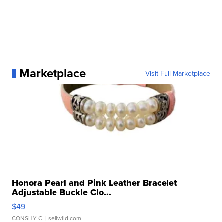
Marketplace
Visit Full Marketplace
Honora Pearl and Pink Leather Bracelet
Adjustable Buckle Clo...
$49
CONSHY C.
| sellwild.com