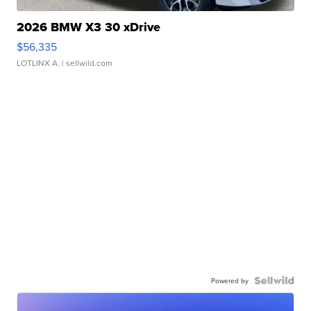
2026 BMW X3 30 xDrive
$56,335
LOTLINX A.
| sellwild.com
Powered by