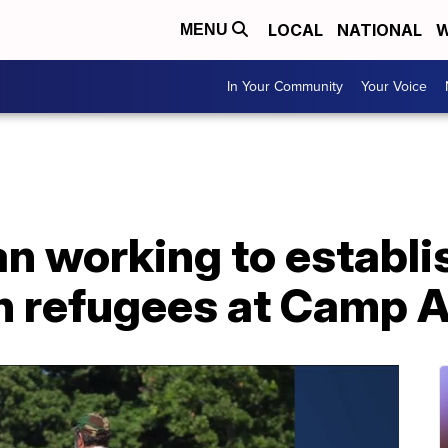
LOCAL
NATIONAL
W
MENU
In Your Community
Your Voice
n working to establ
an refugees at Camp A