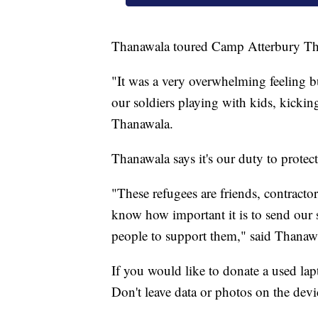
Thanawala toured Camp Atterbury Th
"It was a very overwhelming feeling but
our soldiers playing with kids, kicking
Thanawala.
Thanawala says it's our duty to protec
"These refugees are friends, contracto
know how important it is to send our s
people to support them," said Thanaw
If you would like to donate a used la
Don't leave data or photos on the devi