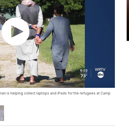
an is helping collect laptops and iPads for the refugees at Camp