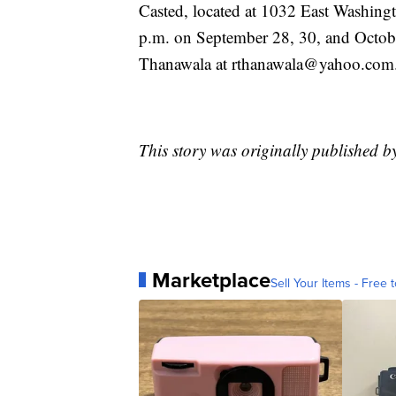
Casted, located at 1032 East Washingt
p.m. on September 28, 30, and Octobe
Thanawala at rthanawala@yahoo.com
This story was originally published 
Marketplace
Sell Your Items - Free t