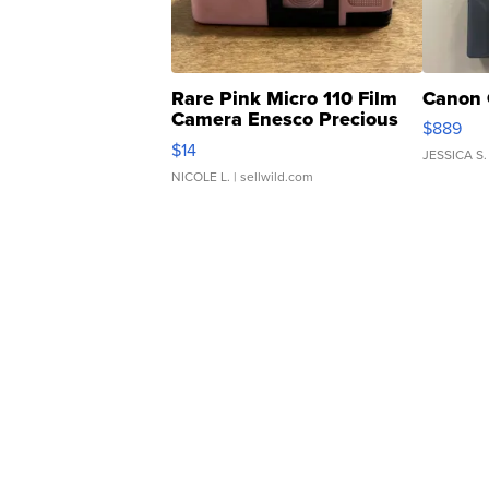
Rare Pink Micro 110 Film
Canon 
Camera Enesco Precious
$889
Moments TD4
$14
JESSICA S.
NICOLE L.
| sellwild.com