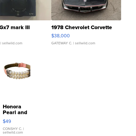
Gx7 mark III
1978 Chevrolet Corvette
$38,000
| sellwild.com
GATEWAY C.
| sellwild.com
Honora
Pearl and
Pink
$49
Leather
Bracelet
CONSHY C.
|
sellwild.com
Adjustable