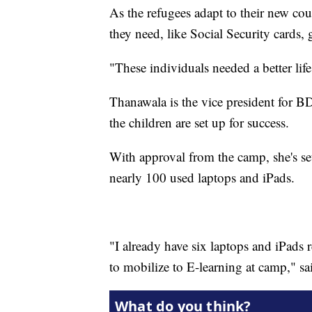
As the refugees adapt to their new cou
they need, like Social Security cards, 
"These individuals needed a better lif
Thanawala is the vice president for B
the children are set up for success.
With approval from the camp, she's set
nearly 100 used laptops and iPads.
"I already have six laptops and iPads 
to mobilize to E-learning at camp," s