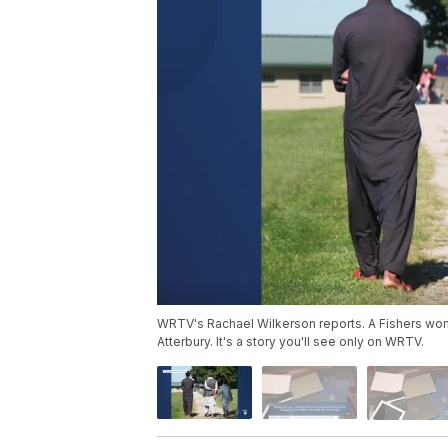
WRTV's Rachael Wilkerson reports. A Fishers wom
Atterbury. It's a story you'll see only on WRTV.