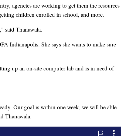
ntry, agencies are working to get them the resources
getting children enrolled in school, and more.
e," said Thanawala.
DPA Indianapolis. She says she wants to make sure
ting up an on-site computer lab and is in need of
ready. Our goal is within one week, we will be able
aid Thanawala.