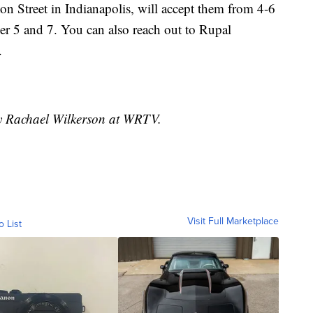
on Street in Indianapolis, will accept them from 4-6
r 5 and 7. You can also reach out to Rupal
.
by Rachael Wilkerson at WRTV.
Visit Full Marketplace
o List