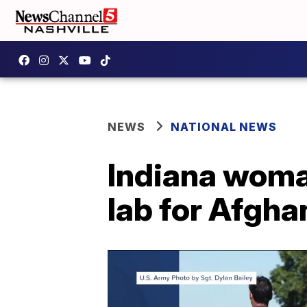
NEWS
NATIONAL NEWS
Indiana woma
lab for Afgh