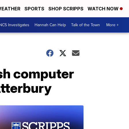
EATHER
SPORTS
SHOP SCRIPPS
WATCH NOW
NC5 Investigates
Hannah Can Help
Talk of the Town
More +
ish computer
tterbury