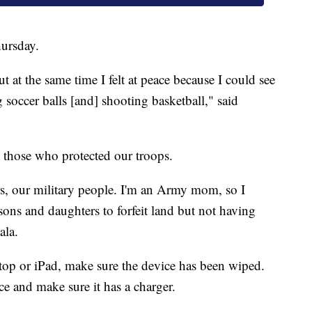
ursday.
 at the same time I felt at peace because I could see
 soccer balls [and] shooting basketball," said
t those who protected our troops.
rs, our military people. I'm an Army mom, so I
ons and daughters to forfeit land but not having
ala.
ptop or iPad, make sure the device has been wiped.
ce and make sure it has a charger.