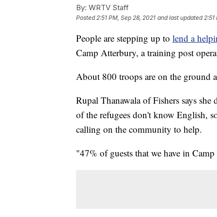
By:
WRTV Staff
Posted
2:51 PM, Sep 28, 2021
and last updated
2:51
People are stepping up to
lend a help
Camp Atterbury, a training post opera
About 800 troops are on the ground as
Rupal Thanawala of Fishers says she d
of the refugees don't know English, so
calling on the community to help.
"47% of guests that we have in Camp 