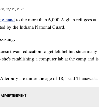
 PM, Sep 28, 2021
ing hand
to the more than 6,000 Afghan refugees at
ted by the Indiana National Guard.
sisting.
oesn't want education to get left behind since many
 she's establishing a computer lab at the camp and is
Atterbury are under the age of 18," said Thanawala.