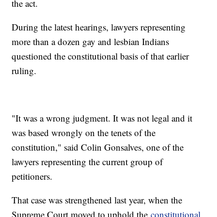
the act.
During the latest hearings, lawyers representing
more than a dozen gay and lesbian Indians
questioned the constitutional basis of that earlier
ruling.
"It was a wrong judgment. It was not legal and it
was based wrongly on the tenets of the
constitution," said Colin Gonsalves, one of the
lawyers representing the current group of
petitioners.
That case was strengthened last year, when the
Supreme Court moved to uphold the
constitutional