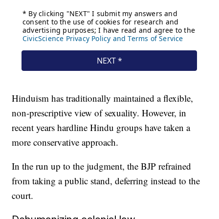
Hinduism has traditionally maintained a flexible,
non-prescriptive view of sexuality. However, in
recent years hardline Hindu groups have taken a
more conservative approach.
In the run up to the judgment, the BJP refrained
from taking a public stand, deferring instead to the
court.