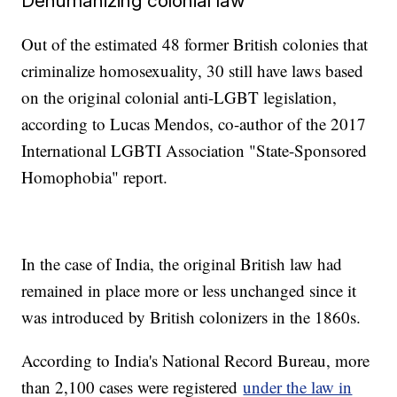
Dehumanizing colonial law
Out of the estimated 48 former British colonies that
criminalize homosexuality, 30 still have laws based
on the original colonial anti-LGBT legislation,
according to Lucas Mendos, co-author of the 2017
International LGBTI Association "State-Sponsored
Homophobia" report.
In the case of India, the original British law had
remained in place more or less unchanged since it
was introduced by British colonizers in the 1860s.
According to India's National Record Bureau, more
than 2,100 cases were registered
under the law in