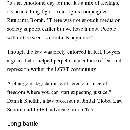
"It's an emotional day for me. It's a mix of feelings,
it's been a long fight," said rights campaigner
Rituparna Borah. "There was not enough media or
society support earlier but we have it now. People
will not be seen as criminals anymore."
Though the law was rarely enforced in full, lawyers
argued that it helped perpetuate a culture of fear and
repression within the LGBT community.
A change in legislation will "create a space of
freedom where you can start expecting justice,"
Danish Sheikh, a law professor at Jindal Global Law
School and LGBT advocate, told CNN.
Long battle