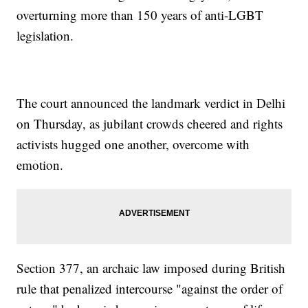
overturning more than 150 years of anti-LGBT
legislation.
The court announced the landmark verdict in Delhi
on Thursday, as jubilant crowds cheered and rights
activists hugged one another, overcome with
emotion.
Section 377, an archaic law imposed during British
rule that penalized intercourse "against the order of