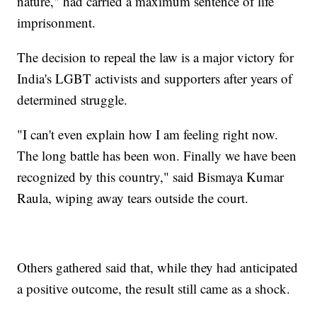
nature," had carried a maximum sentence of life
imprisonment.
The decision to repeal the law is a major victory for
India's LGBT activists and supporters after years of
determined struggle.
"I can't even explain how I am feeling right now.
The long battle has been won. Finally we have been
recognized by this country," said Bismaya Kumar
Raula, wiping away tears outside the court.
Others gathered said that, while they had anticipated
a positive outcome, the result still came as a shock.