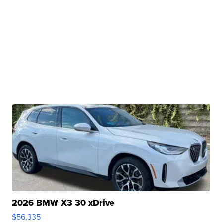
2026 BMW X3 30 xDrive
$56,335