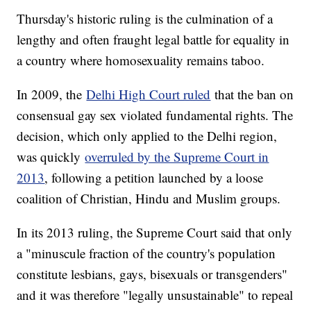
Thursday's historic ruling is the culmination of a
lengthy and often fraught legal battle for equality in
a country where homosexuality remains taboo.
In 2009, the
Delhi High Court ruled
that the ban on
consensual gay sex violated fundamental rights. The
decision, which only applied to the Delhi region,
was quickly
overruled by the Supreme Court in
2013
, following a petition launched by a loose
coalition of Christian, Hindu and Muslim groups.
In its 2013 ruling, the Supreme Court said that only
a "minuscule fraction of the country's population
constitute lesbians, gays, bisexuals or transgenders"
and it was therefore "legally unsustainable" to repeal