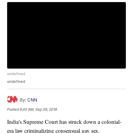
undefined
undefined
By:
CNN
Posted
9:45 AM, Sep 06, 2018
India's Supreme Court has struck down a colonial-
era law criminalizing consensual gay sex,