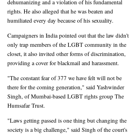
dehumanizing and a violation of his fundamental
rights. He also alleged that he was beaten and
humiliated every day because of his sexuality.
Campaigners in India pointed out that the law didn't
only trap members of the LGBT community in the
closet, it also invited other forms of discrimination,
providing a cover for blackmail and harassment.
"The constant fear of 377 we have felt will not be
there for the coming generation," said Yashwinder
Singh, of Mumbai-based LGBT rights group The
Humsafar Trust.
"Laws getting passed is one thing but changing the
society is a big challenge," said Singh of the court's