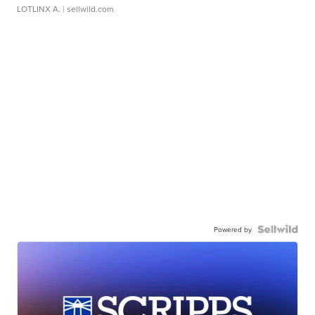
LOTLINX A.
| sellwild.com
Powered by