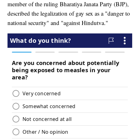
member of the ruling Bharatiya Janata Party (BJP),
described the legalization of gay sex as a "danger to
national security" and "against Hindutva."