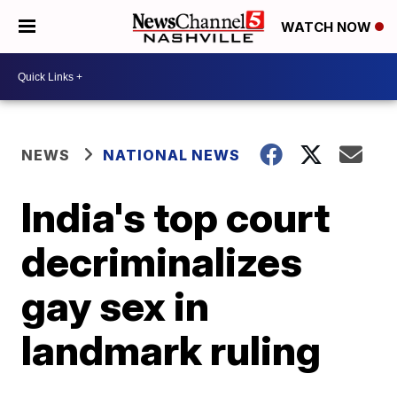
WATCH NOW
NEWS
NATIONAL NEWS
India's top court
decriminalizes
gay sex in
landmark ruling