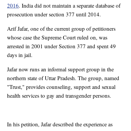
2016
. India did not maintain a separate database of
prosecution under section 377 until 2014.
Arif Jafar, one of the current group of petitioners
whose case the Supreme Court ruled on, was
arrested in 2001 under Section 377 and spent 49
days in jail.
Jafar now runs an informal support group in the
northern state of Uttar Pradesh. The group, named
"Trust," provides counseling, support and sexual
health services to gay and transgender persons.
In his petition, Jafar described the experience as