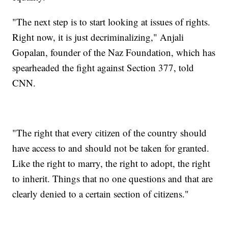
"The next step is to start looking at issues of rights.
Right now, it is just decriminalizing," Anjali
Gopalan, founder of the Naz Foundation, which has
spearheaded the fight against Section 377, told
CNN.
"The right that every citizen of the country should
have access to and should not be taken for granted.
Like the right to marry, the right to adopt, the right
to inherit. Things that no one questions and that are
clearly denied to a certain section of citizens."