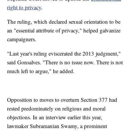
right to privacy
.
The ruling, which declared sexual orientation to be
an "essential attribute of privacy," helped galvanize
campaigners.
"Last year's ruling eviscerated the 2013 judgment,"
said Gonsalves. "There is no issue now. There is not
much left to argue," he added.
Opposition to moves to overturn Section 377 had
rested predominately on religious and moral
objections. In an interview earlier this year,
lawmaker Subramanian Swamy, a prominent