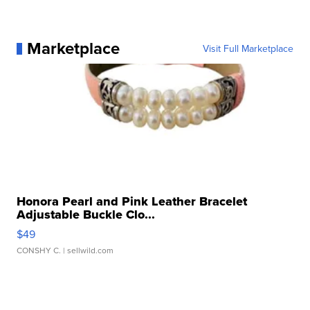
Marketplace
Visit Full Marketplace
Honora Pearl and Pink Leather Bracelet
Adjustable Buckle Clo...
$49
CONSHY C.
| sellwild.com