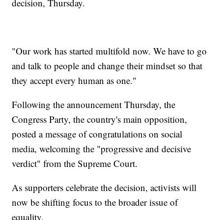
decision, Thursday.
"Our work has started multifold now. We have to go
and talk to people and change their mindset so that
they accept every human as one."
Following the announcement Thursday, the
Congress Party, the country's main opposition,
posted a message of congratulations on social
media, welcoming the "progressive and decisive
verdict" from the Supreme Court.
As supporters celebrate the decision, activists will
now be shifting focus to the broader issue of
equality.