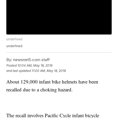
undefined
undefined
By:
newsnet5.com staff
Posted
10:04 AM, May 18, 2016
and last updated
11:00 AM, May 18, 2016
About 129,000 infant bike helmets have been
recalled due to a choking hazard.
The recall involves Pacific Cycle infant bicycle