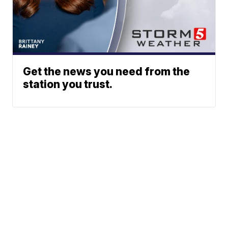
Get the news you need from the
station you trust.