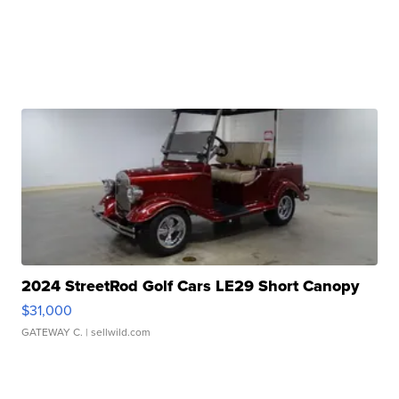
2024 StreetRod Golf Cars LE29 Short Canopy
$31,000
GATEWAY C.
| sellwild.com