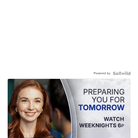
Powered by