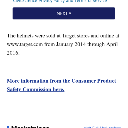
The helmets were sold at Target stores and online at
www.target.com from January 2014 through April
2016.
More information from the Consumer Product
Safety Commission here.