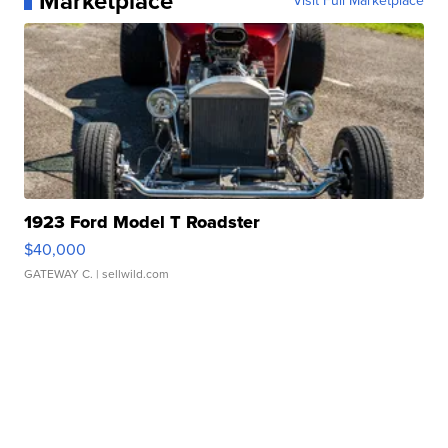
Marketplace
Visit Full Marketplace
1923 Ford Model T Roadster
$40,000
GATEWAY C.
| sellwild.com