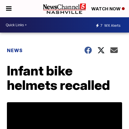
WATCH NOW
7
WX Alerts
NEWS
Infant bike
helmets recalled