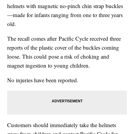
helmets with magnetic no-pinch chin strap buckles
—made for infants ranging from one to three years
old.
The recall comes after Pacific Cycle received three
reports of the plastic cover of the buckles coming
loose. This could pose a risk of choking and
magnet ingestion to young children.
No injuries have been reported.
Customers should immediately take the helmets
away from children and contact Pacific Cycle for