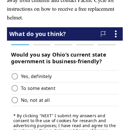
instructions on how to receive a free replacement
helmet.