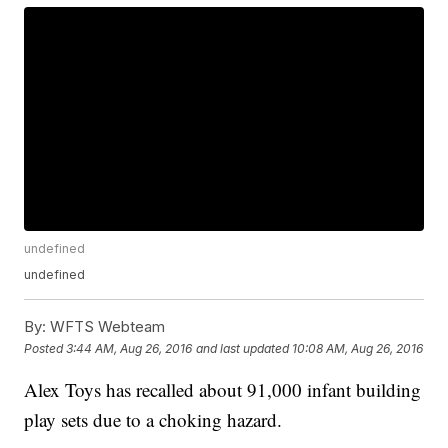
undefined
undefined
By:
WFTS Webteam
Posted
3:44 AM, Aug 26, 2016
and last updated
10:08 AM, Aug 26, 2016
Alex Toys has recalled about 91,000 infant building
play sets due to a choking hazard.