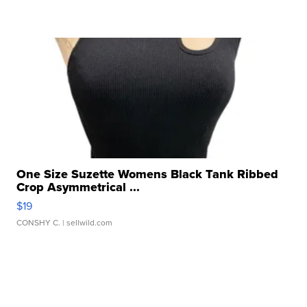
One Size Suzette Womens Black Tank Ribbed
Crop Asymmetrical ...
$19
CONSHY C.
| sellwild.com