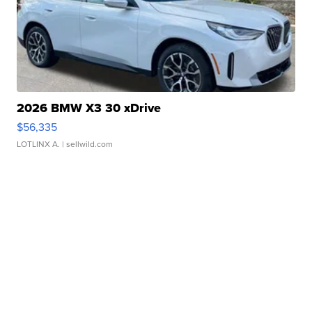
2026 BMW X3 30 xDrive
$56,335
LOTLINX A.
| sellwild.com