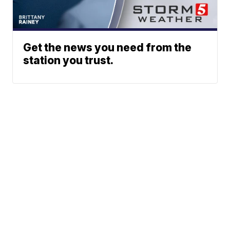
Get the news you need from the
station you trust.