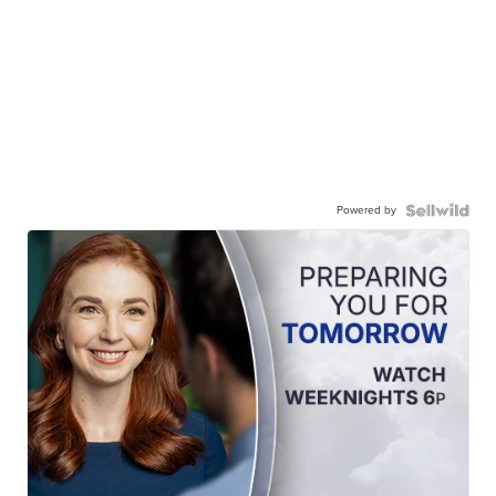
Powered by