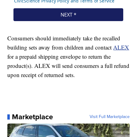
Consumers should immediately take the recalled
building sets away from children and contact
ALEX
for a prepaid shipping envelope to return the
product(s). ALEX will send consumers a full refund
upon receipt of returned sets.
Marketplace
Visit Full Marketplace