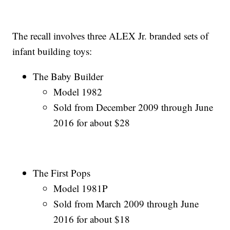
The recall involves three ALEX Jr. branded sets of
infant building toys:
The Baby Builder
Model 1982
Sold from December 2009 through June
2016 for about $28
The First Pops
Model 1981P
Sold from March 2009 through June
2016 for about $18