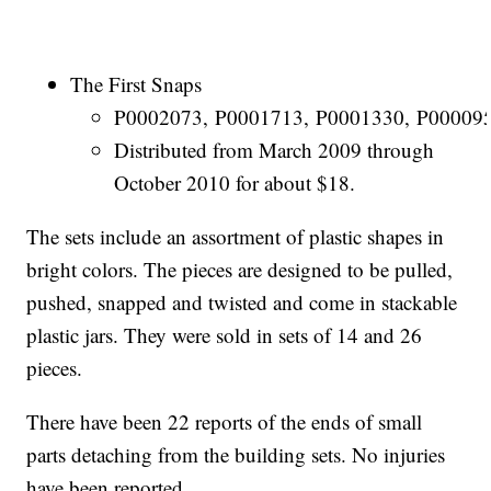
The First Snaps
P0002073, P0001713, P0001330, P000095
Distributed from March 2009 through
October 2010 for about $18.
The sets include an assortment of plastic shapes in
bright colors. The pieces are designed to be pulled,
pushed, snapped and twisted and come in stackable
plastic jars. They were sold in sets of 14 and 26
pieces.
There have been 22 reports of the ends of small
parts detaching from the building sets. No injuries
have been reported.