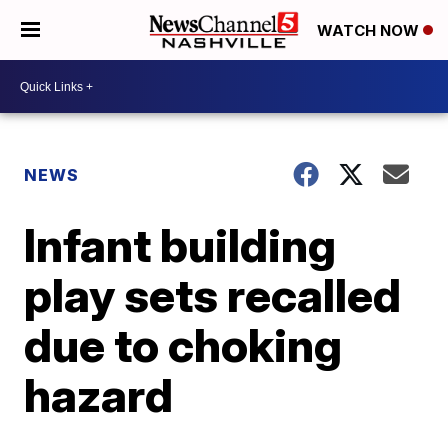
WATCH NOW
NEWS
Infant building
play sets recalled
due to choking
hazard