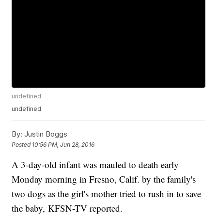
undefined
undefined
By:
Justin Boggs
Posted
10:56 PM, Jun 28, 2016
A 3-day-old infant was mauled to death early
Monday morning in Fresno, Calif. by the family's
two dogs as the girl's mother tried to rush in to save
the baby, KFSN-TV reported.