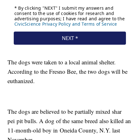
The dogs were taken to a local animal shelter.
According to the Fresno Bee, the two dogs will be
euthanized.
The dogs are believed to be partially mixed shar
pei pit bulls. A dog of the same breed also killed an
11-month-old boy in Oneida County, N.Y. last
November.