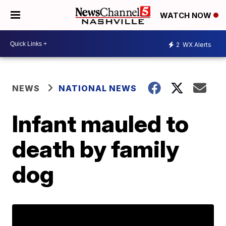
WATCH NOW
2
WX Alerts
NEWS
NATIONAL NEWS
Infant mauled to
death by family
dog