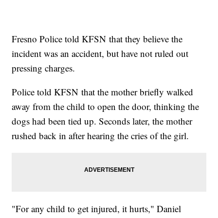
Fresno Police told KFSN that they believe the
incident was an accident, but have not ruled out
pressing charges.
Police told KFSN that the mother briefly walked
away from the child to open the door, thinking the
dogs had been tied up. Seconds later, the mother
rushed back in after hearing the cries of the girl.
"For any child to get injured, it hurts," Daniel