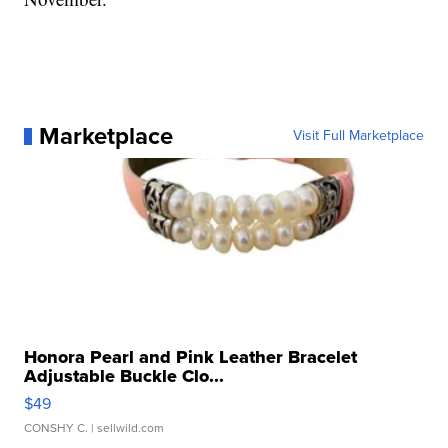
Marketplace
Visit Full Marketplace
Honora Pearl and Pink Leather Bracelet
Adjustable Buckle Clo...
$49
CONSHY C.
| sellwild.com