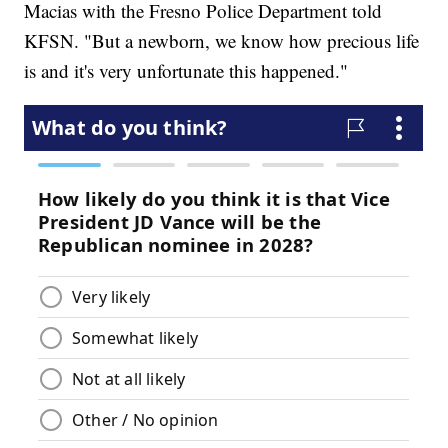
Macias with the Fresno Police Department told
KFSN. "But a newborn, we know how precious life
is and it's very unfortunate this happened."