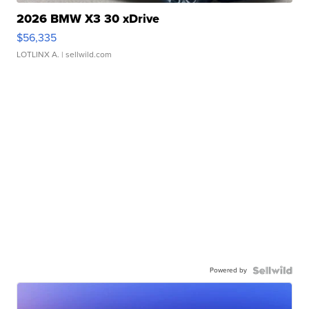
2026 BMW X3 30 xDrive
$56,335
LOTLINX A.
| sellwild.com
Powered by