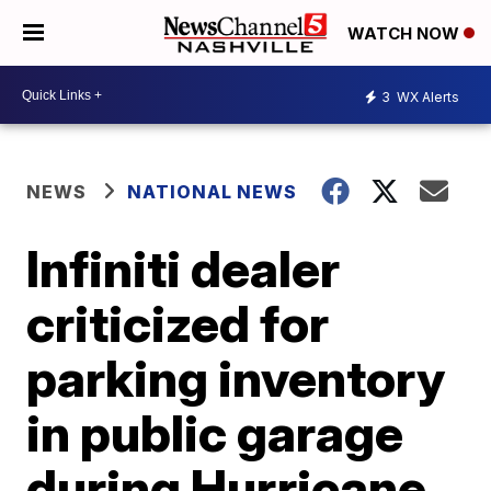
WATCH NOW
3
WX Alerts
NEWS
NATIONAL NEWS
Infiniti dealer
criticized for
parking inventory
in public garage
during Hurricane