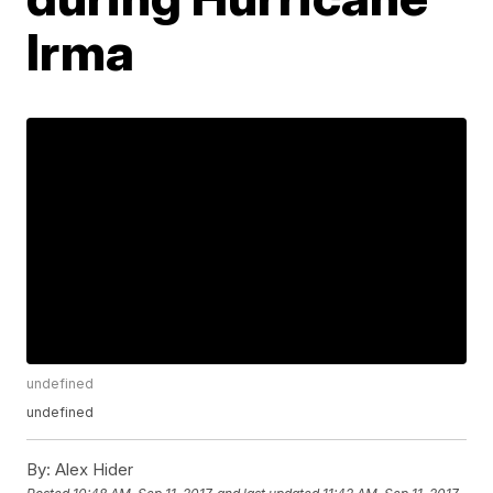
Irma
undefined
undefined
By:
Alex Hider