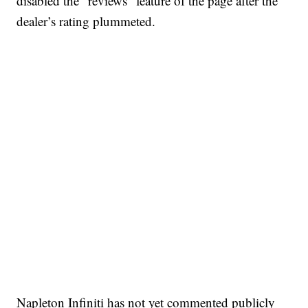
disabled the “reviews” feature of the page after the
dealer’s rating plummeted.
Napleton Infiniti has not yet commented publicly