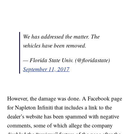
We has addressed the matter. The
vehicles have been removed.
— Florida State Univ. (@floridastate)
September 11, 2017
However, the damage was done. A Facebook page
for Napleton Infiniti that includes a link to the
dealer’s website has been spammed with negative
comments, some of which allege the company