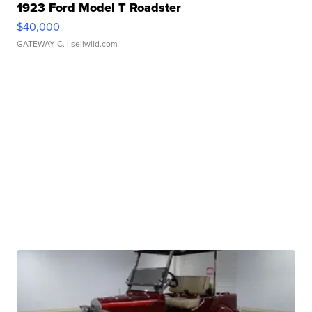
1923 Ford Model T Roadster
$40,000
GATEWAY C.
| sellwild.com