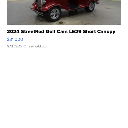
2024 StreetRod Golf Cars LE29 Short Canopy
$31,000
GATEWAY C.
| sellwild.com