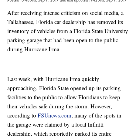
Posted
10:48 AM, Sep 11, 2017
and last updated
11:42 AM, Sep 11, 2017
After receiving intense criticism on social media, a
Tallahassee, Florida car dealership has removed its
inventory of vehicles from a Florida State University
parking garage that had been open to the public
during Hurricane Irma.
Last week, with Hurricane Irma quickly
approaching, Florida State opened up its parking
facilities to the public to allow Floridians to keep
their vehicles safe during the storm. However,
according to
FSUnews.com
, many of the spots in
the garage were claimed by a local Infiniti
dealership, which reportedly parked its entire