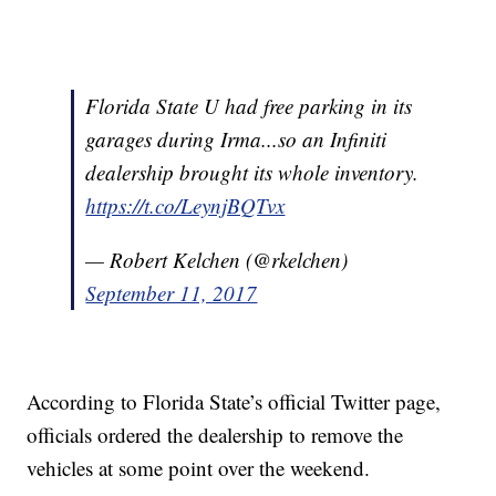
Florida State U had free parking in its
garages during Irma...so an Infiniti
dealership brought its whole inventory.
https://t.co/LeynjBQTvx
— Robert Kelchen (@rkelchen)
September 11, 2017
According to Florida State’s official Twitter page,
officials ordered the dealership to remove the
vehicles at some point over the weekend.