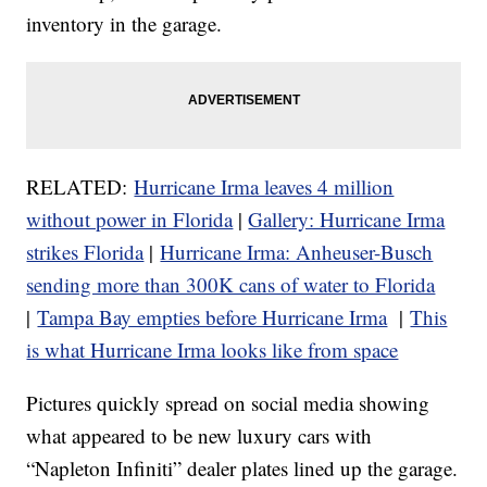
inventory in the garage.
RELATED:
Hurricane Irma leaves 4 million
without power in Florida
|
Gallery: Hurricane Irma
strikes Florida
|
Hurricane Irma: Anheuser-Busch
sending more than 300K cans of water to Florida
|
Tampa Bay empties before Hurricane Irma
|
This
is what Hurricane Irma looks like from space
Pictures quickly spread on social media showing
what appeared to be new luxury cars with
“Napleton Infiniti” dealer plates lined up the garage.