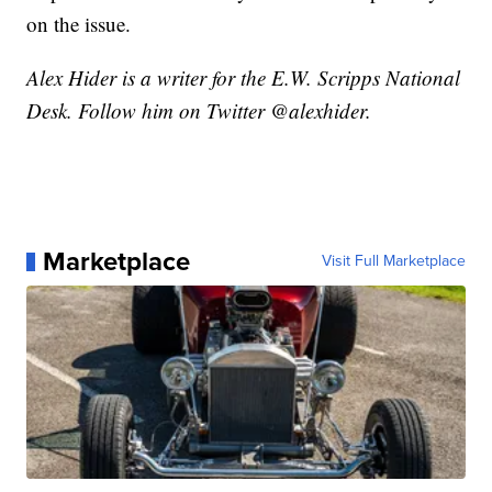
on the issue.
Alex Hider is a writer for the E.W. Scripps National
Desk. Follow him on Twitter @alexhider.
Marketplace
Visit Full Marketplace