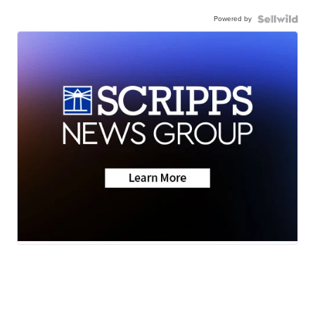
Powered by