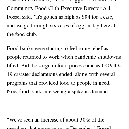
Community Food Club Executive Director A.J.
Fossel said. "It's gotten as high as $94 for a case,
and we go through six cases of eggs a day here at
the food club."
Food banks were starting to feel some relief as
people returned to work when pandemic shutdowns
lifted. But the surge in food prices came as COVID-
19 disaster declarations ended, along with several
programs that provided food to people in need.
Now food banks are seeing a spike in demand.
"We've seen an increase of about 30% of the
members that we serve since December," Fossel