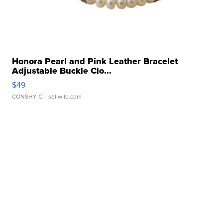
Honora Pearl and Pink Leather Bracelet
Adjustable Buckle Clo...
$49
CONSHY C.
| sellwild.com