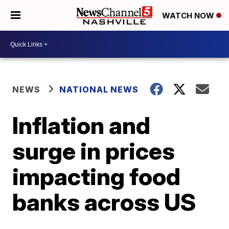
WATCH NOW
NEWS
NATIONAL NEWS
Inflation and
surge in prices
impacting food
banks across US