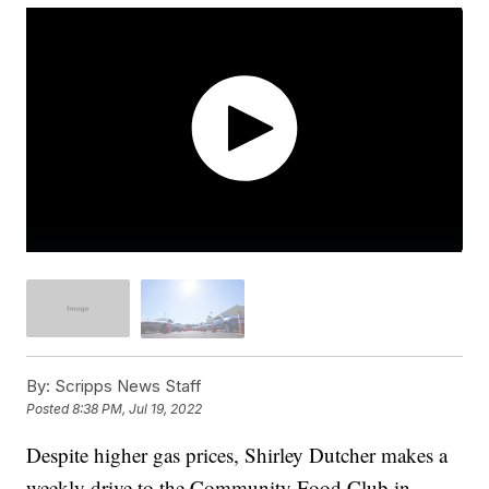
By:
Scripps News Staff
Posted
8:38 PM, Jul 19, 2022
Despite higher gas prices, Shirley Dutcher makes a
weekly drive to the Community Food Club in