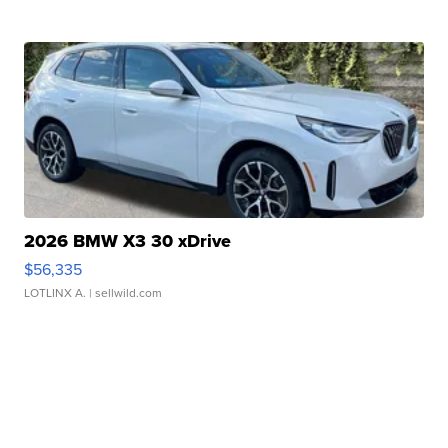
2026 BMW X3 30 xDrive
$56,335
LOTLINX A.
| sellwild.com