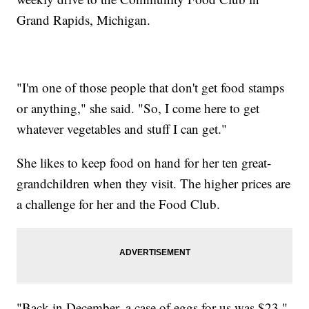
Grand Rapids, Michigan.
"I'm one of those people that don't get food stamps
or anything," she said. "So, I come here to get
whatever vegetables and stuff I can get."
She likes to keep food on hand for her ten great-
grandchildren when they visit. The higher prices are
a challenge for her and the Food Club.
"Back in December, a case of eggs for us was $23,"