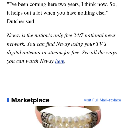
"I've been coming here two years, I think now. So,
it helps out a lot when you have nothing else,"
Dutcher said.
Newsy is the nation’s only free 24/7 national news
network. You can find Newsy using your TV’s
digital antenna or stream for free. See all the ways
you can watch Newsy
here
.
Marketplace
Visit Full Marketplace