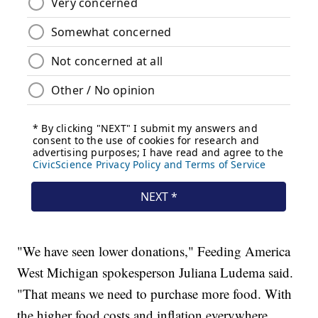
"We have seen lower donations," Feeding America
West Michigan spokesperson Juliana Ludema said.
"That means we need to purchase more food. With
the higher food costs and inflation everywhere,