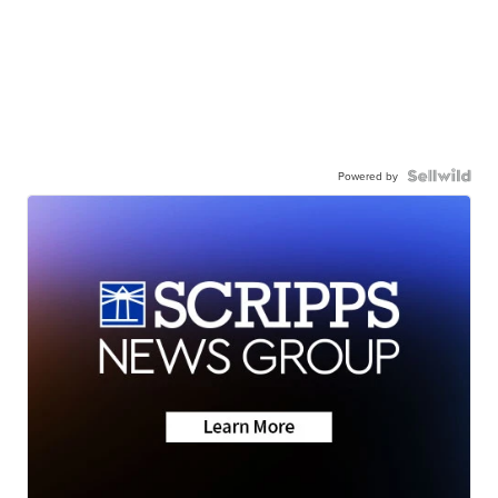
Powered by