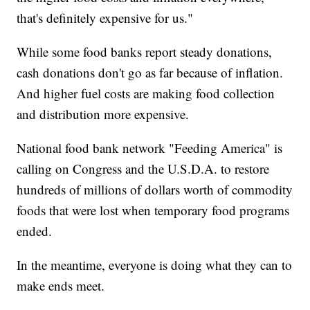
that's definitely expensive for us."
While some food banks report steady donations,
cash donations don't go as far because of inflation.
And higher fuel costs are making food collection
and distribution more expensive.
National food bank network "Feeding America" is
calling on Congress and the U.S.D.A. to restore
hundreds of millions of dollars worth of commodity
foods that were lost when temporary food programs
ended.
In the meantime, everyone is doing what they can to
make ends meet.