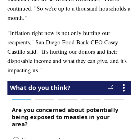
continued. "So we're up to a thousand households a
month."
"Inflation right now is not only hurting our
recipients," San Diego Food Bank CEO Casey
Castillo said. "It's hurting our donors and their
disposable income and what they can give, and it's
impacting us."