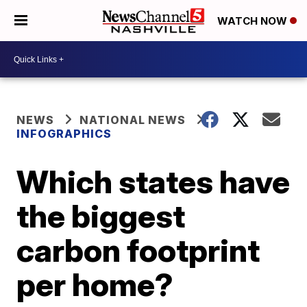
WATCH NOW
NEWS
NATIONAL NEWS
INFOGRAPHICS
Which states have
the biggest
carbon footprint
per home?