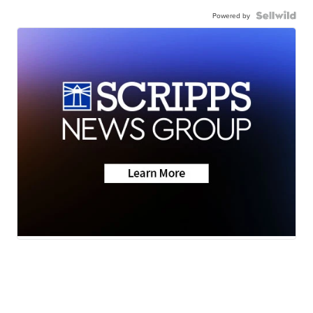
Powered by