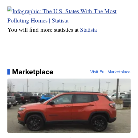
You will find more statistics at
Statista
Marketplace
Visit Full Marketplace