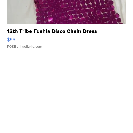
12th Tribe Fushia Disco Chain Dress
$55
ROSE J.
| sellwild.com