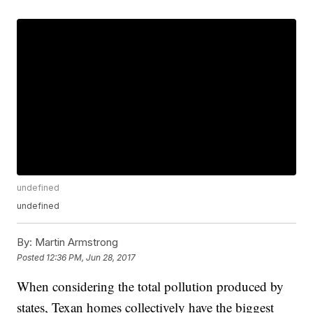
undefined
undefined
By:
Martin Armstrong
Posted
12:36 PM, Jun 28, 2017
When considering the total pollution produced by
states, Texan homes collectively have the biggest