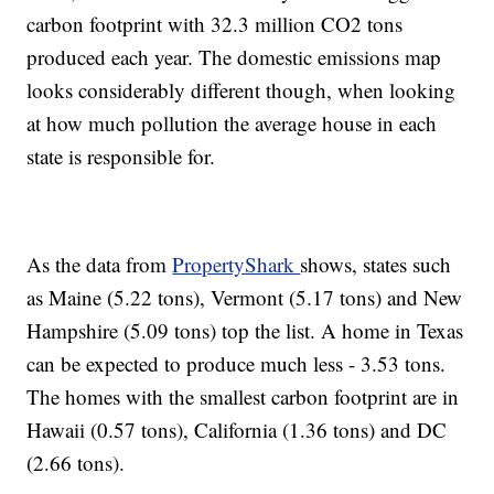
carbon footprint with 32.3 million CO2 tons
produced each year. The domestic emissions map
looks considerably different though, when looking
at how much pollution the average house in each
state is responsible for.
As the data from
PropertyShark
shows, states such
as Maine (5.22 tons), Vermont (5.17 tons) and New
Hampshire (5.09 tons) top the list. A home in Texas
can be expected to produce much less - 3.53 tons.
The homes with the smallest carbon footprint are in
Hawaii (0.57 tons), California (1.36 tons) and DC
(2.66 tons).