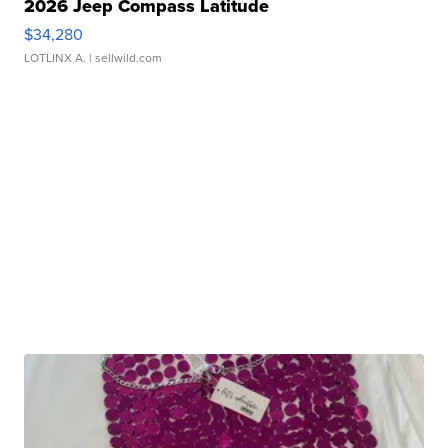
2026 Jeep Compass Latitude
$34,280
LOTLINX A.
| sellwild.com