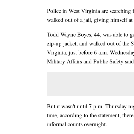
Police in West Virginia are searching 
walked out of a jail, giving himself at 
Todd Wayne Boyes, 44, was able to ge
zip-up jacket, and walked out of the 
Virginia, just before 6 a.m. Wednesd
Military Affairs and Public Safety said
But it wasn't until 7 p.m. Thursday nig
time, according to the statement, the
informal counts overnight.