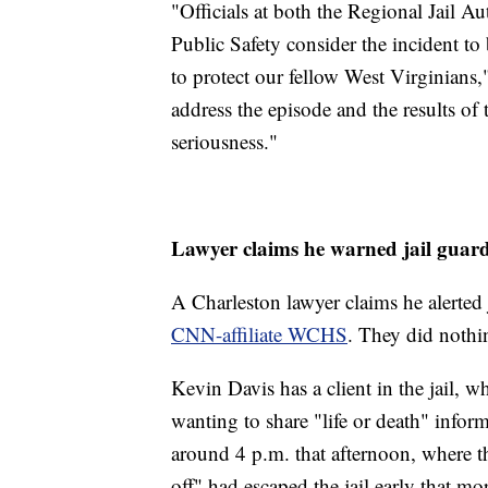
"Officials at both the Regional Jail A
Public Safety consider the incident to
to protect our fellow West Virginians,
address the episode and the results of
seriousness."
Lawyer claims he warned jail guar
A Charleston lawyer claims he alerted 
CNN-affiliate WCHS
. They did nothin
Kevin Davis has a client in the jail,
wanting to share "life or death" infor
around 4 p.m. that afternoon, where t
off" had escaped the jail early that mo