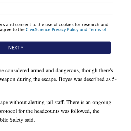
 be considered armed and dangerous, though there's
 weapon during the escape. Boyes was described as 5-
pe without alerting jail staff. There is an ongoing
protocol for the headcounts was followed, the
lic Safety said.