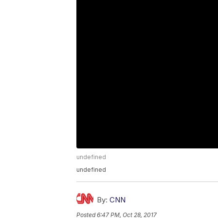
undefined
undefined
By:
CNN
Posted
6:47 PM, Oct 28, 2017