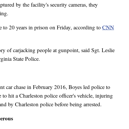
ptured by the facility's security cameras, they
ing.
e to 20 years in prison on Friday, according to
CNN
ry of carjacking people at gunpoint, said Sgt. Leslie
ginia State Police.
nt car chase in February 2016, Boyes led police to
to hit a Charleston police officer's vehicle, injuring
and by Charleston police before being arrested.
erous