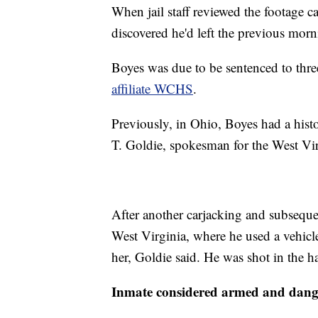
When jail staff reviewed the footage ca
discovered he'd left the previous morn
Boyes was due to be sentenced to thre
affiliate WCHS
.
Previously, in Ohio, Boyes had a histo
T. Goldie, spokesman for the West Vir
After another carjacking and subseque
West Virginia, where he used a vehicle 
her, Goldie said. He was shot in the h
Inmate considered armed and dang