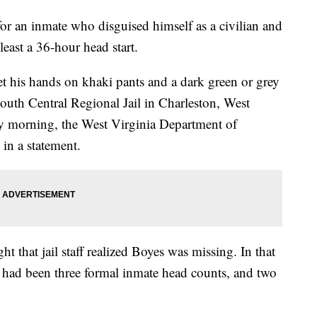
for an inmate who disguised himself as a civilian and
least a 36-hour head start.
t his hands on khaki pants and a dark green or grey
South Central Regional Jail in Charleston, West
ay morning, the West Virginia Department of
 in a statement.
ht that jail staff realized Boyes was missing. In that
re had been three formal inmate head counts, and two