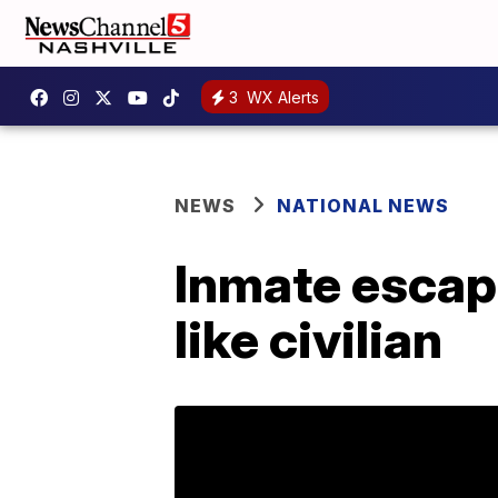
3
WX Alerts
NEWS
NATIONAL NEWS
Inmate escape
like civilian