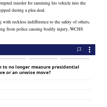
empted murder for ramming his vehicle into the
ropped during a plea deal.
 with reckless indifference to the safety of others,
eeing from police causing bodily injury, WCHS