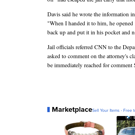
Davis said he wrote the information in
"When I handed it to him, he opened it
back up and put it in his pocket and 
Jail officials referred CNN to the Dep
asked to comment on the attorney's cl
be immediately reached for comment 
Marketplace
Sell Your Items - Free t