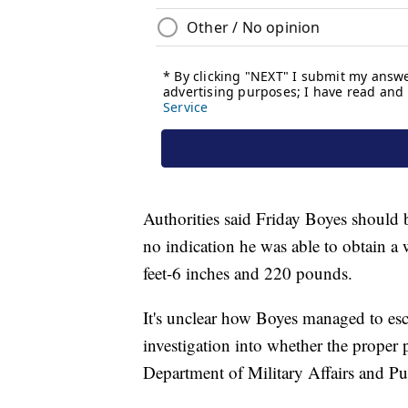
Authorities said Friday Boyes should
no indication he was able to obtain a
feet-6 inches and 220 pounds.
It's unclear how Boyes managed to esca
investigation into whether the proper 
Department of Military Affairs and Pub