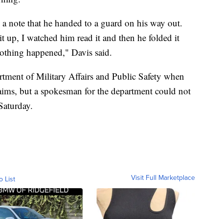
 a note that he handed to a guard on his way out.
 up, I watched him read it and then he folded it
nothing happened," Davis said.
artment of Military Affairs and Public Safety when
aims, but a spokesman for the department could not
Saturday.
Visit Full Marketplace
o List