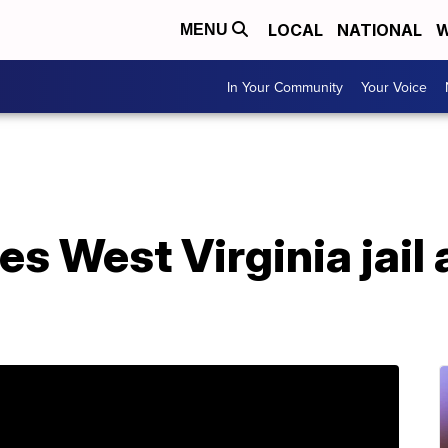
LOCAL
NATIONAL
W
MENU
In Your Community
Your Voice
s West Virginia jail 