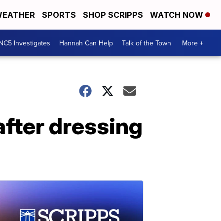
EATHER
SPORTS
SHOP SCRIPPS
WATCH NOW
NC5 Investigates
Hannah Can Help
Talk of the Town
More +
after dressing