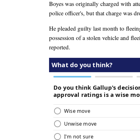
Boyes was originally charged with att
police officer's, but that charge was d
He pleaded guilty last month to fleeing
possession of a stolen vehicle and fl
reported.