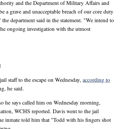
uthority and the Department of Military Affairs and
 be a grave and unacceptable breach of our core duty
" the department said in the statement. "We intend to
 the ongoing investigation with the utmost
d
jail staff to the escape on Wednesday,
according to
g, he said.
 who he says called him on Wednesday morning,
mation, WCHS reported. Davis went to the jail
he inmate told him that "Todd with his fingers shot
rning.