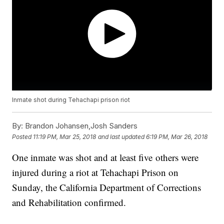
Inmate shot during Tehachapi prison riot
By:
Brandon Johansen,Josh Sanders
Posted
11:19 PM, Mar 25, 2018
and last updated
6:19 PM, Mar 26, 2018
One inmate was shot and at least five others were
injured during a riot at Tehachapi Prison on
Sunday, the California Department of Corrections
and Rehabilitation confirmed.