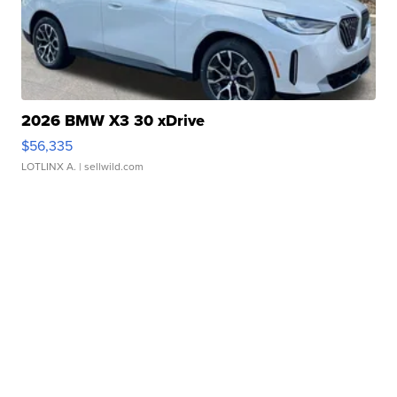
2026 BMW X3 30 xDrive
$56,335
LOTLINX A.
| sellwild.com