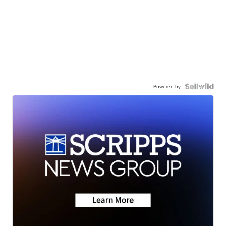
Powered by