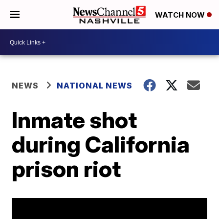
WATCH NOW
NEWS
NATIONAL NEWS
Inmate shot
during California
prison riot