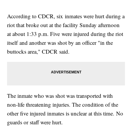
According to CDCR, six inmates were hurt during a
riot that broke out at the facility Sunday afternoon
at about 1:33 p.m. Five were injured during the riot
itself and another was shot by an officer "in the
buttocks area," CDCR said.
The inmate who was shot was transported with
non-life threatening injuries. The condition of the
other five injured inmates is unclear at this time. No
guards or staff were hurt.