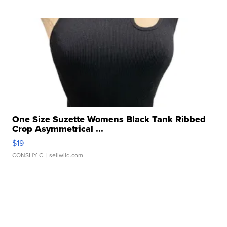
One Size Suzette Womens Black Tank Ribbed
Crop Asymmetrical ...
$19
CONSHY C.
| sellwild.com