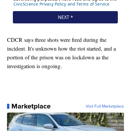
CDCR says three shots were fired during the
incident. It's unknown how the riot started, and a
portion of the prison was on lockdown as the
investigation is ongoing.
Marketplace
Visit Full Marketplace