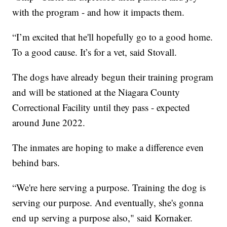
with the program - and how it impacts them.
“I’m excited that he'll hopefully go to a good home.
To a good cause. It’s for a vet, said Stovall.
The dogs have already begun their training program
and will be stationed at the Niagara County
Correctional Facility until they pass - expected
around June 2022.
The inmates are hoping to make a difference even
behind bars.
“We're here serving a purpose. Training the dog is
serving our purpose. And eventually, she's gonna
end up serving a purpose also," said Kornaker.