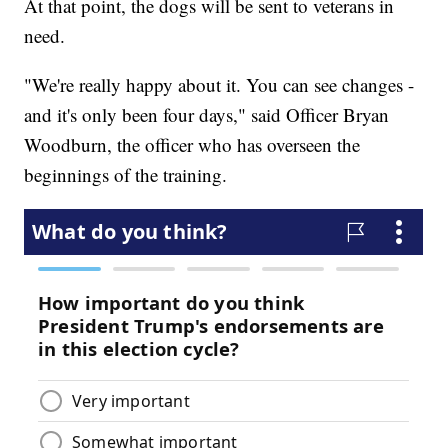
At that point, the dogs will be sent to veterans in
need.
"We're really happy about it. You can see changes -
and it's only been four days," said Officer Bryan
Woodburn, the officer who has overseen the
beginnings of the training.