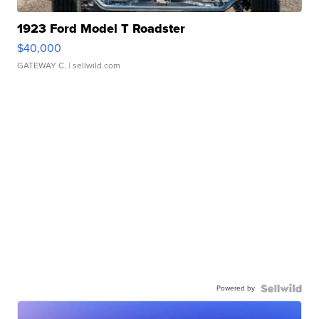
1923 Ford Model T Roadster
$40,000
GATEWAY C.
| sellwild.com
Powered by