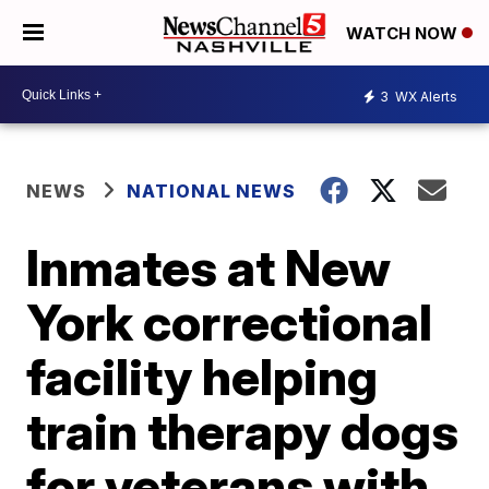
WATCH NOW
3
WX Alerts
NEWS
NATIONAL NEWS
Inmates at New
York correctional
facility helping
train therapy dogs
for veterans with