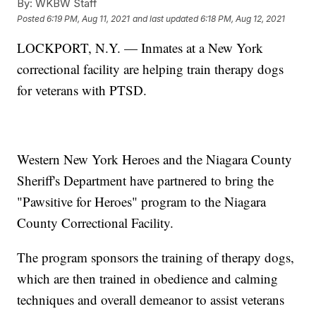
By:
WKBW Staff
Posted
6:19 PM, Aug 11, 2021
and last updated
6:18 PM, Aug 12, 2021
LOCKPORT, N.Y. — Inmates at a New York
correctional facility are helping train therapy dogs
for veterans with PTSD.
Western New York Heroes and the Niagara County
Sheriff's Department have partnered to bring the
"Pawsitive for Heroes" program to the Niagara
County Correctional Facility.
The program sponsors the training of therapy dogs,
which are then trained in obedience and calming
techniques and overall demeanor to assist veterans