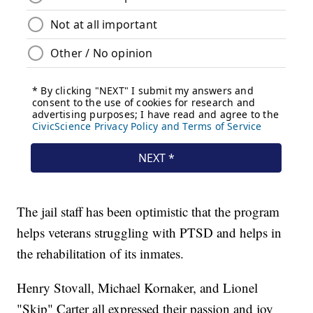
The jail staff has been optimistic that the program
helps veterans struggling with PTSD and helps in
the rehabilitation of its inmates.
Henry Stovall, Michael Kornaker, and Lionel
"Skip" Carter all expressed their passion and joy