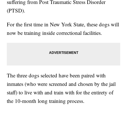
suffering from Post Traumatic Stress Disorder
(PTSD).
For the first time in New York State, these dogs will
now be training inside correctional facilities.
The three dogs selected have been paired with
inmates (who were screened and chosen by the jail
staff) to live with and train with for the entirety of
the 10-month long training process.