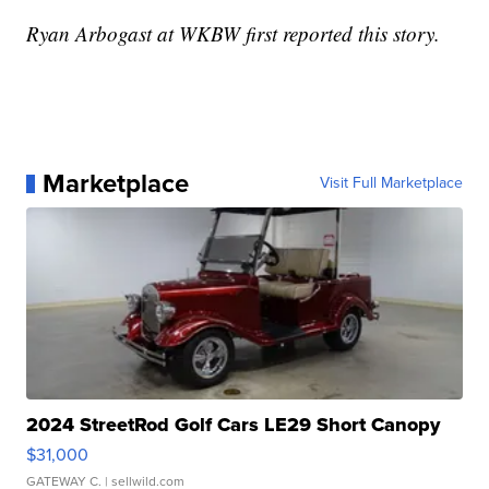
Ryan Arbogast at WKBW first reported this story.
Marketplace
Visit Full Marketplace
2024 StreetRod Golf Cars LE29 Short Canopy
$31,000
GATEWAY C.
| sellwild.com