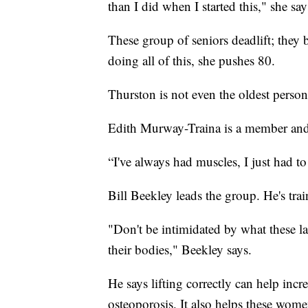
than I did when I started this," she say
These group of seniors deadlift; they
doing all of this, she pushes 80.
Thurston is not even the oldest person
Edith Murway-Traina is a member and 
“I've always had muscles, I just had to
Bill Beekley leads the group. He's trai
"Don't be intimidated by what these la
their bodies," Beekley says.
He says lifting correctly can help incr
osteoporosis. It also helps these wome