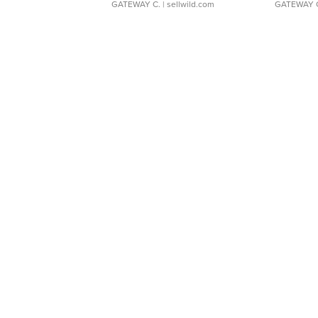
GATEWAY C.
| sellwild.com
GATEWAY 