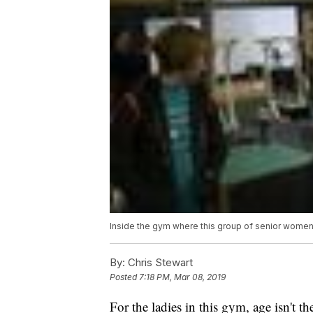
Inside the gym where this group of senior women
By:
Chris Stewart
Posted
7:18 PM, Mar 08, 2019
For the ladies in this gym, age isn't t