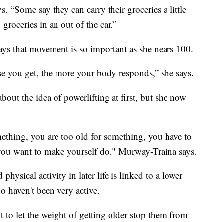
ys. “Some say they can carry their groceries a little
groceries in an out of the car.”
ys that movement is so important as she nears 100.
e you get, the more your body responds,” she says.
out the idea of powerlifting at first, but she now
ething, you are too old for something, you have to
you want to make yourself do," Murway-Traina says.
ysical activity in later life is linked to a lower
o haven't been very active.
 to let the weight of getting older stop them from