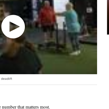
 deadlift
he number that matters most.