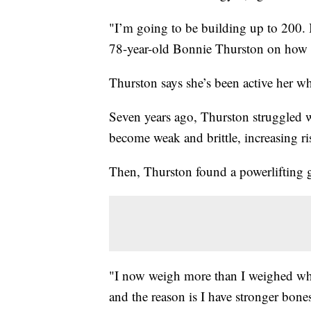
"I’m going to be building up to 200. I
78-year-old Bonnie Thurston on how 
Thurston says she’s been active her wh
Seven years ago, Thurston struggled w
become weak and brittle, increasing ris
Then, Thurston found a powerlifting g
"I now weigh more than I weighed when 
and the reason is I have stronger bo