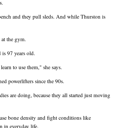
s.
 bench and they pull sleds. And while Thurston is
 at the gym.
is 97 years old.
 learn to use them," she says.
ned powerlifters since the 90s.
dies are doing, because they all started just moving
ease bone density and fight conditions like
n in everyday life.