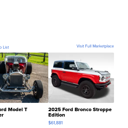
Visit Full Marketplace
o List
ord Model T
2025 Ford Bronco Stroppe
er
Edition
0
$61,881