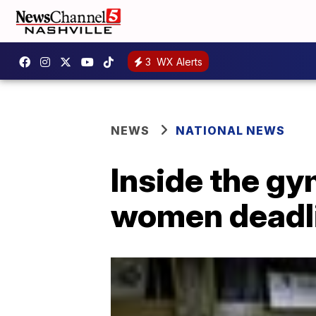
3
WX Alerts
NEWS
NATIONAL NEWS
Inside the gy
women deadli