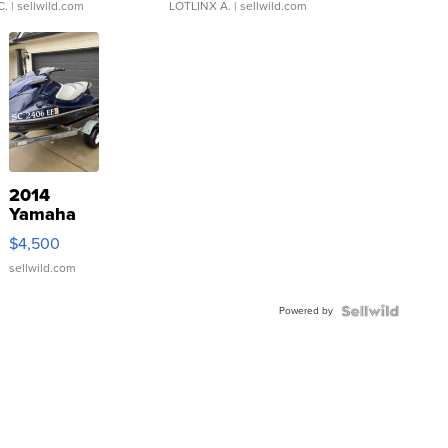
C.
| sellwild.com
LOTLINX A.
| sellwild.com
2014
Yamaha
VX Deluxe
$4,500
sellwild.com
Powered by