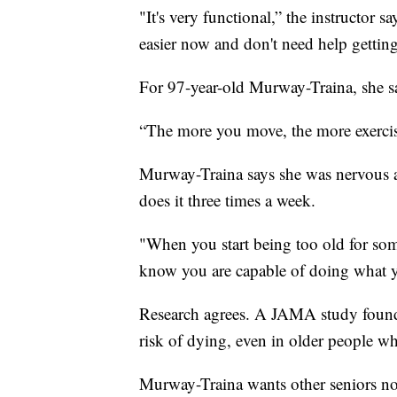
"It's very functional,” the instructor sa
easier now and don't need help getting 
For 97-year-old Murway-Traina, she sa
“The more you move, the more exercis
Murway-Traina says she was nervous ab
does it three times a week.
"When you start being too old for som
know you are capable of doing what 
Research agrees. A JAMA study found ph
risk of dying, even in older people wh
Murway-Traina wants other seniors not