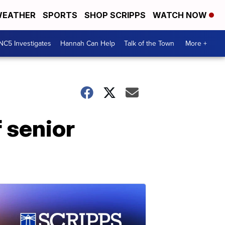
EATHER
SPORTS
SHOP SCRIPPS
WATCH NOW
NC5 Investigates
Hannah Can Help
Talk of the Town
More +
 senior