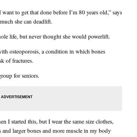
 want to get that done before I’m 80 years old,” says
much she can deadlift.
ole life, but never thought she would powerlift.
ith osteoporosis, a condition in which bones
k of fractures.
roup for seniors.
I started this, but I wear the same size clothes,
nes and larger bones and more muscle in my body