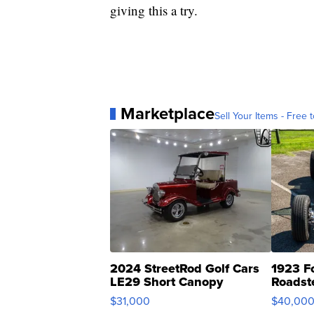
giving this a try.
Marketplace
Sell Your Items - Free t
2024 StreetRod Golf Cars
1923 F
LE29 Short Canopy
Roadst
$31,000
$40,00