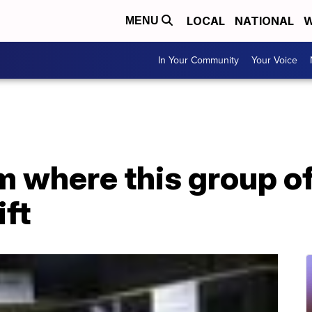
LOCAL
NATIONAL
W
MENU
In Your Community
Your Voice
m where this group of
ft