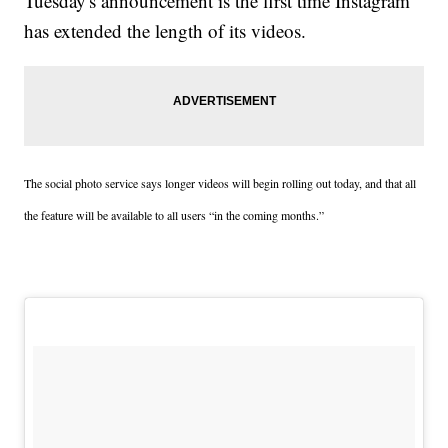
Tuesday's announcement is the first time Instagram
has extended the length of its videos.
The social photo service says longer videos will begin rolling out today, and that all
the feature will be available to all users “in the coming months.”