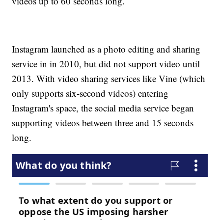
videos up to 60 seconds long.
Instagram launched as a photo editing and sharing
service in in 2010, but did not support video until
2013. With video sharing services like Vine (which
only supports six-second videos) entering
Instagram's space, the social media service began
supporting videos between three and 15 seconds
long.