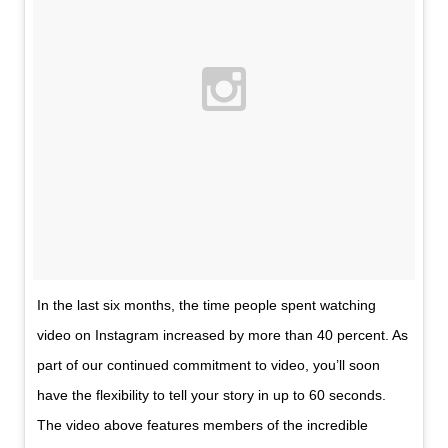
In the last six months, the time people spent watching
video on Instagram increased by more than 40 percent. As
part of our continued commitment to video, you’ll soon
have the flexibility to tell your story in up to 60 seconds.
The video above features members of the incredible