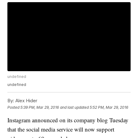
undefined
undefined
By:
Alex Hider
Posted
5:39 PM, Mar 29, 2016
and last updated
5:52 PM, Mar 29, 2016
Instagram announced on its company blog Tuesday
that the social media service will now support