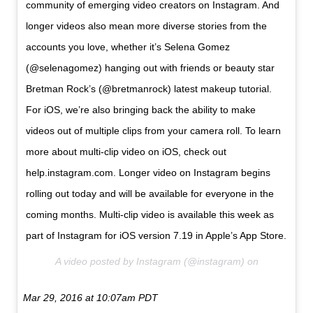
community of emerging video creators on Instagram. And
longer videos also mean more diverse stories from the
accounts you love, whether it’s Selena Gomez
(@selenagomez) hanging out with friends or beauty star
Bretman Rock’s (@bretmanrock) latest makeup tutorial.
For iOS, we’re also bringing back the ability to make
videos out of multiple clips from your camera roll. To learn
more about multi-clip video on iOS, check out
help.instagram.com. Longer video on Instagram begins
rolling out today and will be available for everyone in the
coming months. Multi-clip video is available this week as
part of Instagram for iOS version 7.19 in Apple’s App Store.
A video posted by Instagram (@instagram) on
Mar 29, 2016 at 10:07am PDT