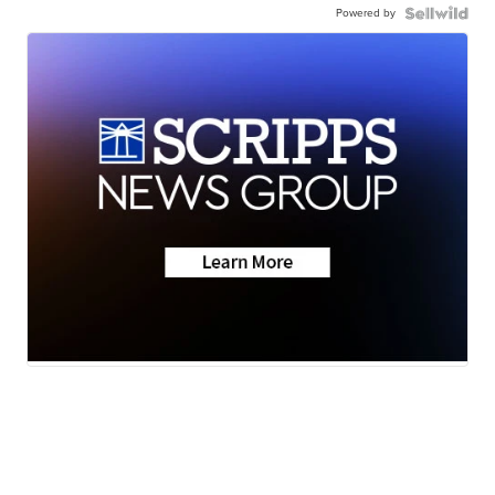
Powered by