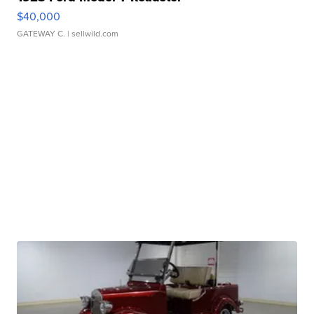
$40,000
GATEWAY C.
| sellwild.com