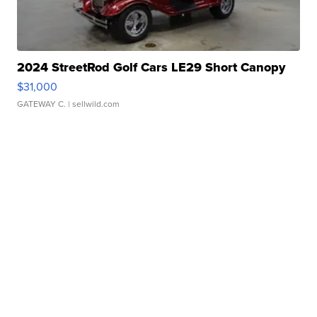
2024 StreetRod Golf Cars LE29 Short Canopy
$31,000
GATEWAY C.
| sellwild.com