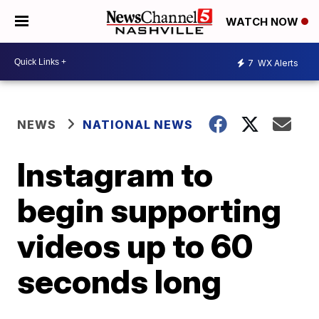
WATCH NOW
7
WX Alerts
NEWS
NATIONAL NEWS
Instagram to
begin supporting
videos up to 60
seconds long