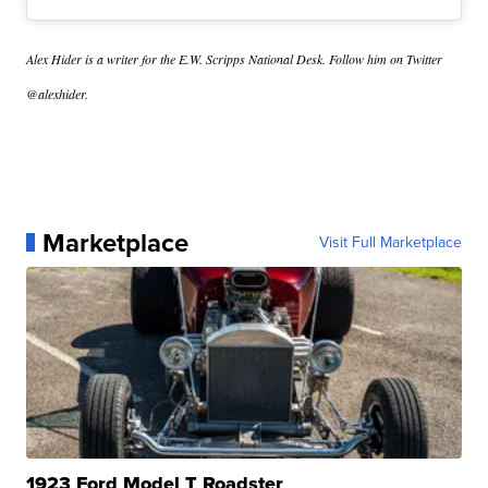
Alex Hider is a writer for the E.W. Scripps National Desk. Follow him on Twitter
@alexhider.
Marketplace
Visit Full Marketplace
1923 Ford Model T Roadster