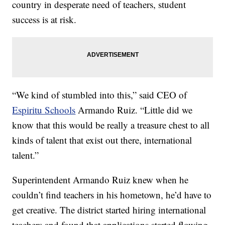
country in desperate need of teachers, student
success is at risk.
“We kind of stumbled into this,” said CEO of
Espiritu Schools
Armando Ruiz. “Little did we
know that this would be really a treasure chest to all
kinds of talent that exist out there, international
talent.”
Superintendent Armando Ruiz knew when he
couldn’t find teachers in his hometown, he’d have to
get creative. The district started hiring international
teachers and found that applications started flowing