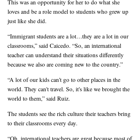
This was an opportunity for her to do what she
loves and be a role model to students who grew up
just like she did.
“Immigrant students are a lot…they are a lot in our
classrooms,” said Caicedo. “So, an international
teacher can understand their situations differently
because we also are coming new to the country.”
“A lot of our kids can't go to other places in the
world. They can't travel. So, it's like we brought the
world to them,” said Ruiz.
The students see the rich culture their teachers bring
to their classrooms every day.
“Oh, international teachers are great because most of