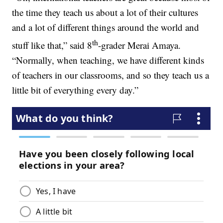
the time they teach us about a lot of their cultures
and a lot of different things around the world and
th
stuff like that,” said 8
-grader Merai Amaya.
“Normally, when teaching, we have different kinds
of teachers in our classrooms, and so they teach us a
little bit of everything every day.”