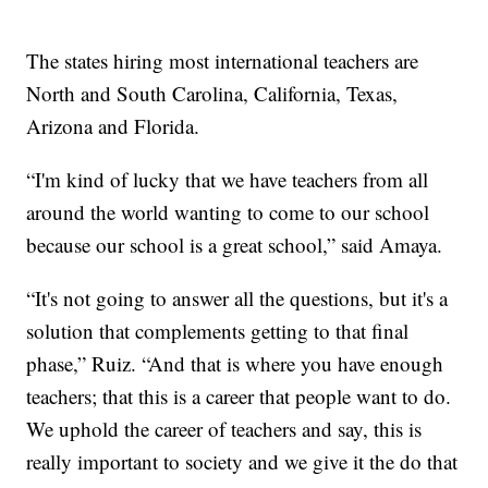
The states hiring most international teachers are
North and South Carolina, California, Texas,
Arizona and Florida.
“I'm kind of lucky that we have teachers from all
around the world wanting to come to our school
because our school is a great school,” said Amaya.
“It's not going to answer all the questions, but it's a
solution that complements getting to that final
phase,” Ruiz. “And that is where you have enough
teachers; that this is a career that people want to do.
We uphold the career of teachers and say, this is
really important to society and we give it the do that