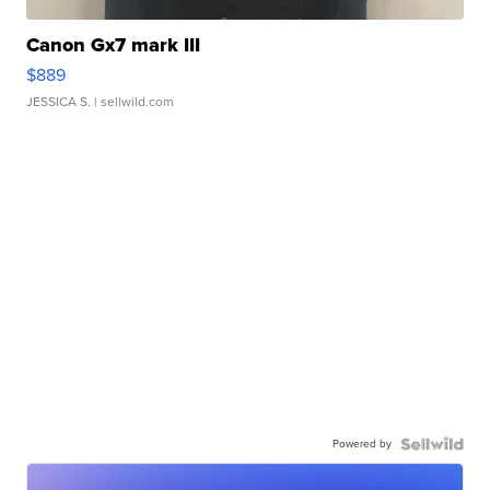
Canon Gx7 mark III
$889
JESSICA S.
| sellwild.com
Powered by