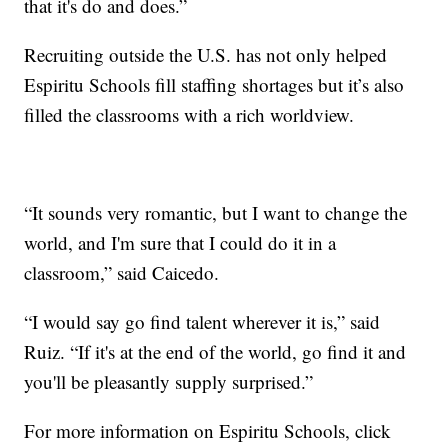
that it's do and does.”
Recruiting outside the U.S. has not only helped
Espiritu Schools fill staffing shortages but it’s also
filled the classrooms with a rich worldview.
“It sounds very romantic, but I want to change the
world, and I'm sure that I could do it in a
classroom,” said Caicedo.
“I would say go find talent wherever it is,” said
Ruiz. “If it's at the end of the world, go find it and
you'll be pleasantly supply surprised.”
For more information on Espiritu Schools, click