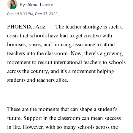
By:
Alexa Liacko
Posted
8:33 PM, Dec 07, 2022
PHOENIX, Ariz. — The teacher shortage is such a
crisis that schools have had to get creative with
bonuses, raises, and housing assistance to attract
teachers into the classroom. Now, there’s a growing
movement to recruit international teachers to schools
across the country, and it’s a movement helping
students and teachers alike.
These are the moments that can shape a student’s
future. Support in the classroom can mean success
in life. However, with so many schools across the