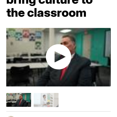
the classroom