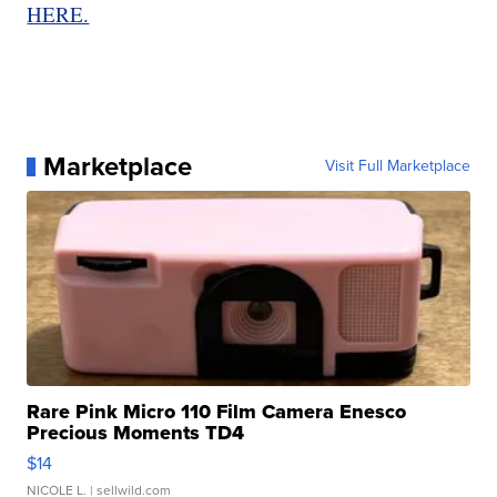
HERE.
Marketplace
Visit Full Marketplace
Rare Pink Micro 110 Film Camera Enesco
Precious Moments TD4
$14
NICOLE L.
| sellwild.com