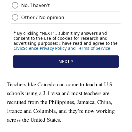
Teachers like Caicedo can come to teach at U.S.
schools using a J-1 visa and most teachers are
recruited from the Philippines, Jamaica, China,
France and Columbia, and they’re now working
across the United States.