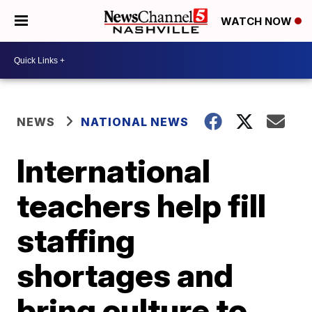
WATCH NOW
NEWS
NATIONAL NEWS
International
teachers help fill
staffing
shortages and
bring culture to