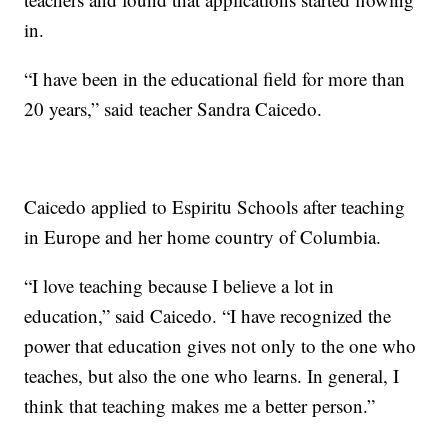
in.
“I have been in the educational field for more than
20 years,” said teacher Sandra Caicedo.
Caicedo applied to Espiritu Schools after teaching
in Europe and her home country of Columbia.
“I love teaching because I believe a lot in
education,” said Caicedo. “I have recognized the
power that education gives not only to the one who
teaches, but also the one who learns. In general, I
think that teaching makes me a better person.”