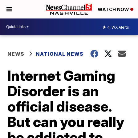
WATCH NOW
4
WX Alerts
NEWS
NATIONAL NEWS
Internet Gaming
Disorder is an
official disease.
But can you really
be addicted to