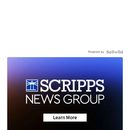
Powered by