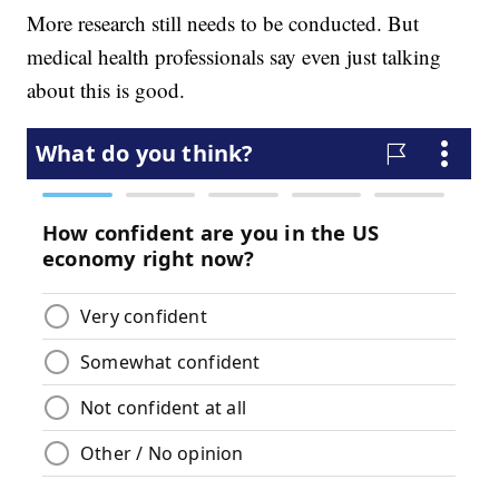
More research still needs to be conducted. But
medical health professionals say even just talking
about this is good.