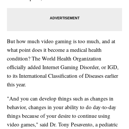
But how much video gaming is too much, and at
what point does it become a medical health
condition? The World Health Organization
officially added Internet Gaming Disorder, or IGD,
to its International Classification of Diseases earlier
this year.
"And you can develop things such as changes in
behavior, changes in your ability to do day-to-day
things because of your desire to continue using
video games," said Dr. Tony Pesavento, a pediatric