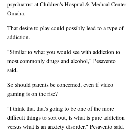
psychiatrist at Children's Hospital & Medical Center
Omaha.
That desire to play could possibly lead to a type of
addiction.
"Similar to what you would see with addiction to
most commonly drugs and alcohol," Pesavento
said.
So should parents be concerned, even if video
gaming is on the rise?
"I think that that's going to be one of the more
difficult things to sort out, is what is pure addiction
versus what is an anxiety disorder," Pesavento said.