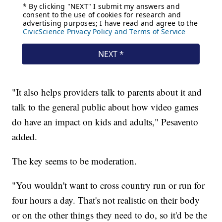
"It also helps providers talk to parents about it and
talk to the general public about how video games
do have an impact on kids and adults," Pesavento
added.
The key seems to be moderation.
"You wouldn't want to cross country run or run for
four hours a day. That's not realistic on their body
or on the other things they need to do, so it'd be the