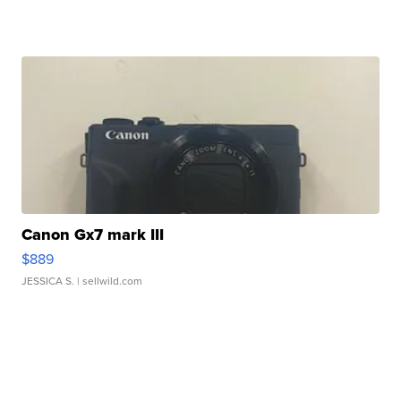
Canon Gx7 mark III
$889
JESSICA S.
| sellwild.com