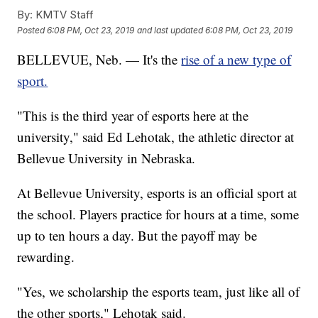
By:
KMTV Staff
Posted
6:08 PM, Oct 23, 2019
and last updated
6:08 PM, Oct 23, 2019
BELLEVUE, Neb. — It's the
rise of a new type of
sport.
"This is the third year of esports here at the
university," said Ed Lehotak, the athletic director at
Bellevue University in Nebraska.
At Bellevue University, esports is an official sport at
the school. Players practice for hours at a time, some
up to ten hours a day. But the payoff may be
rewarding.
"Yes, we scholarship the esports team, just like all of
the other sports," Lehotak said.