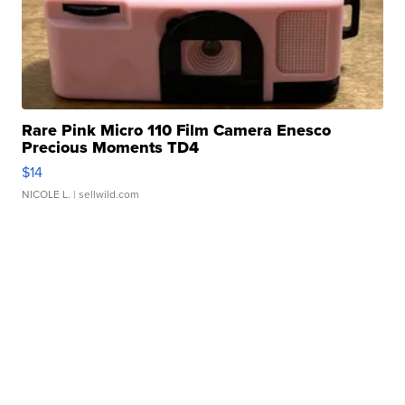
Rare Pink Micro 110 Film Camera Enesco
Precious Moments TD4
$14
NICOLE L.
| sellwild.com