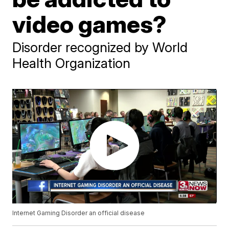
video games?
Disorder recognized by World
Health Organization
Internet Gaming Disorder an official disease