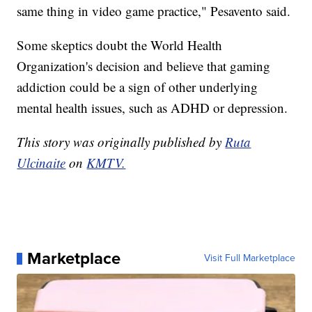
same thing in video game practice," Pesavento said.
Some skeptics doubt the World Health
Organization's decision and believe that gaming
addiction could be a sign of other underlying
mental health issues, such as ADHD or depression.
This story was originally published by
Ruta
Ulcinaite
on
KMTV.
Marketplace
Visit Full Marketplace