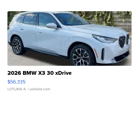
2026 BMW X3 30 xDrive
$56,335
LOTLINX A.
| sellwild.com