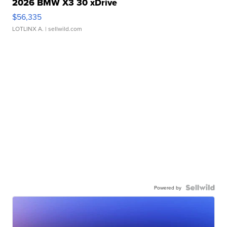
2026 BMW X3 30 xDrive
$56,335
LOTLINX A.
| sellwild.com
Powered by