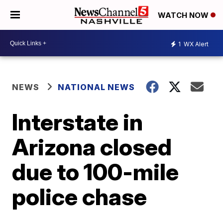
WATCH NOW
1
WX Alert
NEWS
NATIONAL NEWS
Interstate in
Arizona closed
due to 100-mile
police chase