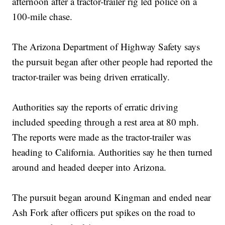
afternoon after a tractor-trailer rig led police on a
100-mile chase.
The Arizona Department of Highway Safety says
the pursuit began after other people had reported the
tractor-trailer was being driven erratically.
Authorities say the reports of erratic driving
included speeding through a rest area at 80 mph.
The reports were made as the tractor-trailer was
heading to California. Authorities say he then turned
around and headed deeper into Arizona.
The pursuit began around Kingman and ended near
Ash Fork after officers put spikes on the road to