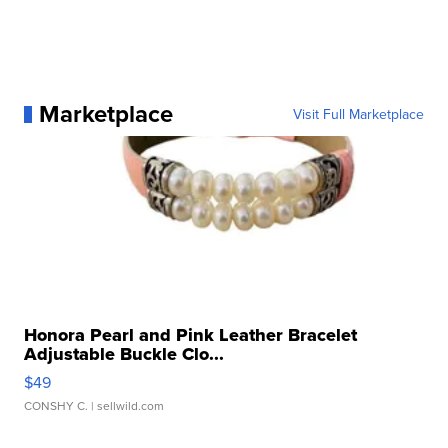
Marketplace
Visit Full Marketplace
Honora Pearl and Pink Leather Bracelet
Adjustable Buckle Clo...
$49
CONSHY C.
| sellwild.com