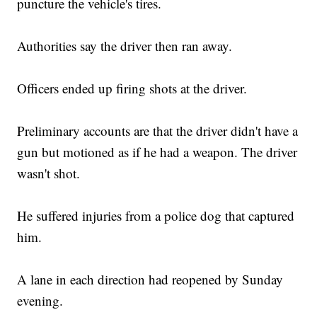
puncture the vehicle's tires.
Authorities say the driver then ran away.
Officers ended up firing shots at the driver.
Preliminary accounts are that the driver didn't have a
gun but motioned as if he had a weapon. The driver
wasn't shot.
He suffered injuries from a police dog that captured
him.
A lane in each direction had reopened by Sunday
evening.