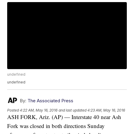
undefined
undefined
By:
The Associated Press
Posted
4:22 AM, May 16, 2016
and last updated
4:23 AM, May 16, 2016
ASH FORK, Ariz. (AP) — Interstate 40 near Ash
Fork was closed in both directions Sunday