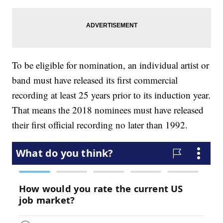
To be eligible for nomination, an individual artist or
band must have released its first commercial
recording at least 25 years prior to its induction year.
That means the 2018 nominees must have released
their first official recording no later than 1992.