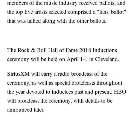
members of the music industry received ballots, and
the top five artists selected comprised a "fans' ballot"
that was tallied along with the other ballots.
The Rock & Roll Hall of Fame 2018 Inductions
ceremony will be held on April 14, in Cleveland.
SiriusXM will carry a radio broadcast of the
ceremony, as well as special broadcasts throughout
the year devoted to inductees past and present. HBO
will broadcast the ceremony, with details to be
announced later.