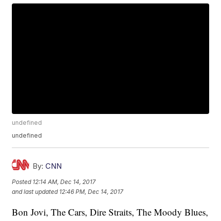
undefined
undefined
By:
CNN
Posted
12:14 AM, Dec 14, 2017
and last updated
12:46 PM, Dec 14, 2017
Bon Jovi, The Cars, Dire Straits, The Moody Blues,