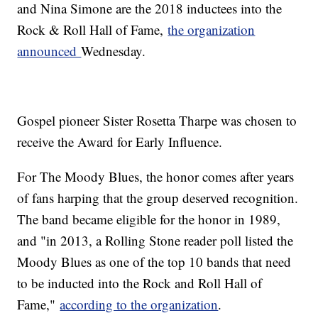
and Nina Simone are the 2018 inductees into the
Rock & Roll Hall of Fame,
the organization
announced
Wednesday.
Gospel pioneer Sister Rosetta Tharpe was chosen to
receive the Award for Early Influence.
For The Moody Blues, the honor comes after years
of fans harping that the group deserved recognition.
The band became eligible for the honor in 1989,
and "in 2013, a Rolling Stone reader poll listed the
Moody Blues as one of the top 10 bands that need
to be inducted into the Rock and Roll Hall of
Fame,"
according to the organization
.