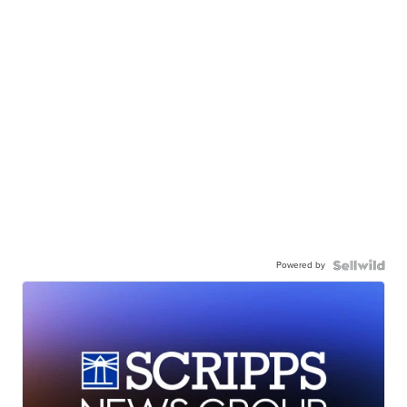
Powered by