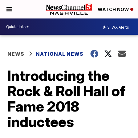
WATCH NOW
3
WX Alerts
NEWS
NATIONAL NEWS
Introducing the
Rock & Roll Hall of
Fame 2018
inductees