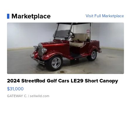
Marketplace
Visit Full Marketplace
2024 StreetRod Golf Cars LE29 Short Canopy
$31,000
GATEWAY C.
| sellwild.com