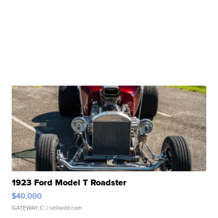
1923 Ford Model T Roadster
$40,000
GATEWAY C.
| sellwild.com