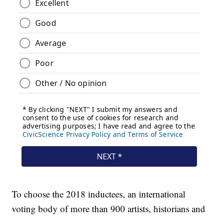
To choose the 2018 inductees, an international
voting body of more than 900 artists, historians and