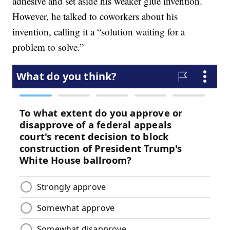
adhesive and set aside his weaker glue invention.
However, he talked to coworkers about his
invention, calling it a “solution waiting for a
problem to solve.”