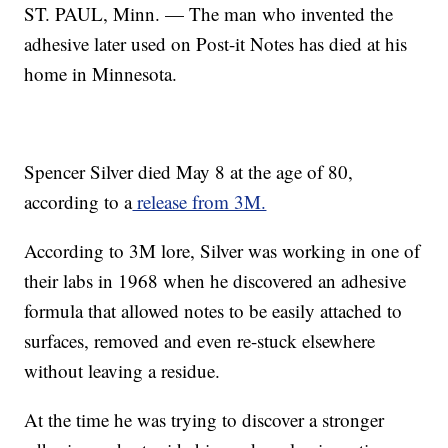
ST. PAUL, Minn. — The man who invented the
adhesive later used on Post-it Notes has died at his
home in Minnesota.
Spencer Silver died May 8 at the age of 80,
according to a
release from 3M.
According to 3M lore, Silver was working in one of
their labs in 1968 when he discovered an adhesive
formula that allowed notes to be easily attached to
surfaces, removed and even re-stuck elsewhere
without leaving a residue.
At the time he was trying to discover a stronger