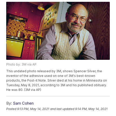
Photo by: 3M via AP
This undated photo released by 3M, shows Spencer Silver, the
inventor of the adhesive used on one of 3M's best-known
products, the Post-it Note. Silver died at his home in Minnesota on
Tuesday, May 8, 2021, according to 3M and his published obituary.
He was 80. (3M via AP)
By:
Sam Cohen
Posted
9:13 PM, May 14, 2021
and last updated
9:14 PM, May 14, 2021