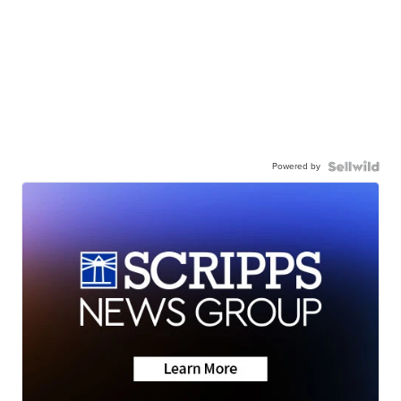
Powered by