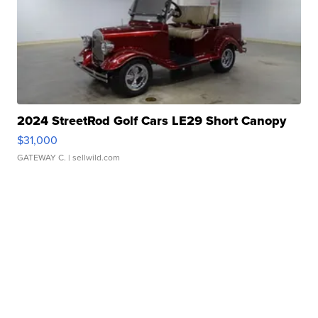
2024 StreetRod Golf Cars LE29 Short Canopy
$31,000
GATEWAY C.
| sellwild.com