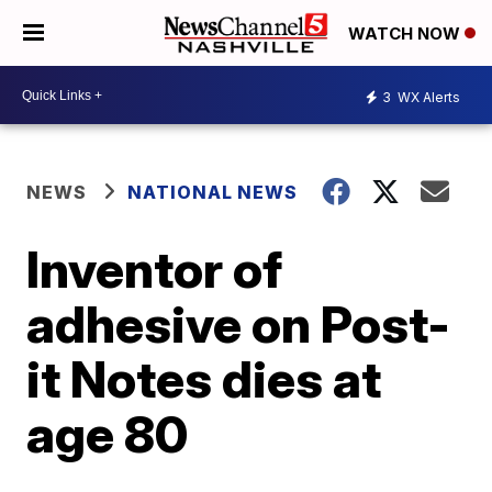
WATCH NOW
3
WX Alerts
NEWS
NATIONAL NEWS
Inventor of
adhesive on Post-
it Notes dies at
age 80