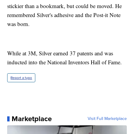
stickier than a bookmark, but could be moved. He
remembered Silver's adhesive and the Post-it Note
was born.
While at 3M, Silver earned 37 patents and was
inducted into the National Inventors Hall of Fame.
Report a typo
Marketplace
Visit Full Marketplace