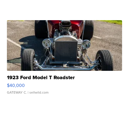
1923 Ford Model T Roadster
$40,000
GATEWAY C.
| sellwild.com