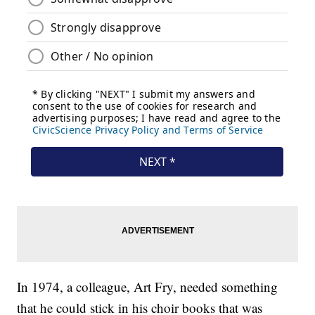
In 1974, a colleague, Art Fry, needed something
that he could stick in his choir books that was