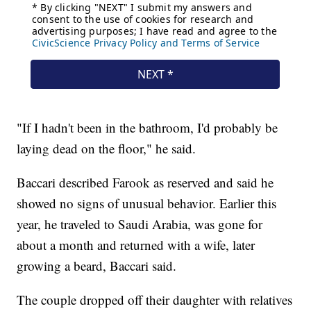
"If I hadn't been in the bathroom, I'd probably be
laying dead on the floor," he said.
Baccari described Farook as reserved and said he
showed no signs of unusual behavior. Earlier this
year, he traveled to Saudi Arabia, was gone for
about a month and returned with a wife, later
growing a beard, Baccari said.
The couple dropped off their daughter with relatives