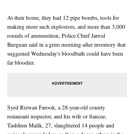
At their home, they had 12 pipe bombs, tools for
making more such explosives, and more than 3,000
rounds of ammunition, Police Chief Jarrod
Burguan said in a grim morning-after inventory that
suggested Wednesday's bloodbath could have been
far bloodier.
Syed Rizwan Farook, a 28-year-old county
restaurant inspector, and his wife or fiancee,
Tashfeen Malik, 27, slaughtered 14 people and