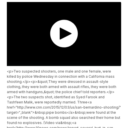
<p>Two suspected shooters, one male and one female, were
killed by police Wednesday in connection with a California mass
shooting.</p><p>&quot;They were dressed in assault-style
clothing, they were both armed with assault rifles, they were both
armed with handguns,&quot; the police chief told reporters.</p>
<p>The two suspects shot, identified as Syed Farook and
Tashfeen Malik, were reportedly married. Three<a
href="http://www.cnn.com/2015/12/03/us/san-bernardino-shooting/"
target="_blank">&nbsp;pipe bombs</a>&nbsp;were found at the
scene of the shooting. A bomb squad also searched their home but
found no explosives. (Video via&nbsp;<a
href="http://www.10news.com/news/report-several-hurt-in-san-