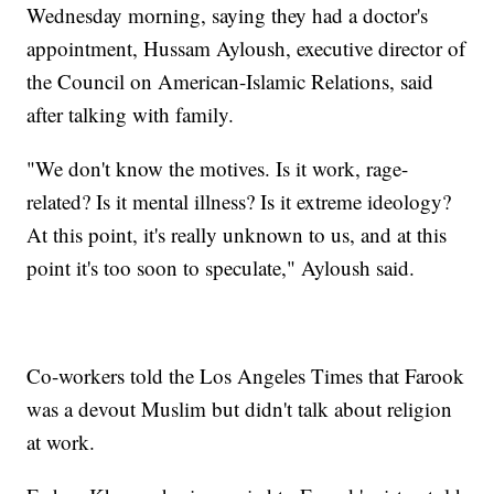
Wednesday morning, saying they had a doctor's
appointment, Hussam Ayloush, executive director of
the Council on American-Islamic Relations, said
after talking with family.
"We don't know the motives. Is it work, rage-
related? Is it mental illness? Is it extreme ideology?
At this point, it's really unknown to us, and at this
point it's too soon to speculate," Ayloush said.
Co-workers told the Los Angeles Times that Farook
was a devout Muslim but didn't talk about religion
at work.