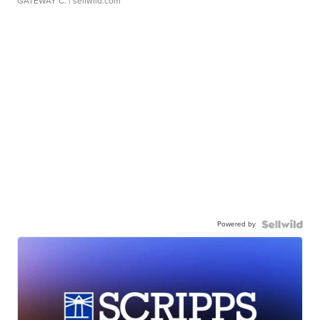
GATEWAY C.
| sellwild.com
Powered by