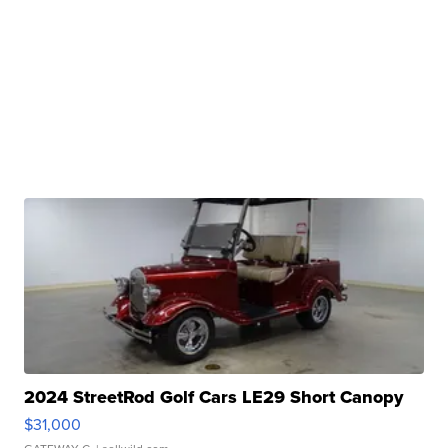
2024 StreetRod Golf Cars LE29 Short Canopy
$31,000