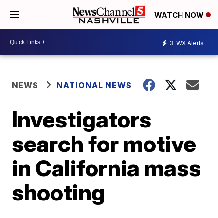
WATCH NOW
3
WX Alerts
NEWS
NATIONAL NEWS
Investigators
search for motive
in California mass
shooting