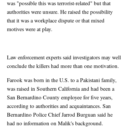
was "possible this was terrorist-related" but that
authorities were unsure. He raised the possibility
that it was a workplace dispute or that mixed
motives were at play.
Law enforcement experts said investigators may well
conclude the killers had more than one motivation.
Farook was born in the U.S. to a Pakistani family,
was raised in Southern California and had been a
San Bernardino County employee for five years,
according to authorities and acquaintances. San
Bernardino Police Chief Jarrod Burguan said he
had no information on Malik's background.