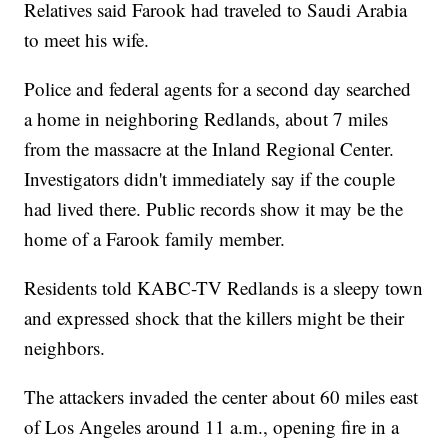
Relatives said Farook had traveled to Saudi Arabia
to meet his wife.
Police and federal agents for a second day searched
a home in neighboring Redlands, about 7 miles
from the massacre at the Inland Regional Center.
Investigators didn't immediately say if the couple
had lived there. Public records show it may be the
home of a Farook family member.
Residents told KABC-TV Redlands is a sleepy town
and expressed shock that the killers might be their
neighbors.
The attackers invaded the center about 60 miles east
of Los Angeles around 11 a.m., opening fire in a