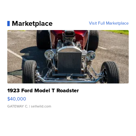
Marketplace
Visit Full Marketplace
1923 Ford Model T Roadster
$40,000
GATEWAY C.
| sellwild.com