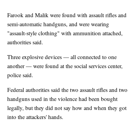
Farook and Malik were found with assault rifles and
semi-automatic handguns, and were wearing
"assault-style clothing" with ammunition attached,
authorities said.
Three explosive devices — all connected to one
another — were found at the social services center,
police said.
Federal authorities said the two assault rifles and two
handguns used in the violence had been bought
legally, but they did not say how and when they got
into the attackers' hands.