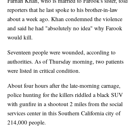
Farhan Khan, who is married to Farook's sister, told
reporters that he last spoke to his brother-in-law
about a week ago. Khan condemned the violence
and said he had "absolutely no idea" why Farook
would kill.
Seventeen people were wounded, according to
authorities. As of Thursday morning, two patients
were listed in critical condition.
About four hours after the late-morning carnage,
police hunting for the killers riddled a black SUV
with gunfire in a shootout 2 miles from the social
services center in this Southern California city of
214,000 people.