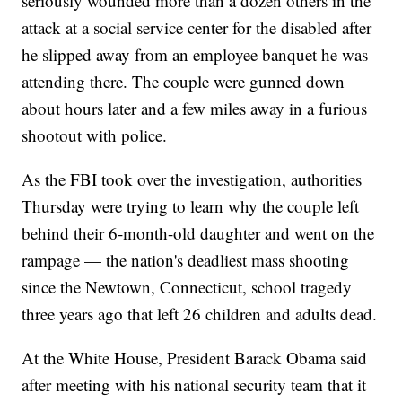
seriously wounded more than a dozen others in the
attack at a social service center for the disabled after
he slipped away from an employee banquet he was
attending there. The couple were gunned down
about hours later and a few miles away in a furious
shootout with police.
As the FBI took over the investigation, authorities
Thursday were trying to learn why the couple left
behind their 6-month-old daughter and went on the
rampage — the nation's deadliest mass shooting
since the Newtown, Connecticut, school tragedy
three years ago that left 26 children and adults dead.
At the White House, President Barack Obama said
after meeting with his national security team that it