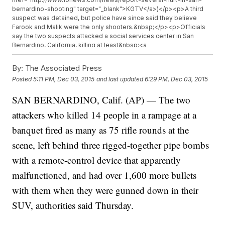
bernardino-shooting" target="_blank">KGTV</a>)</p><p>A third
suspect was detained, but police have since said they believe
Farook and Malik were the only shooters.&nbsp;</p><p>Officials
say the two suspects attacked a social services center in San
Bernardino, California, killing at least&nbsp;<a
href="http://www.turnto23.com/news/local-news/watch-live-
police-responding-to-active-shooter-situation-in-san-bernardino"
By:
The Associated Press
target="_blank">14 people and wounding 17 more</a>. The
Posted
5:11 PM, Dec 03, 2015
and last updated
6:29 PM, Dec 03, 2015
suspects fled the scene in a dark-colored SUV; police later
cornered the vehicle, exchanging gunfire with the suspects.</p>
SAN BERNARDINO, Calif. (AP) — The two
<p><a href="http://www.latimes.com/local/lanow/la-me-ln-up-to-
20-shot-in-san-bernardino-active-shooter-sought-20151202-
attackers who killed 14 people in a rampage at a
story.html" target="_blank">At least one officer</a>&nbsp;suffered
non-life-threatening injuries during the shooting with the suspects.
banquet fired as many as 75 rifle rounds at the
</p><p>So far, there is no apparent motive for the shooting.&nbsp;
scene, left behind three rigged-together pipe bombs
</p><p><i>This video includes an image from Getty Images.</i>
</p>
with a remote-control device that apparently
malfunctioned, and had over 1,600 more bullets
with them when they were gunned down in their
SUV, authorities said Thursday.