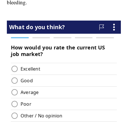
bleeding.