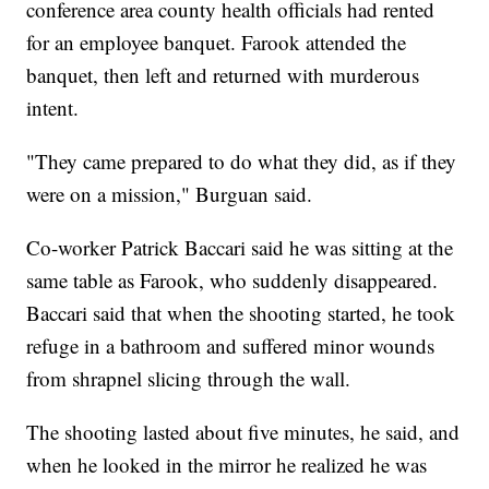
conference area county health officials had rented
for an employee banquet. Farook attended the
banquet, then left and returned with murderous
intent.
"They came prepared to do what they did, as if they
were on a mission," Burguan said.
Co-worker Patrick Baccari said he was sitting at the
same table as Farook, who suddenly disappeared.
Baccari said that when the shooting started, he took
refuge in a bathroom and suffered minor wounds
from shrapnel slicing through the wall.
The shooting lasted about five minutes, he said, and
when he looked in the mirror he realized he was