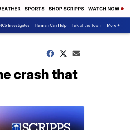
EATHER
SPORTS
SHOP SCRIPPS
WATCH NOW
NC5 Investigates
Hannah Can Help
Talk of the Town
More +
ane crash that