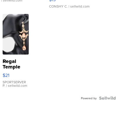
.
| sellwild.com
CONSHY C.
| sellwild.com
Regal
Temple
Droplet
$21
Earrings
SPORTSERVER
P.
| sellwild.com
Powered by