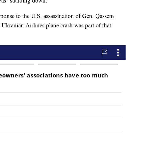
 was "standing down."
response to the U.S. assassination of Gen. Qassem
 Ukranian Airlines plane crash was part of that