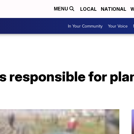
LOCAL
NATIONAL
W
MENU
In Your Community
Your Voice
's responsible for pl