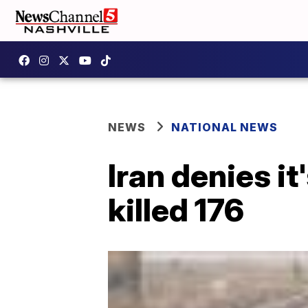
NEWS
NATIONAL NEWS
Iran denies it
killed 176