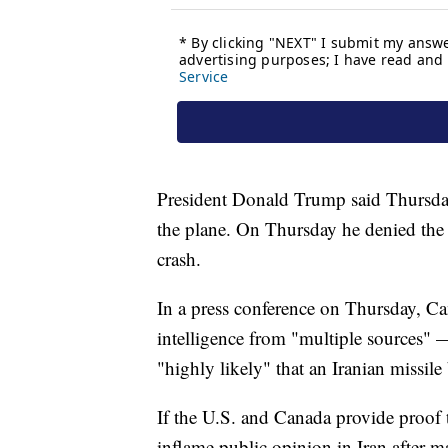
President Donald Trump said Thursday
the plane. On Thursday he denied the 
crash.
In a press conference on Thursday, Ca
intelligence from "multiple sources" 
"highly likely" that an Iranian missil
If the U.S. and Canada provide proof 
inflame public opinion in Iran after m