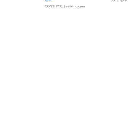
LOTLINX A
CONSHY C.
| sellwild.com