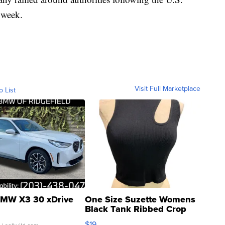
t week.
Visit Full Marketplace
o List
MW X3 30 xDrive
One Size Suzette Womens
Black Tank Ribbed Crop
Asymmetrical ...
$19