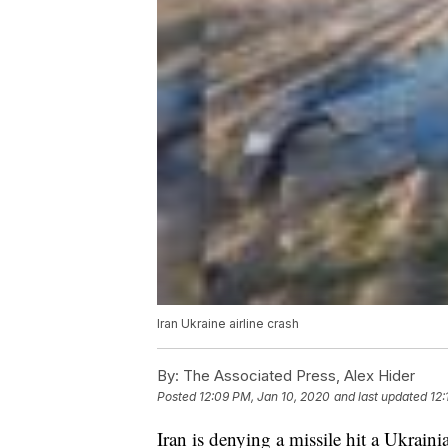
Iran Ukraine airline crash
By:
The Associated Press, Alex Hider
Posted
12:09 PM, Jan 10, 2020
and last updated
12:
Iran is denying a missile hit a Ukraini