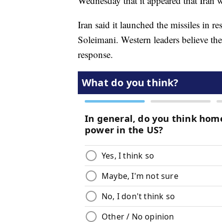
Wednesday that it appeared that Iran
Iran said it launched the missiles in 
Soleimani. Western leaders believe the
response.