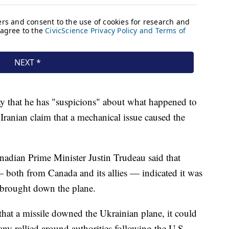
 that he has "suspicions" about what happened to
Iranian claim that a mechanical issue caused the
nadian Prime Minister Justin Trudeau said that
— both from Canada and its allies — indicated it was
e brought down the plane.
that a missile downed the Ukrainian plane, it could
any rallied around authorities following the U.S.