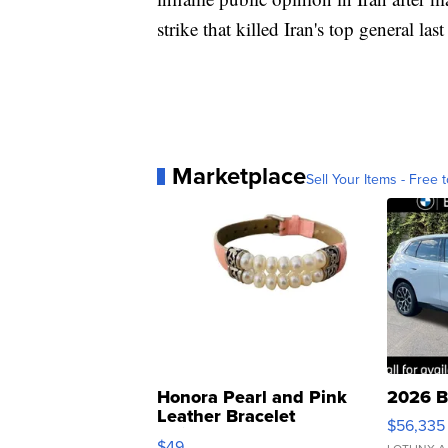
strike that killed Iran's top general las
Marketplace
Sell Your Items - Free t
Honora Pearl and Pink
2026 B
Leather Bracelet
$56,335
Adjustable Buckle Clo...
$49