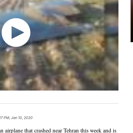
17 PM, Jan 10, 2020
an airplane that crashed near Tehran this week and is