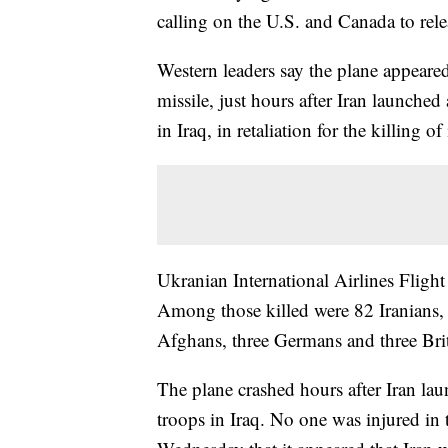
calling on the U.S. and Canada to rele
Western leaders say the plane appeared
missile, just hours after Iran launched
in Iraq, in retaliation for the killing of
Ukranian International Airlines Fligh
Among those killed were 82 Iranians,
Afghans, three Germans and three Bri
The plane crashed hours after Iran laun
troops in Iraq. No one was injured in