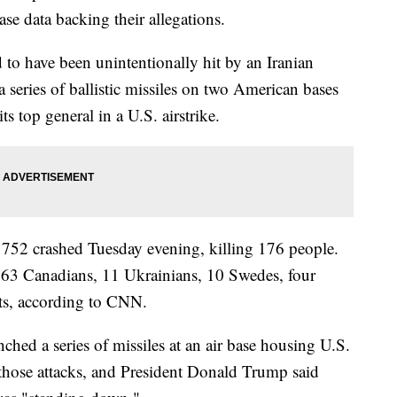
ase data backing their allegations.
 to have been unintentionally hit by an Iranian
 a series of ballistic missiles on two American bases
 its top general in a U.S. airstrike.
t 752 crashed Tuesday evening, killing 176 people.
 63 Canadians, 11 Ukrainians, 10 Swedes, four
ts, according to CNN.
ched a series of missiles at an air base housing U.S.
 those attacks, and President Donald Trump said