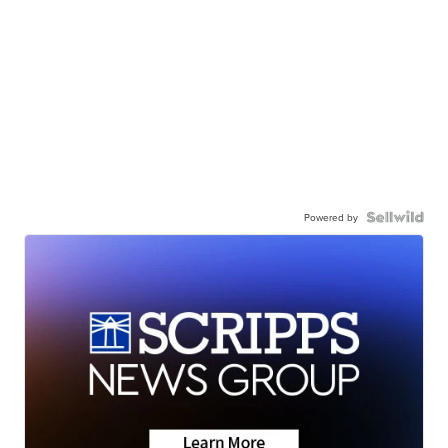
Powered by