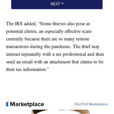
The IRS added, “Some thieves also pose as
potential clients, an especially effective scam
currently because there are so many remote
transactions during the pandemic. The thief may
interact repeatedly with a tax professional and then
send an email with an attachment that claims to be
their tax information.”
Marketplace
Visit Full Marketplace