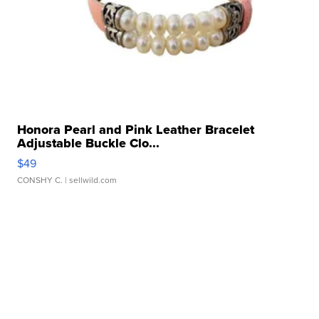
Honora Pearl and Pink Leather Bracelet
Adjustable Buckle Clo...
$49
CONSHY C.
| sellwild.com