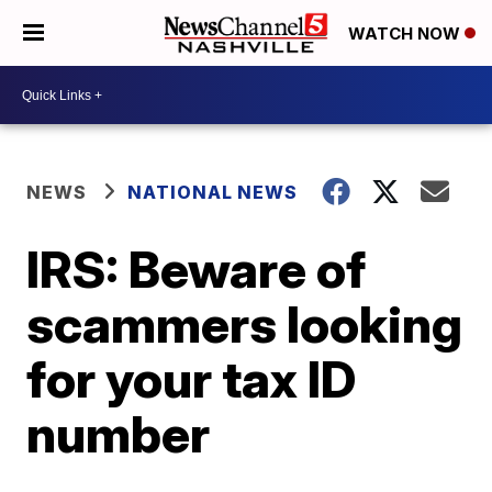
WATCH NOW
NEWS
NATIONAL NEWS
IRS: Beware of
scammers looking
for your tax ID
number