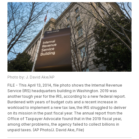
Photo by: J. David Ake/AP
FILE - This April 13, 2014, file photo shows the Internal Revenue
Service (IRS) headquarters building in Washington. 2019 was
another tough year for the IRS, according to a new federal report.
Burdened with years of budget cuts and a recent increase in
workload to implement a new tax law, the IRS struggled to deliver
on its mission in the past fiscal year. The annual report from the
Office of Taxpayer Advocate found that in the 2019 fiscal year,
among other problems, the agency failed to collect billions in
unpaid taxes. (AP Photo/J. David Ake, File)