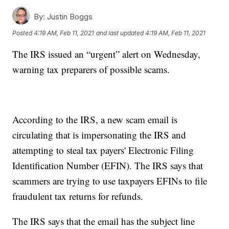
By:
Justin Boggs
Posted
4:19 AM, Feb 11, 2021
and last updated
4:19 AM, Feb 11, 2021
The IRS issued an “urgent” alert on Wednesday,
warning tax preparers of possible scams.
According to the IRS, a new scam email is
circulating that is impersonating the IRS and
attempting to steal tax payers' Electronic Filing
Identification Number (EFIN). The IRS says that
scammers are trying to use taxpayers EFINs to file
fraudulent tax returns for refunds.
The IRS says that the email has the subject line