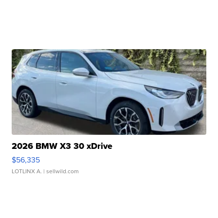
2026 BMW X3 30 xDrive
$56,335
LOTLINX A.
| sellwild.com