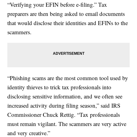
“Verifying your EFIN before e-filing.” Tax
preparers are then being asked to email documents
that would disclose their identities and EFINs to the
scammers.
“Phishing scams are the most common tool used by
identity thieves to trick tax professionals into
disclosing sensitive information, and we often see
increased activity during filing season,” said IRS
Commissioner Chuck Rettig. “Tax professionals
must remain vigilant. The scammers are very active
and very creative.”