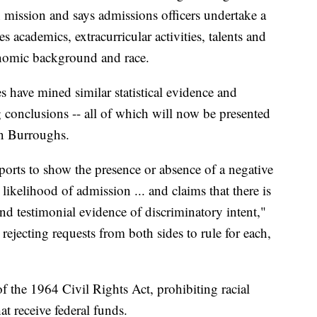
on mission and says admissions officers undertake a
 academics, extracurricular activities, talents and
conomic background and race.
des have mined similar statistical evidence and
 conclusions -- all of which will now be presented
on Burroughs.
eports to show the presence or absence of a negative
likelihood of admission ... and claims that there is
and testimonial evidence of discriminatory intent,"
rejecting requests from both sides to rule for each,
f the 1964 Civil Rights Act, prohibiting racial
hat receive federal funds.