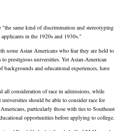
re "the same kind of discrimination and stereotyping
sh applicants in the 1920s and 1930s."
ith some Asian Americans who fear they are held to
s to prestigious universities. Yet Asian-American
of backgrounds and educational experiences, have
 all consideration of race in admissions, while
 universities should be able to consider race for
Americans, particularly those with ties to Southeast
ducational opportunities before applying to college.