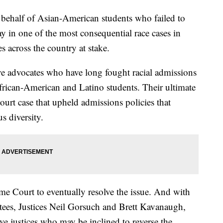
 behalf of Asian-American students who failed to
y in one of the most consequential race cases in
es across the country at stake.
ve advocates who have long fought racial admissions
 African-American and Latino students. Their ultimate
urt case that upheld admissions policies that
s diversity.
me Court to eventually resolve the issue. And with
ees, Justices Neil Gorsuch and Brett Kavanaugh,
ve justices who may be inclined to reverse the