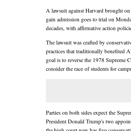
A lawsuit against Harvard brought on
gain admission goes to trial on Monda
decades, with affirmative action polici
The lawsuit was crafted by conservati
practices that traditionally benefited
goal is to reverse the 1978 Supreme Co
consider the race of students for campu
Parties on both sides expect the Supre
President Donald Trump's two appoint
the high court now has five conservati