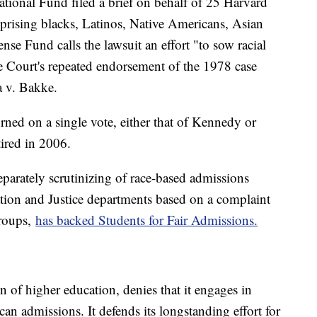
onal Fund filed a brief on behalf of 25 Harvard
prising blacks, Latinos, Native Americans, Asian
se Fund calls the lawsuit an effort "to sow racial
 Court's repeated endorsement of the 1978 case
a v. Bakke.
rned on a single vote, either that of Kennedy or
ired in 2006.
parately scrutinizing of race-based admissions
ation and Justice departments based on a complaint
roups,
has backed Students for Fair Admissions.
on of higher education, denies that it engages in
can admissions. It defends its longstanding effort for