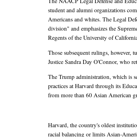
The NAACP Legal Defense and Educati
student and alumni organizations com
Americans and whites. The Legal Defen
division" and emphasizes the Supreme
Regents of the University of Californi
Those subsequent rulings, however, tu
Justice Sandra Day O'Connor, who ret
The Trump administration, which is se
practices at Harvard through its Educ
from more than 60 Asian American g
Harvard, the country's oldest instituti
racial balancing or limits Asian-Ameri