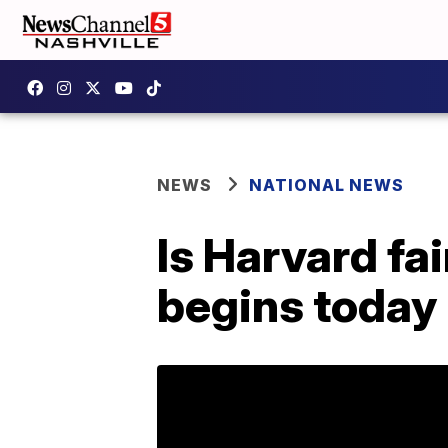
NEWS
NATIONAL NEWS
Is Harvard fai
begins today