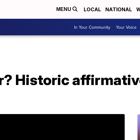
LOCAL
NATIONAL
W
MENU
In Your Community
Your Voice
r? Historic affirmativ