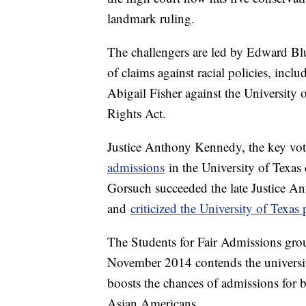
landmark ruling.
The challengers are led by Edward Blu
of claims against racial policies, inclu
Abigail Fisher against the University 
Rights Act.
Justice Anthony Kennedy, the key vo
admissions
in the University of Texas
Gorsuch succeeded the late Justice An
and
criticized the University of Texas
The Students for Fair Admissions gro
November 2014 contends the university
boosts the chances of admissions for 
Asian Americans.