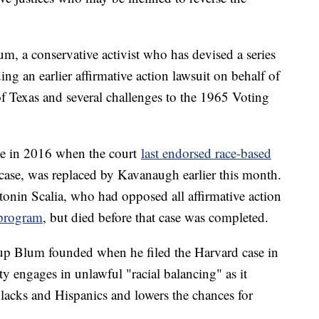
m, a conservative activist who has devised a series
ding an earlier affirmative action lawsuit on behalf of
of Texas and several challenges to the 1965 Voting
te in 2016 when the court
last endorsed race-based
 case, was replaced by Kavanaugh earlier this month.
tonin Scalia, who had opposed all affirmative action
 program
, but died before that case was completed.
up Blum founded when he filed the Harvard case in
 engages in unlawful "racial balancing" as it
blacks and Hispanics and lowers the chances for