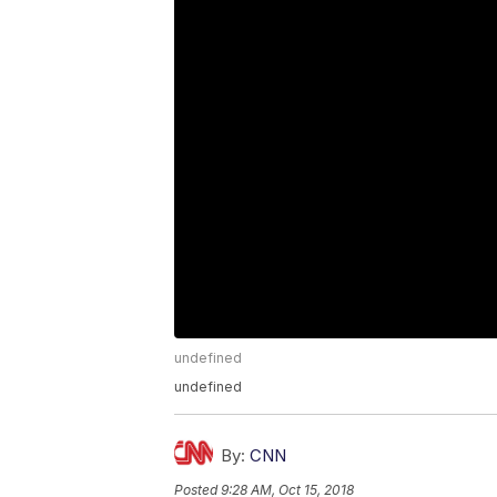
undefined
undefined
By:
CNN
Posted
9:28 AM, Oct 15, 2018