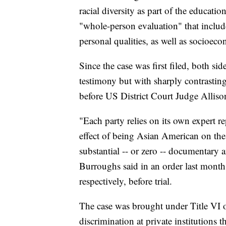
racial diversity as part of the educati
"whole-person evaluation" that includes
personal qualities, as well as socioe
Since the case was first filed, both si
testimony but with sharply contrasting
before US District Court Judge Allis
"Each party relies on its own expert r
effect of being Asian American on the 
substantial -- or zero -- documentary 
Burroughs said in an order last month 
respectively, before trial.
The case was brought under Title VI o
discrimination at private institutions t