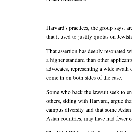
Harvard's practices, the group says, a
that it used to justify quotas on Jewi
That assertion has deeply resonated w
a higher standard than other applicant
advocates, representing a wide swath 
come in on both sides of the case.
Some who back the lawsuit seek to end
others, siding with Harvard, argue that
campus diversity and that some Asian 
Asian countries, may have had fewer e