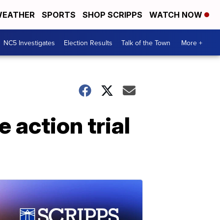
EATHER
SPORTS
SHOP SCRIPPS
WATCH NOW
NC5 Investigates
Election Results
Talk of the Town
More +
e action trial