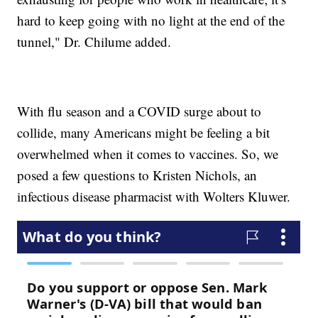
hard to keep going with no light at the end of the
tunnel," Dr. Chilume added.
With flu season and a COVID surge about to
collide, many Americans might be feeling a bit
overwhelmed when it comes to vaccines. So, we
posed a few questions to Kristen Nichols, an
infectious disease pharmacist with Wolters Kluwer.