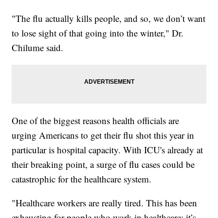
"The flu actually kills people, and so, we don’t want
to lose sight of that going into the winter," Dr.
Chilume said.
One of the biggest reasons health officials are
urging Americans to get their flu shot this year in
particular is hospital capacity. With ICU's already at
their breaking point, a surge of flu cases could be
catastrophic for the healthcare system.
"Healthcare workers are really tired. This has been
exhausting for people who work in healthcare; it’s