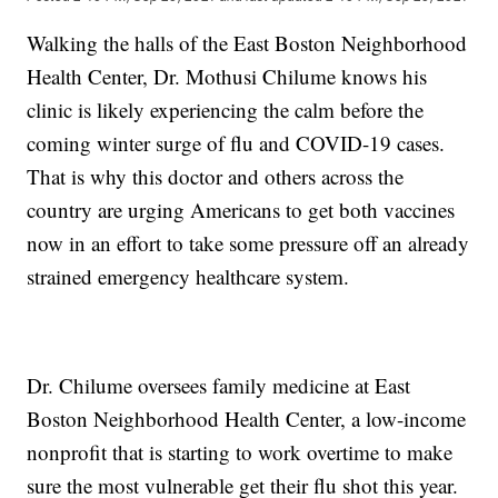
Walking the halls of the East Boston Neighborhood
Health Center, Dr. Mothusi Chilume knows his
clinic is likely experiencing the calm before the
coming winter surge of flu and COVID-19 cases.
That is why this doctor and others across the
country are urging Americans to get both vaccines
now in an effort to take some pressure off an already
strained emergency healthcare system.
Dr. Chilume oversees family medicine at East
Boston Neighborhood Health Center, a low-income
nonprofit that is starting to work overtime to make
sure the most vulnerable get their flu shot this year.