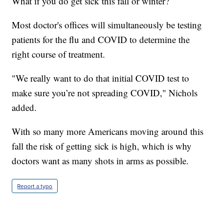
What if you do get sick this fall or winter?
Most doctor's offices will simultaneously be testing
patients for the flu and COVID to determine the
right course of treatment.
"We really want to do that initial COVID test to
make sure you’re not spreading COVID," Nichols
added.
With so many more Americans moving around this
fall the risk of getting sick is high, which is why
doctors want as many shots in arms as possible.
Report a typo