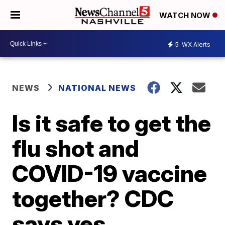
WATCH NOW
5
WX Alerts
NEWS
NATIONAL NEWS
Is it safe to get the
flu shot and
COVID-19 vaccine
together? CDC
says yes