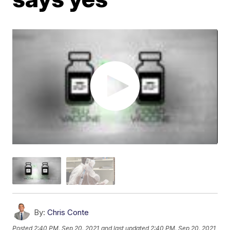
By:
Chris Conte
Posted
2:40 PM, Sep 20, 2021
and last updated
2:40 PM, Sep 20, 2021