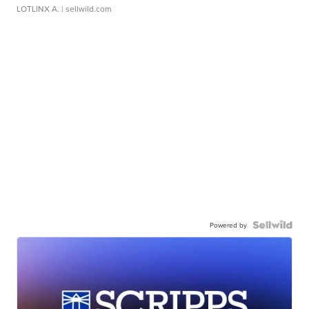
LOTLINX A.
| sellwild.com
Powered by