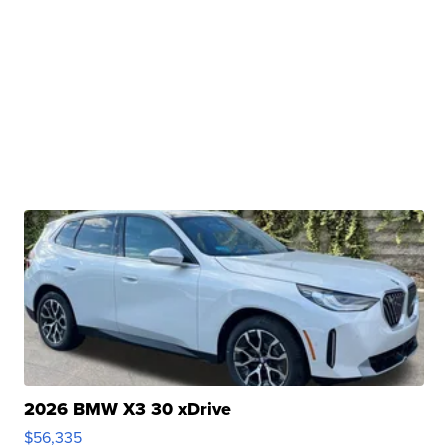
2026 BMW X3 30 xDrive
$56,335