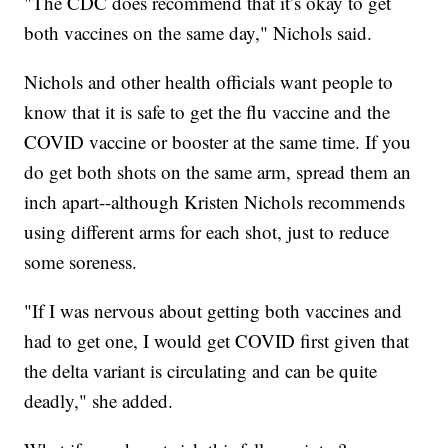
"The CDC does recommend that it’s okay to get
both vaccines on the same day," Nichols said.
Nichols and other health officials want people to
know that it is safe to get the flu vaccine and the
COVID vaccine or booster at the same time. If you
do get both shots on the same arm, spread them an
inch apart--although Kristen Nichols recommends
using different arms for each shot, just to reduce
some soreness.
"If I was nervous about getting both vaccines and
had to get one, I would get COVID first given that
the delta variant is circulating and can be quite
deadly," she added.