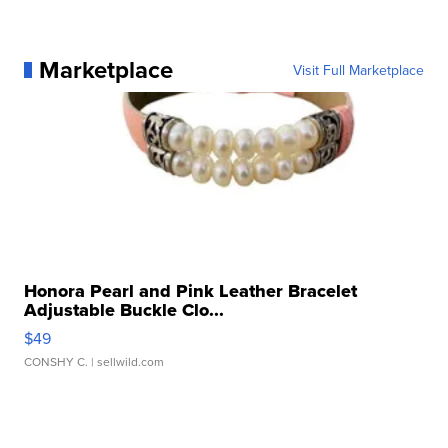
Marketplace
Visit Full Marketplace
Honora Pearl and Pink Leather Bracelet
Adjustable Buckle Clo...
$49
CONSHY C.
| sellwild.com