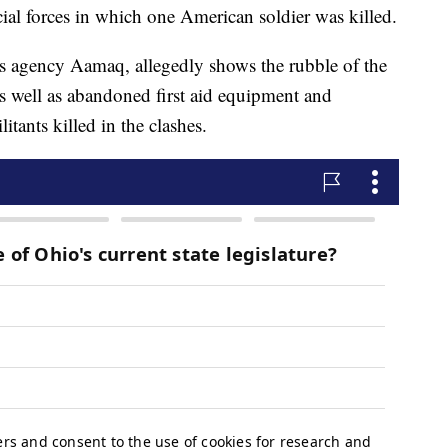
cial forces in which one American soldier was killed.
ws agency Aamaq, allegedly shows the rubble of the
as well as abandoned first aid equipment and
itants killed in the clashes.