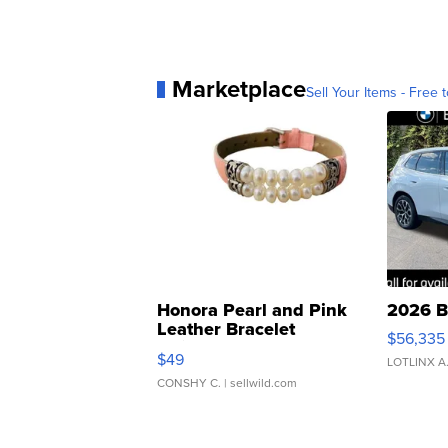
Marketplace
Sell Your Items - Free t
Honora Pearl and Pink
2026 B
Leather Bracelet
$56,335
Adjustable Buckle Clo...
$49
LOTLINX A
CONSHY C.
| sellwild.com