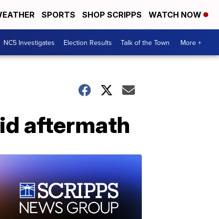
EATHER
SPORTS
SHOP SCRIPPS
WATCH NOW
NC5 Investigates
Election Results
Talk of the Town
More +
aid aftermath