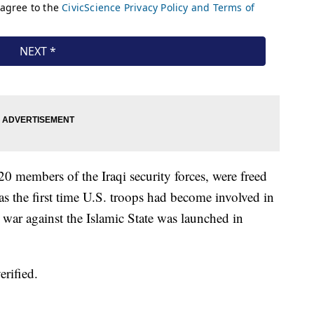
20 members of the Iraqi security forces, were freed
was the first time U.S. troops had become involved in
 war against the Islamic State was launched in
rified.