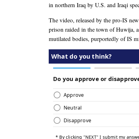
in northern Iraq by U.S. and Iraqi spe
The video, released by the pro-IS ne
prison raided in the town of Huwija, 
mutilated bodies, purportedly of IS mil