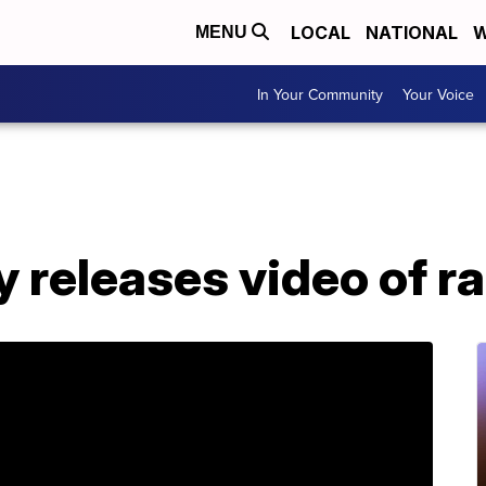
LOCAL
NATIONAL
W
MENU
In Your Community
Your Voice
y releases video of r