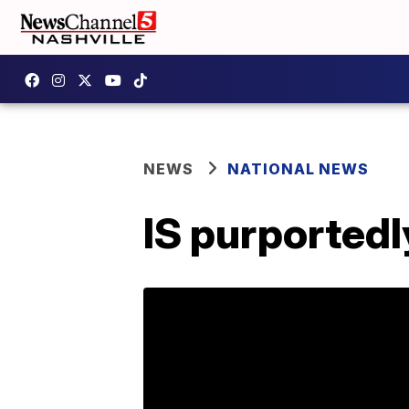
NEWS
NATIONAL NEWS
IS purportedl