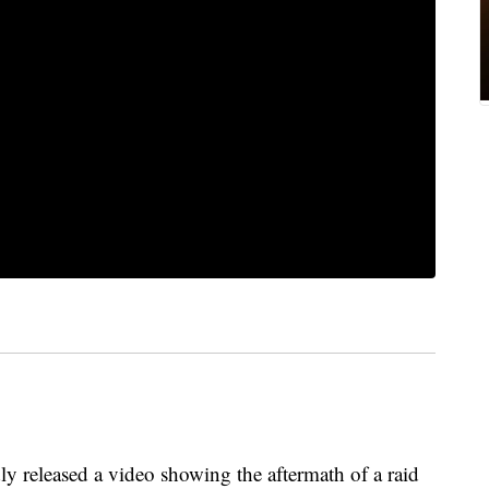
ly released a video showing the aftermath of a raid