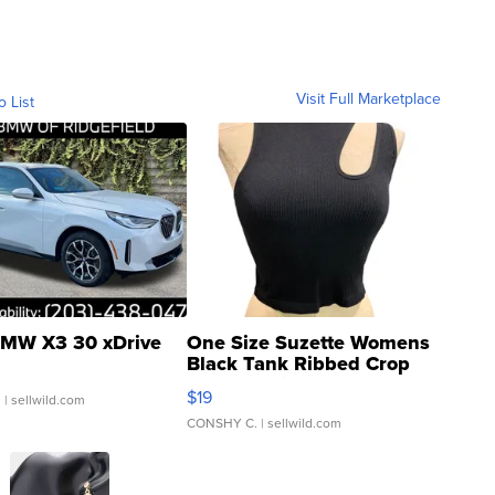
Visit Full Marketplace
o List
MW X3 30 xDrive
One Size Suzette Womens
Black Tank Ribbed Crop
Asymmetrical ...
$19
.
| sellwild.com
CONSHY C.
| sellwild.com