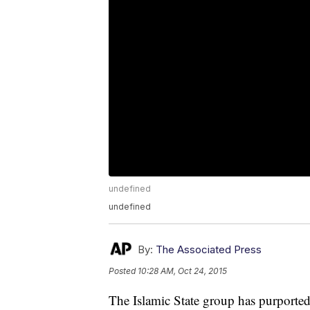
undefined
undefined
By:
The Associated Press
Posted
10:28 AM, Oct 24, 2015
The Islamic State group has purported