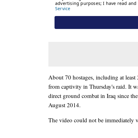
About 70 hostages, including at least 
from captivity in Thursday's raid. It 
direct ground combat in Iraq since the
August 2014.
The video could not be immediately ve