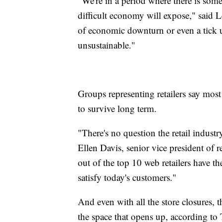
"We're in a period where there is some
difficult economy will expose," said 
of economic downturn or even a tick up
unsustainable."
Groups representing retailers say mos
to survive long term.
"There's no question the retail indust
Ellen Davis, senior vice president of r
out of the top 10 web retailers have t
satisfy today's customers."
And even with all the store closures, 
the space that opens up, according t