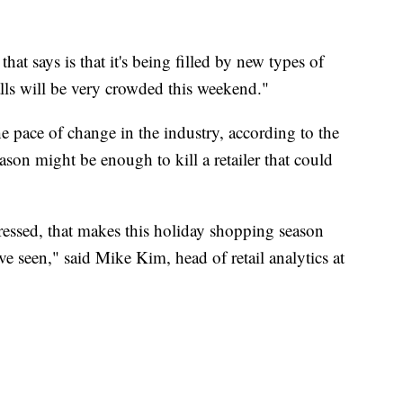
at says is that it's being filled by new types of
alls will be very crowded this weekend."
e pace of change in the industry, according to the
ason might be enough to kill a retailer that could
ssed, that makes this holiday shopping season
e seen," said Mike Kim, head of retail analytics at