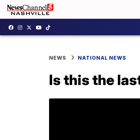
NEWS
NATIONAL NEWS
Is this the la