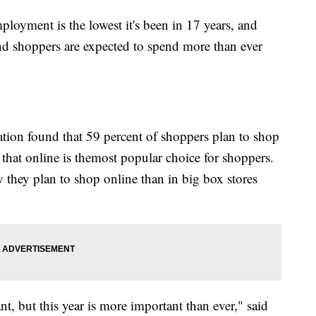
loyment is the lowest it's been in 17 years, and
And shoppers are expected to spend more than ever
ation found that 59 percent of shoppers plan to shop
 that online is the
most popular choice for shoppers.
y they plan to shop online than in big box stores
t, but this year is more important than ever," said