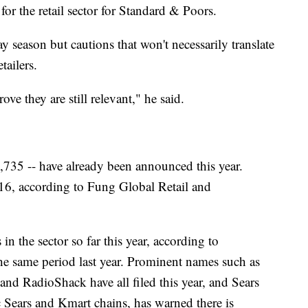
 for the retail sector for Standard & Poors.
y season but cautions that won't necessarily translate
tailers.
ve they are still relevant," he said.
6,735 -- have already been announced this year.
2016, according to Fung Global Retail and
n the sector so far this year, according to
 same period last year. Prominent names such as
d RadioShack have all filed this year, and Sears
 Sears and Kmart chains, has warned there is