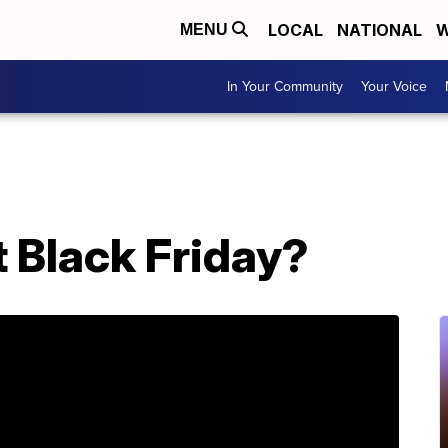
LOCAL
NATIONAL
W
MENU
In Your Community
Your Voice
st Black Friday?