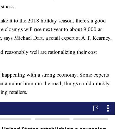
siness.
make it to the 2018 holiday season, there's a good
e closings will rise next year to about 9,000 as
ne, says Michael Dart, a retail expert at A.T. Kearney,
d reasonably well are rationalizing their cost
e is happening with a strong economy. Some experts
en a minor bump in the road, things could quickly
ng retailers.