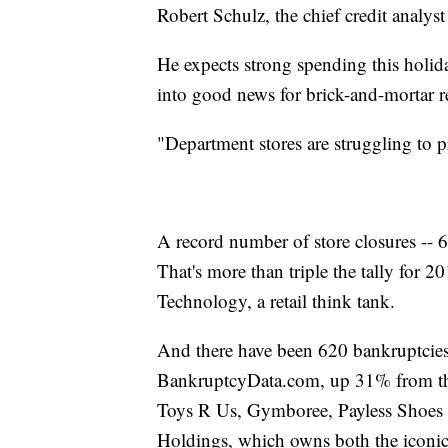
Robert Schulz, the chief credit analyst
He expects strong spending this holida
into good news for brick-and-mortar re
"Department stores are struggling to pro
A record number of store closures -- 
That's more than triple the tally for 
Technology, a retail think tank.
And there have been 620 bankruptcies i
BankruptcyData.com, up 31% from the
Toys R Us, Gymboree, Payless Shoes an
Holdings, which owns both the iconic