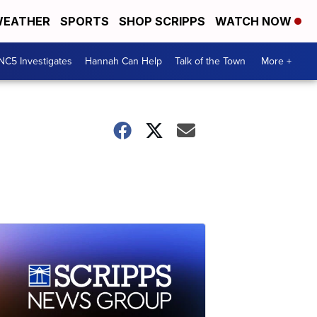
EATHER
SPORTS
SHOP SCRIPPS
WATCH NOW
NC5 Investigates
Hannah Can Help
Talk of the Town
More +