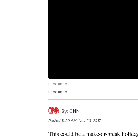
undefined
undefined
By:
CNN
Posted
11:50 AM, Nov 23, 2017
This could be a make-or-break holiday