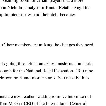
 breathing room for certain players that a more
Leon Nicholas, analyst for Kantar Retail. "Any kind
 in interest rates, and their debt becomes
t of their members are making the changes they need
ry is going through an amazing transformation," said
esearch for the National Retail Federation. "But nine
heir own brick and mortar stores. You need both to
there are new retailers waiting to move into much of
o Tom McGee, CEO of the International Center of