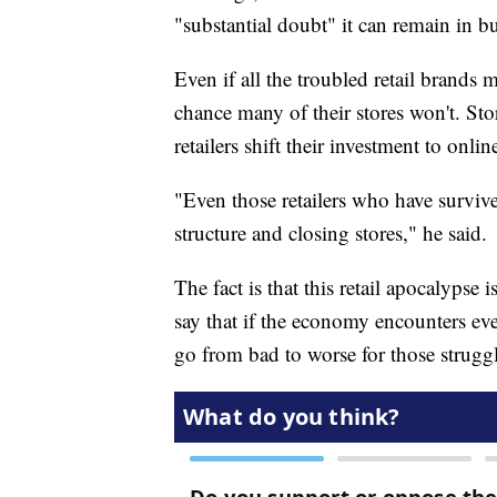
"substantial doubt" it can remain in bu
Even if all the troubled retail brands 
chance many of their stores won't. Stor
retailers shift their investment to onli
"Even those retailers who have survive
structure and closing stores," he said.
The fact is that this retail apocalyps
say that if the economy encounters ev
go from bad to worse for those struggli