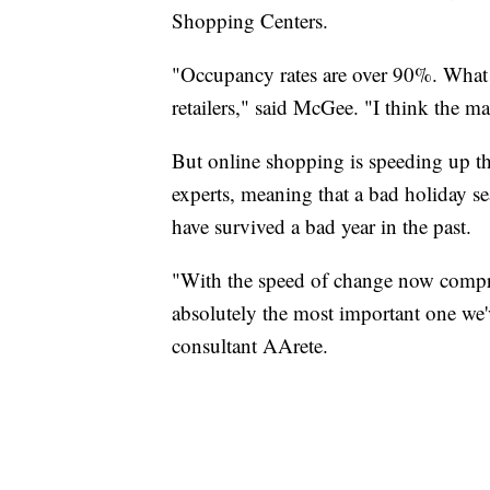
Shopping Centers.
"Occupancy rates are over 90%. What th
retailers," said McGee. "I think the m
But online shopping is speeding up th
experts, meaning that a bad holiday se
have survived a bad year in the past.
"With the speed of change now compre
absolutely the most important one we'v
consultant AArete.