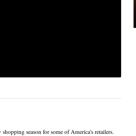
 shopping season for some of America's retailers.