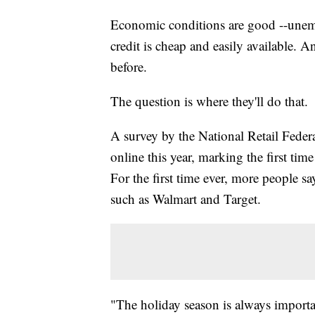
Economic conditions are good --
unemp
credit is cheap and easily available. 
before.
The question is where they'll do that.
A survey by the National Retail Feder
online this year, marking the first time
For the first time ever, more people sa
such as Walmart and Target.
"The holiday season is always importan