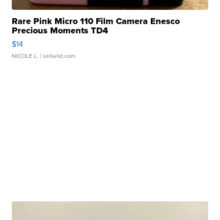
Rare Pink Micro 110 Film Camera Enesco
Precious Moments TD4
$14
NICOLE L.
| sellwild.com