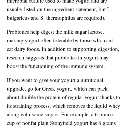
microbial culture used to make yogurt and are
usually listed on the ingredient statement, but L.
bulgaricus and S. thermophilus are required).
Probiotics help digest the milk sugar lactose,
making yogurt often tolerable by those who can't
eat dairy foods. In addition to supporting digestion,
research suggests that probiotics in yogurt may
boost the functioning of the immune system.
If you want to give your yogurt a nutritional
upgrade, go for Greek yogurt, which can pack
about double the protein of regular yogurt thanks to
its straining process, which removes the liquid whey
along with some sugars. For example, a 6-ounce
cup of nonfat plain Stonyfield yogurt has 8 grams