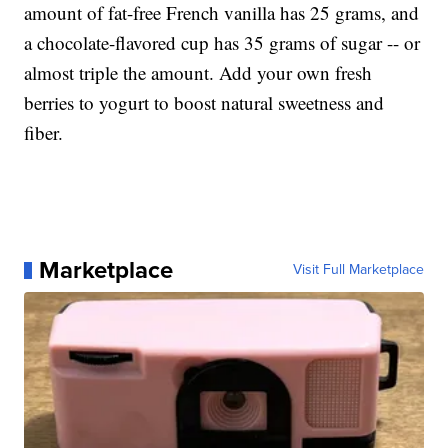
amount of fat-free French vanilla has 25 grams, and
a chocolate-flavored cup has 35 grams of sugar -- or
almost triple the amount. Add your own fresh
berries to yogurt to boost natural sweetness and
fiber.
Marketplace
Visit Full Marketplace