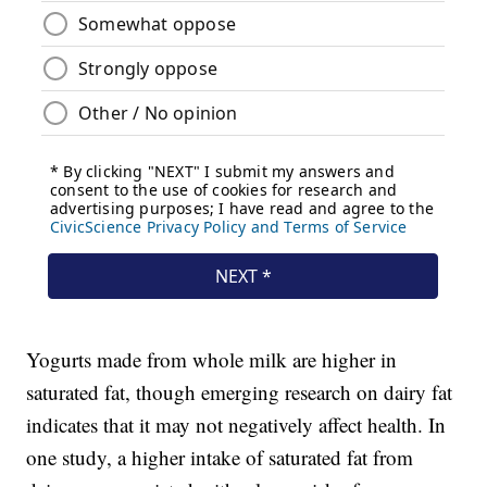
Yogurts made from whole milk are higher in
saturated fat, though emerging research on dairy fat
indicates that it may not negatively affect health. In
one study, a higher intake of saturated fat from