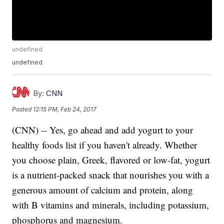
undefined
undefined
By:
CNN
Posted
12:15 PM, Feb 24, 2017
(CNN) -- Yes, go ahead and add yogurt to your
healthy foods list if you haven't already. Whether
you choose plain, Greek, flavored or low-fat, yogurt
is a nutrient-packed snack that nourishes you with a
generous amount of calcium and protein, along
with B vitamins and minerals, including potassium,
phosphorus and magnesium.