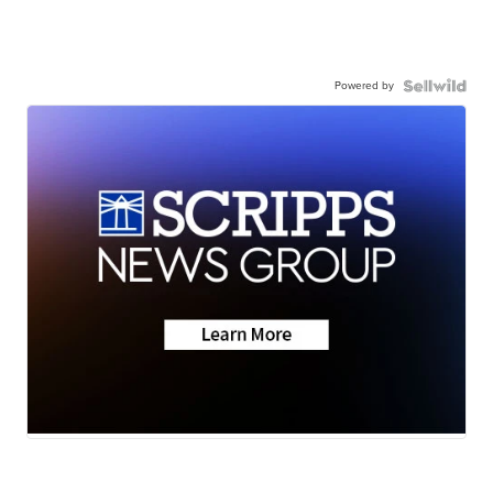
Powered by