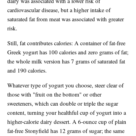
dairy was associated with a lower risk of
cardiovascular disease, but a higher intake of
saturated fat from meat was associated with greater
risk.
Still, fat contributes calories: A container of fat-free
Greek yogurt has 100 calories and zero grams of fat;
the whole milk version has 7 grams of saturated fat
and 190 calories.
Whatever type of yogurt you choose, steer clear of
those with "fruit on the bottom" or other
sweeteners, which can double or triple the sugar
content, turning your healthful cup of yogurt into a
higher-calorie dairy dessert. A 6-ounce cup of plain
fat-free Stonyfield has 12 grams of sugar; the same