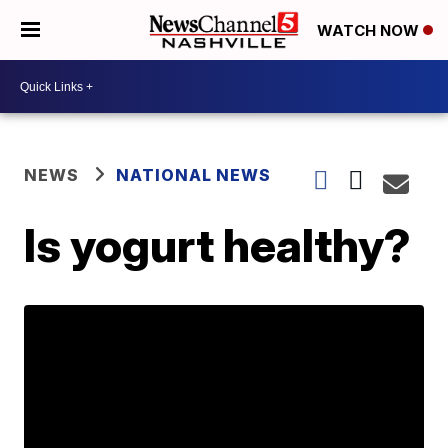
WATCH NOW
NEWS
NATIONAL NEWS
Is yogurt healthy?