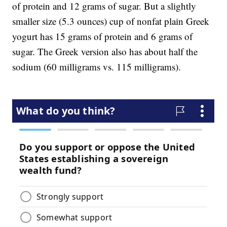
of protein and 12 grams of sugar. But a slightly
smaller size (5.3 ounces) cup of nonfat plain Greek
yogurt has 15 grams of protein and 6 grams of
sugar. The Greek version also has about half the
sodium (60 milligrams vs. 115 milligrams).