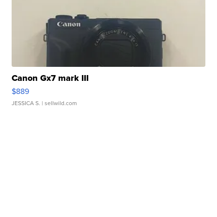
Canon Gx7 mark III
$889
JESSICA S.
| sellwild.com