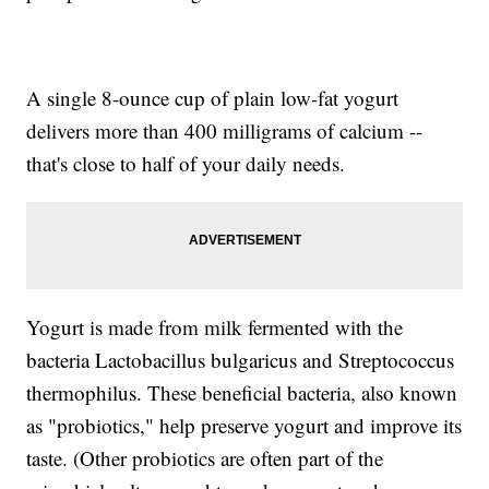
A single 8-ounce cup of plain low-fat yogurt
delivers more than 400 milligrams of calcium --
that's close to half of your daily needs.
Yogurt is made from milk fermented with the
bacteria Lactobacillus bulgaricus and Streptococcus
thermophilus. These beneficial bacteria, also known
as "probiotics," help preserve yogurt and improve its
taste. (Other probiotics are often part of the