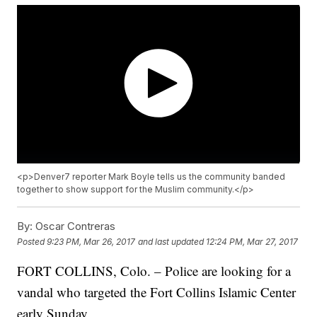
<p>Denver7 reporter Mark Boyle tells us the community banded
together to show support for the Muslim community.</p>
By:
Oscar Contreras
Posted
9:23 PM, Mar 26, 2017
and last updated
12:24 PM, Mar 27, 2017
FORT COLLINS, Colo. – Police are looking for a
vandal who targeted the Fort Collins Islamic Center
early Sunday.