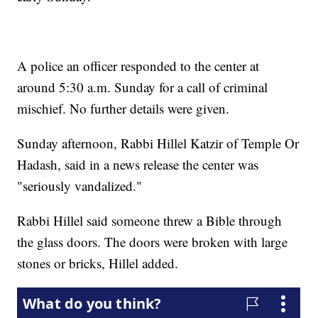
A police an officer responded to the center at
around 5:30 a.m. Sunday for a call of criminal
mischief. No further details were given.
Sunday afternoon, Rabbi Hillel Katzir of Temple Or
Hadash, said in a news release the center was
"seriously vandalized."
Rabbi Hillel said someone threw a Bible through
the glass doors. The doors were broken with large
stones or bricks, Hillel added.