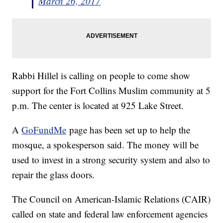
March 26, 2017
Rabbi Hillel is calling on people to come show
support for the Fort Collins Muslim community at 5
p.m. The center is located at 925 Lake Street.
A
GoFundMe
page has been set up to help the
mosque, a spokesperson said. The money will be
used to invest in a strong security system and also to
repair the glass doors.
The Council on American-Islamic Relations (CAIR)
called on state and federal law enforcement agencies