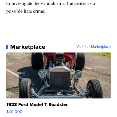
to investigate the vandalism at the center as a
possible hate crime.
Marketplace
Visit Full Marketplace
1923 Ford Model T Roadster
$40,000