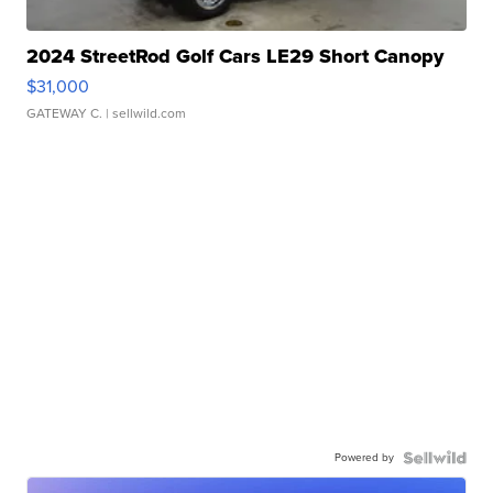
2024 StreetRod Golf Cars LE29 Short Canopy
$31,000
GATEWAY C.
| sellwild.com
Powered by