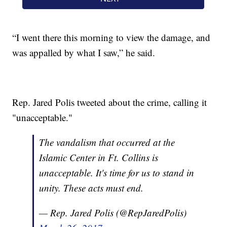
“I went there this morning to view the damage, and
was appalled by what I saw,” he said.
Rep. Jared Polis tweeted about the crime, calling it
"unacceptable."
The vandalism that occurred at the
Islamic Center in Ft. Collins is
unacceptable. It's time for us to stand in
unity. These acts must end.
— Rep. Jared Polis (@RepJaredPolis)