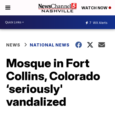
WATCH NOW
7
WX Alerts
NEWS
NATIONAL NEWS
Mosque in Fort
Collins, Colorado
‘seriously'
vandalized