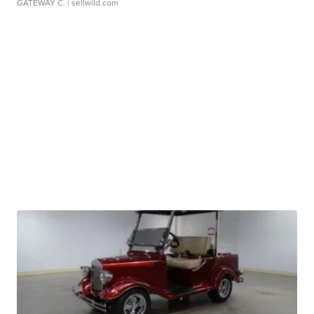
GATEWAY C.
| sellwild.com