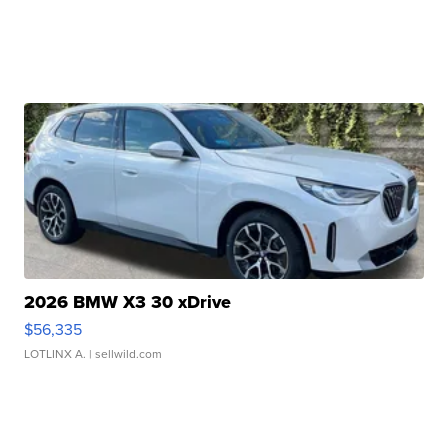
2026 BMW X3 30 xDrive
$56,335
LOTLINX A.
| sellwild.com