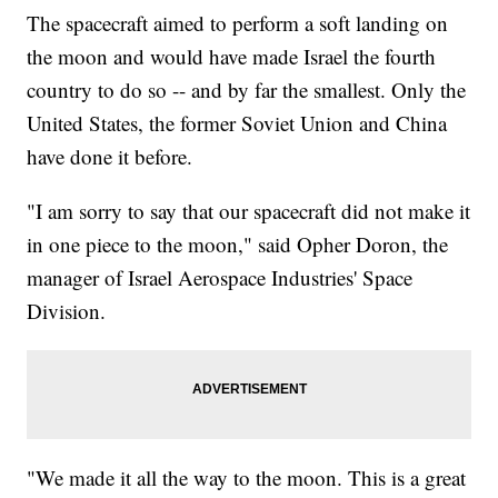
The spacecraft aimed to perform a soft landing on
the moon and would have made Israel the fourth
country to do so -- and by far the smallest. Only the
United States, the former Soviet Union and China
have done it before.
"I am sorry to say that our spacecraft did not make it
in one piece to the moon," said Opher Doron, the
manager of Israel Aerospace Industries' Space
Division.
"We made it all the way to the moon. This is a great