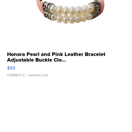
Honora Pearl and Pink Leather Bracelet
Adjustable Buckle Clo...
$49
CONSHY C.
| sellwild.com