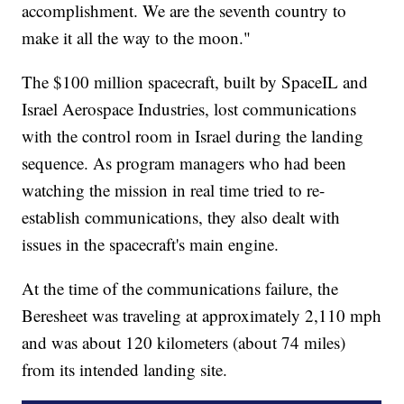
accomplishment. We are the seventh country to
make it all the way to the moon."
The $100 million spacecraft, built by SpaceIL and
Israel Aerospace Industries, lost communications
with the control room in Israel during the landing
sequence. As program managers who had been
watching the mission in real time tried to re-
establish communications, they also dealt with
issues in the spacecraft's main engine.
At the time of the communications failure, the
Beresheet was traveling at approximately 2,110 mph
and was about 120 kilometers (about 74 miles)
from its intended landing site.