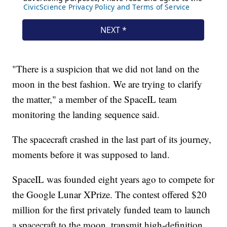
"There is a suspicion that we did not land on the
moon in the best fashion. We are trying to clarify
the matter," a member of the SpaceIL team
monitoring the landing sequence said.
The spacecraft crashed in the last part of its journey,
moments before it was supposed to land.
SpaceIL was founded eight years ago to compete for
the Google Lunar XPrize. The contest offered $20
million for the first privately funded team to launch
a spacecraft to the moon, transmit high-definition