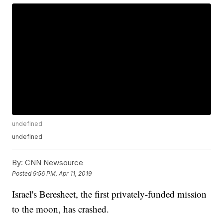
undefined
undefined
By:
CNN Newsource
Posted
9:56 PM, Apr 11, 2019
Israel's Beresheet, the first privately-funded mission
to the moon, has crashed.