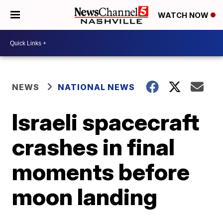
WATCH NOW
NEWS
NATIONAL NEWS
Israeli spacecraft
crashes in final
moments before
moon landing