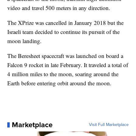
video and travel 500 meters in any direction.
The XPrize was cancelled in January 2018 but the
Israeli team decided to continue its pursuit of the
moon landing.
The Beresheet spacecraft was launched on board a
Falcon 9 rocket in late February. It traveled a total of
4 million miles to the moon, soaring around the
Earth before entering orbit around the moon.
Marketplace
Visit Full Marketplace