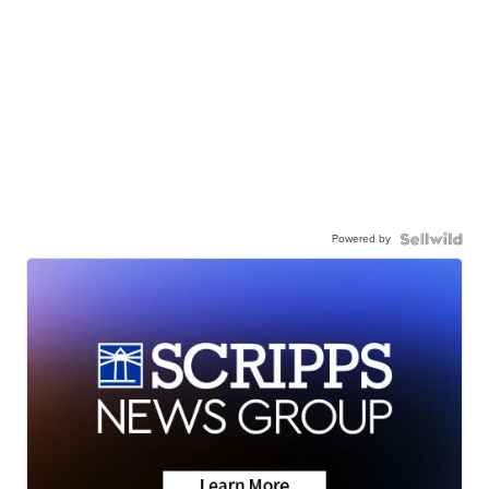
Powered by