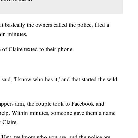
t basically the owners called the police, filed a
hin minutes.
 of Claire texted to their phone.
aid, 'I know who has it,' and that started the wild
appers arm, the couple took to Facebook and
 help. Within minutes, someone gave them a name
 Claire.
y, 'Hey, we know who you are, and the police are