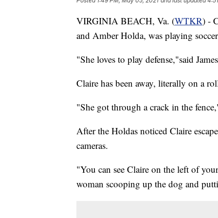
Posted
1:49 PM, May 05, 2021
and last updated
4:5
VIRGINIA BEACH, Va. (
WTKR
) - 
and Amber Holda, was playing soccer
"She loves to play defense,"said Jame
Claire has been away, literally on a ro
"She got through a crack in the fence,
After the Holdas noticed Claire escap
cameras.
"You can see Claire on the left of you
woman scooping up the dog and putting