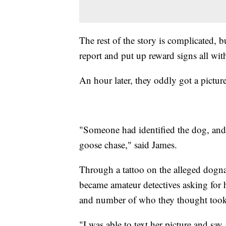
The rest of the story is complicated, bu
report and put up reward signs all wit
An hour later, they oddly got a picture
"Someone had identified the dog, and s
goose chase," said James.
Through a tattoo on the alleged dogn
became amateur detectives asking for
and number of who they thought took
"I was able to text her picture and sa