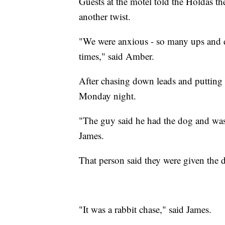
Guests at the motel told the Holdas t
another twist.
"We were anxious - so many ups and d
times," said Amber.
After chasing down leads and putting u
Monday night.
"The guy said he had the dog and was 
James.
That person said they were given the 
"It was a rabbit chase," said James.