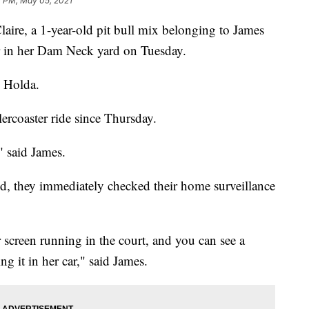
1 PM, May 05, 2021
Claire, a 1-year-old pit bull mix belonging to James
 in her Dam Neck yard on Tuesday.
s Holda.
llercoaster ride since Thursday.
" said James.
ed, they immediately checked their home surveillance
r screen running in the court, and you can see a
 it in her car," said James.