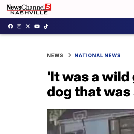
NEWS
NATIONAL NEWS
'It was a wil
dog that was 