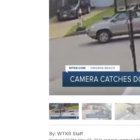
By:
WTKR Staff