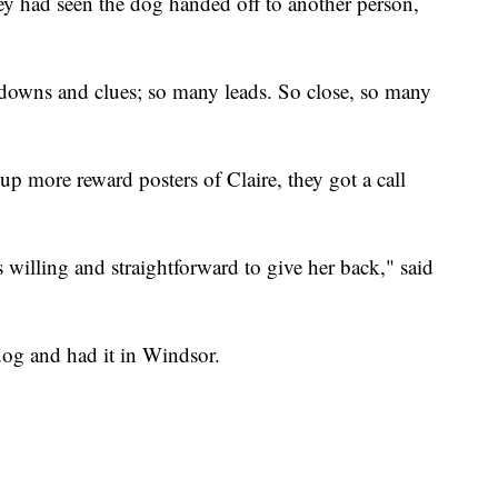
hey had seen the dog handed off to another person,
owns and clues; so many leads. So close, so many
p more reward posters of Claire, they got a call
willing and straightforward to give her back," said
dog and had it in Windsor.