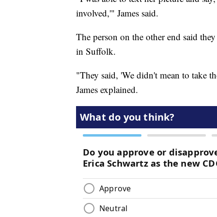
involved,'" James said.
The person on the other end said they
in Suffolk.
"They said, 'We didn't mean to take th
James explained.