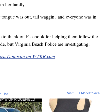
th her family.
 tongue was out, tail waggin', and everyone was in
 to thank on Facebook for helping them follow the
e, but Virginia Beach Police are investigating.
Chelsea Donovan on WTKR.com
Visit Full Marketplace
o List