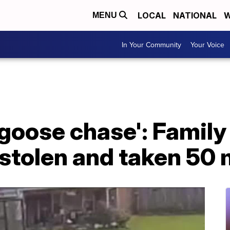
LOCAL
NATIONAL
W
MENU
In Your Community
Your Voice
d goose chase': Family
stolen and taken 50 