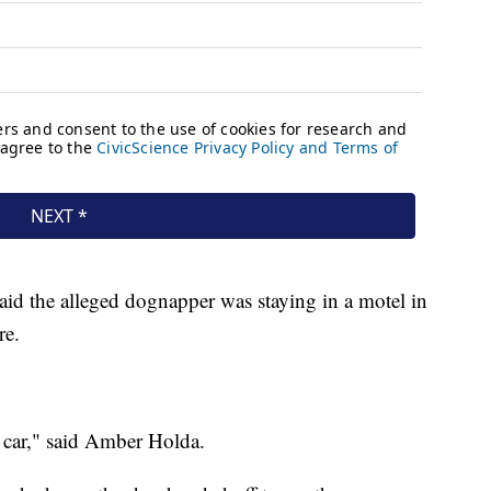
said the alleged dognapper was staying in a motel in
re.
 car," said Amber Holda.