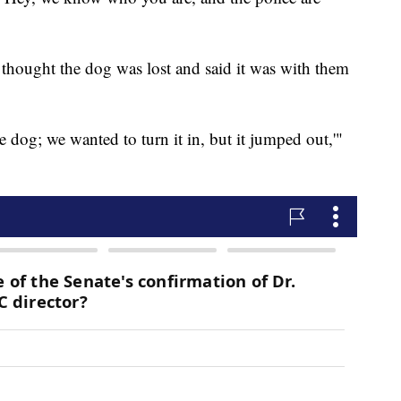
 thought the dog was lost and said it was with them
e dog; we wanted to turn it in, but it jumped out,'"