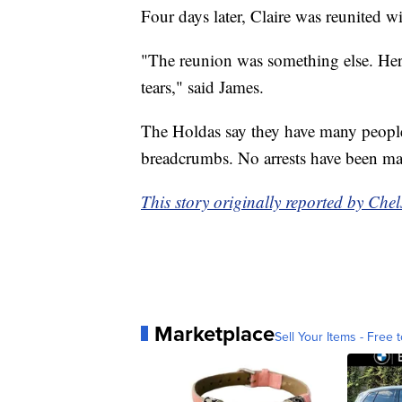
Four days later, Claire was reunited wi
"The reunion was something else. Her
tears," said James.
The Holdas say they have many people
breadcrumbs. No arrests have been mad
This story originally reported by 
Marketplace
Sell Your Items - Free t