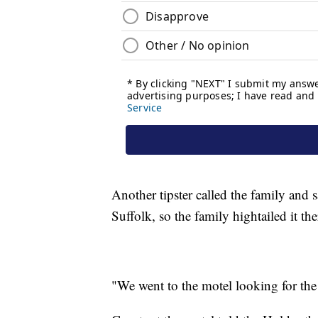
Another tipster called the family and 
Suffolk, so the family hightailed it the
"We went to the motel looking for the