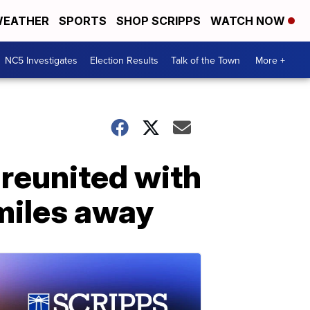
EATHER
SPORTS
SHOP SCRIPPS
WATCH NOW
NC5 Investigates
Election Results
Talk of the Town
More +
 reunited with
miles away