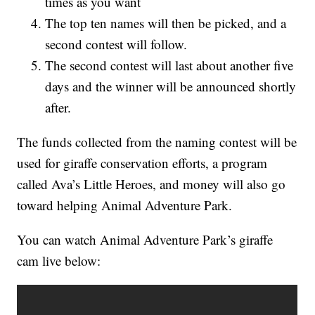
times as you want
The top ten names will then be picked, and a
second contest will follow.
The second contest will last about another five
days and the winner will be announced shortly
after.
The funds collected from the naming contest will be
used for giraffe conservation efforts, a program
called Ava’s Little Heroes, and money will also go
toward helping Animal Adventure Park.
You can watch Animal Adventure Park’s giraffe
cam live below: