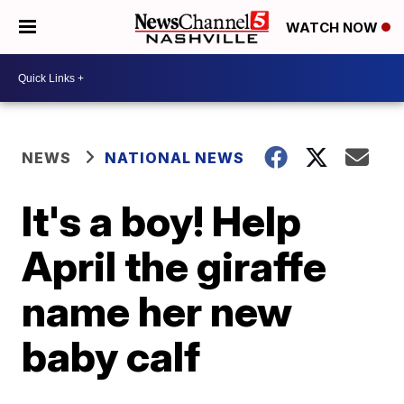
WATCH NOW
NEWS
NATIONAL NEWS
It's a boy! Help
April the giraffe
name her new
baby calf