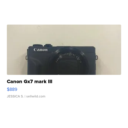
Canon Gx7 mark III
$889
JESSICA S.
| sellwild.com