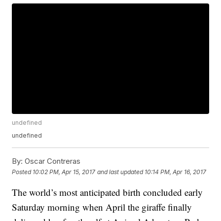
undefined
undefined
By:
Oscar Contreras
Posted
10:02 PM, Apr 15, 2017
and last updated
10:14 PM, Apr 16, 2017
The world’s most anticipated birth concluded early
Saturday morning when April the giraffe finally