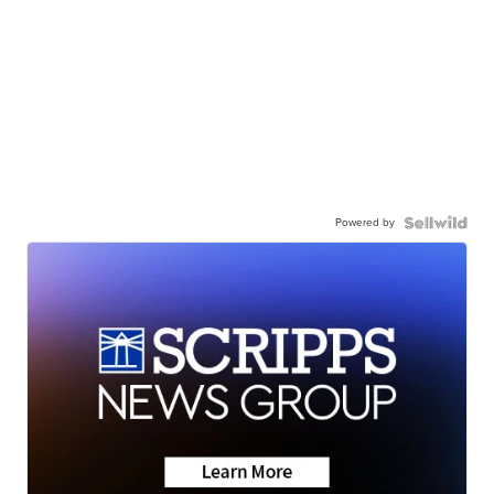
Powered by