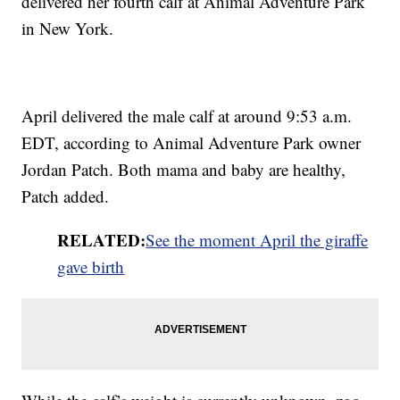
delivered her fourth calf at Animal Adventure Park
in New York.
April delivered the male calf at around 9:53 a.m.
EDT, according to Animal Adventure Park owner
Jordan Patch. Both mama and baby are healthy,
Patch added.
RELATED:
See the moment April the giraffe
gave birth