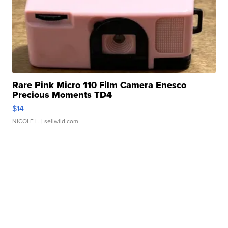
Rare Pink Micro 110 Film Camera Enesco
Precious Moments TD4
$14
NICOLE L.
| sellwild.com