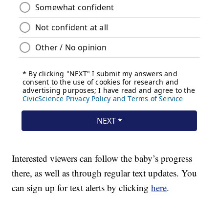
Interested viewers can follow the baby’s progress
there, as well as through regular text updates. You
can sign up for text alerts by clicking
here
.