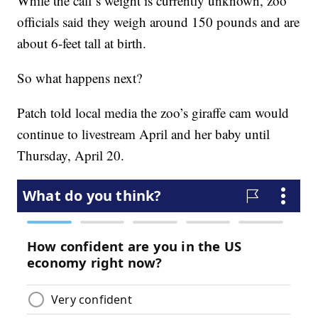
While the calf’s weight is currently unknown, zoo
officials said they weigh around 150 pounds and are
about 6-feet tall at birth.
So what happens next?
Patch told local media the zoo’s giraffe cam would
continue to livestream April and her baby until
Thursday, April 20.