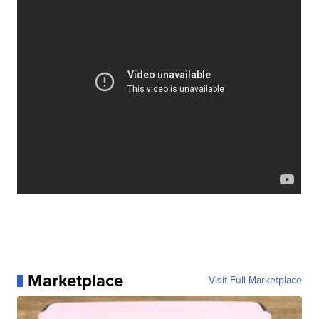
Marketplace
Visit Full Marketplace