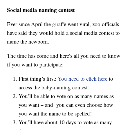
Social media naming contest
Ever since April the giraffe went viral, zoo officials
have said they would hold a social media contest to
name the newborn.
The time has come and here’s all you need to know
if you want to participate:
First thing’s first:
You need to click here
to
access the baby-naming contest.
You’ll be able to vote on as many names as
you want – and you can even choose how
you want the name to be spelled!
You’ll have about 10 days to vote as many