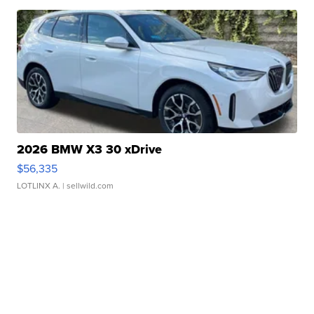
2026 BMW X3 30 xDrive
$56,335
LOTLINX A.
| sellwild.com