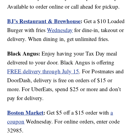
Available to order online or call ahead for pickup.
BJ’s Restaurant & Brewhouse
:
Get a $10 Loaded
Burger with fries
Wednesday
for dine-in, takeout or
delivery. When dining in, get unlimited fries.
Black Angus:
Enjoy having your Tax Day meal
delivered to your door. Black Angus is offering
FREE delivery through July 15
. For Postmates and
DoorDash, delivery is free on orders of $15 or
more. For UberEats, spend $25 or more and don’t
pay for delivery.
Boston Market
:
Get $5 off a $15 order with
a
coupon
Wednesday. For online orders, enter code
32985.