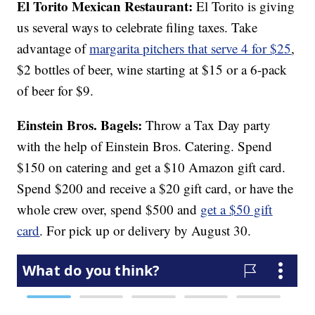
El Torito Mexican Restaurant:
El Torito is giving
us several ways to celebrate filing taxes. Take
advantage of
margarita pitchers that serve 4 for $25
,
$2 bottles of beer, wine starting at $15 or a 6-pack
of beer for $9.
Einstein Bros. Bagels:
Throw a Tax Day party
with the help of Einstein Bros. Catering. Spend
$150 on catering and get a $10 Amazon gift card.
Spend $200 and receive a $20 gift card, or have the
whole crew over, spend $500 and
get a $50 gift
card
. For pick up or delivery by August 30.