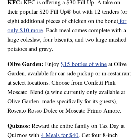
KFC:
KFC is offering a $30 Fill Up. A take on
their popular $20 Fill Up® but with 12 tenders (or
eight additional pieces of chicken on the bone)
for
only $10 more
. Each meal comes complete with a
large coleslaw, four biscuits, and two large mashed
potatoes and gravy.
Olive Garden:
Enjoy
$15 bottles of wine
at Olive
Garden, available for car side pickup or in-restaurant
at select locations. Choose from Confetti Pink
Moscato Blend (a wine currently only available at
Olive Garden, made specifically for its guests),
Roscato Rosso Dolce or Moscato Primo Amore.
Quiznos:
Reward the entire family on Tax Day at
Quiznos with
4 Meals for $40
. Get four 8-inch