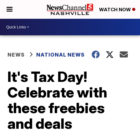
WATCH NOW
NEWS
NATIONAL NEWS
It's Tax Day!
Celebrate with
these freebies
and deals