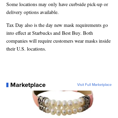
Some locations may only have curbside pick-up or
delivery options available.
Tax Day also is the day new mask requirements go
into effect at Starbucks and Best Buy. Both
companies will require customers wear masks inside
their U.S. locations.
Marketplace
Visit Full Marketplace