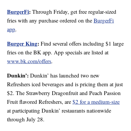
BurgerFi
:
Through Friday, get free regular-sized
fries with any purchase ordered on the
BurgerFi
app
.
Burger King
:
Find several offers including $1 large
fries on the BK app. App specials are listed at
www.bk.com/offers
.
Dunkin’:
Dunkin’ has launched two new
Refreshers iced beverages and is pricing them at just
$2. The Strawberry Dragonfruit and Peach Passion
Fruit flavored Refreshers, are
$2 for a medium-size
at participating Dunkin’ restaurants nationwide
through July 28.