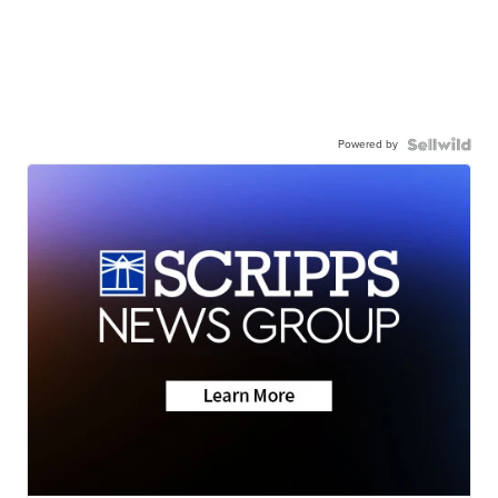
Powered by