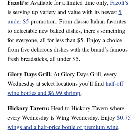
Fazoli’s:
Available for a limited time only,
Fazoli’s
is serving up variety and value with its newest
5
under $5
promotion. From classic Italian favorites
to delectable new baked dishes, there’s something
for everyone, all for less than $5. Enjoy a choice
from five delicious dishes with the brand’s famous
fresh breadsticks, all under $5.
Glory Days Grill:
At Glory Days Grill, every
Wednesday at select locations you’ll find
half-off
wine bottles and $6.99 shrimp
.
Hickory Tavern:
Head to Hickory Tavern where
every Wednesday is Wing Wednesday. Enjoy
$0.75
wings and a half-price bottle of premium wine
.