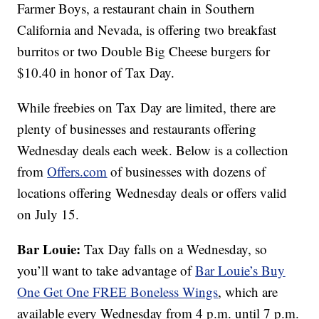
Farmer Boys, a restaurant chain in Southern
California and Nevada, is offering two breakfast
burritos or two Double Big Cheese burgers for
$10.40 in honor of Tax Day.
While freebies on Tax Day are limited, there are
plenty of businesses and restaurants offering
Wednesday deals each week. Below is a collection
from
Offers.com
of businesses with dozens of
locations offering Wednesday deals or offers valid
on July 15.
Bar Louie:
Tax Day falls on a Wednesday, so
you’ll want to take advantage of
Bar Louie’s
Buy
One Get One FREE Boneless Wings
, which are
available every Wednesday from 4 p.m. until 7 p.m.