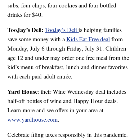
subs, four chips, four cookies and four bottled
drinks for $40.
TooJay’s Deli:
TooJay’s Deli
is helping families
save some money with a
Kids Eat Free deal
from
Monday, July 6 through Friday, July 31. Children
age 12 and under may order one free meal from the
kid’s menu of breakfast, lunch and dinner favorites
with each paid adult entrée.
Yard House
: their Wine Wednesday deal includes
half-off bottles of wine and Happy Hour deals.
Learn more and see offers in your area at
www.yardhouse.com
.
Celebrate filing taxes responsibly in this pandemic.