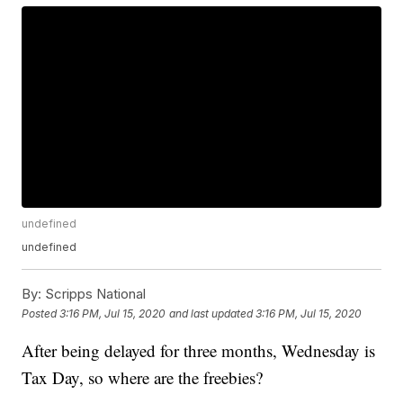
undefined
undefined
By:
Scripps National
Posted
3:16 PM, Jul 15, 2020
and last updated
3:16 PM, Jul 15, 2020
After being delayed for three months, Wednesday is
Tax Day, so where are the freebies?