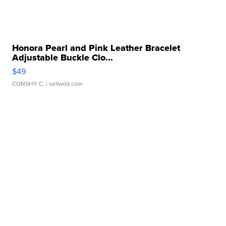
Honora Pearl and Pink Leather Bracelet
Adjustable Buckle Clo...
$49
CONSHY C.
| sellwild.com