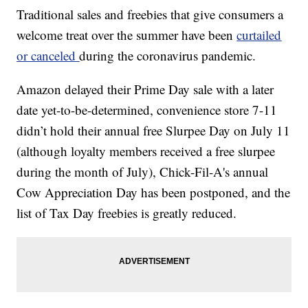
Traditional sales and freebies that give consumers a
welcome treat over the summer have been
curtailed
or canceled
during the coronavirus pandemic.
Amazon delayed their Prime Day sale with a later
date yet-to-be-determined, convenience store 7-11
didn’t hold their annual free Slurpee Day on July 11
(although loyalty members received a free slurpee
during the month of July), Chick-Fil-A's annual
Cow Appreciation Day has been postponed, and the
list of Tax Day freebies is greatly reduced.