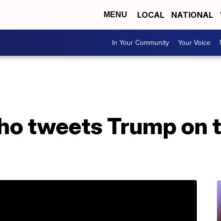
LOCAL
NATIONAL
MENU
In Your Community
Your Voice
ho tweets Trump on 