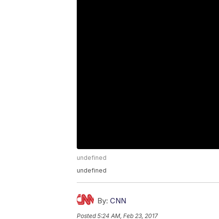
undefined
undefined
By:
CNN
Posted
5:24 AM, Feb 23, 2017