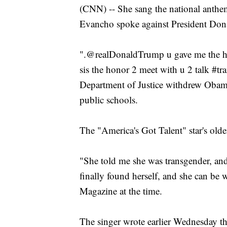
(CNN) -- She sang the national anthe
Evancho spoke against President Dona
".@realDonaldTrump u gave me the ho
sis the honor 2 meet with u 2 talk #tr
Department of Justice withdrew Obam
public schools.
The "America's Got Talent" star's older
"She told me she was transgender, and
finally found herself, and she can be
Magazine at the time.
The singer wrote earlier Wednesday t