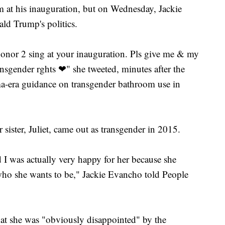
m at his inauguration, but on Wednesday, Jackie
ld Trump's politics.
nor 2 sing at your inauguration. Pls give me & my
ansgender rghts ❤" she tweeted, minutes after the
a-era guidance on transgender bathroom use in
 sister, Juliet, came out as transgender in 2015.
 I was actually very happy for her because she
 who she wants to be," Jackie Evancho told People
hat she was "obviously disappointed" by the