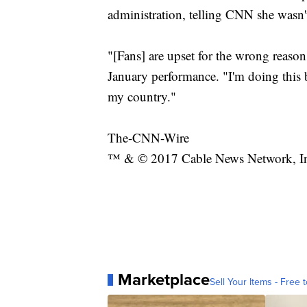
administration, telling CNN she wasn't
"[Fans] are upset for the wrong reasons
January performance. "I'm doing this b
my country."
The-CNN-Wire
™ & © 2017 Cable News Network, Inc.
Marketplace
Sell Your Items - Free t