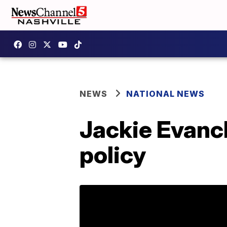
NEWS
NATIONAL NEWS
Jackie Evanc
policy