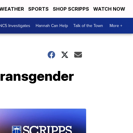
WEATHER
SPORTS
SHOP SCRIPPS
WATCH NOW
NC5 Investigates
Hannah Can Help
Talk of the Town
More +
transgender