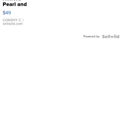
Pearl and
Pink
$49
Leather
Bracelet
CONSHY C.
|
sellwild.com
Adjustable
Buckle
Powered by
Clo...