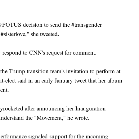
 @POTUS decision to send the #transgender
 #sisterlove," she tweeted.
 respond to CNN's request for comment.
he Trump transition team's invitation to perform at
t-elect said in an early January tweet that her album
ent.
kyrocketed after announcing her Inauguration
understand the "Movement," he wrote.
performance signaled support for the incoming