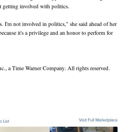
 getting involved with politics.
. I'm not involved in politics," she said ahead of her
ecause it's a privilege and an honor to perform for
, a Time Warner Company. All rights reserved.
Visit Full Marketplace
o List