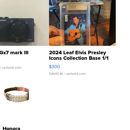
Gx7 mark III
2024 Leaf Elvis Presley
Icons Collection Base 1/1
SSP Clear ...
$300
| sellwild.com
DAVID M.
| sellwild.com
Honora