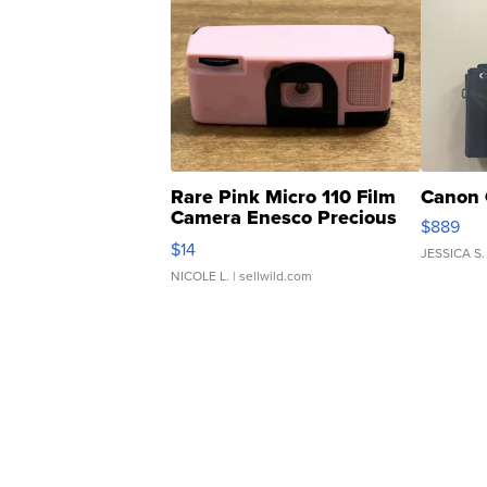
Rare Pink Micro 110 Film
Canon 
Camera Enesco Precious
$889
Moments TD4
$14
JESSICA S.
NICOLE L.
| sellwild.com