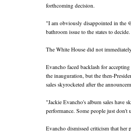
forthcoming decision.
"I am obviously disappointed in the
bathroom issue to the states to decide.
The White House did not immediately
Evancho faced backlash for accepting t
the inauguration, but the then-Presiden
sales skyrocketed after the announcem
"Jackie Evancho's album sales have s
performance. Some people just don't 
Evancho dismissed criticism that her 